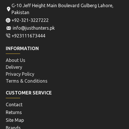
G-10 Jeff Height Main Boulevard Gulberg Lahore,
Pakistan
+92-321-3227222
info@justhunters.pk
+923111673444
INFORMATION
About Us
Delivery
Privacy Policy
Terms & Conditions
CUSTOMER SERVICE
Contact
Returns
Site Map
Brands