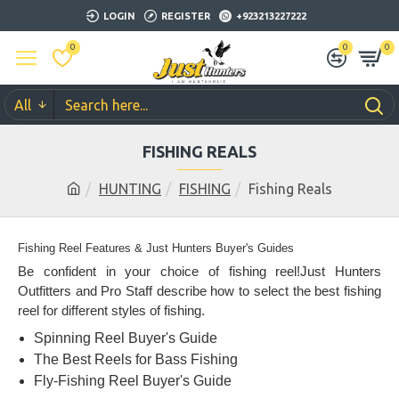
LOGIN
REGISTER
+923213227222
0
0
0
All
FISHING REALS
HUNTING
FISHING
Fishing Reals
Fishing Reel Features & Just Hunters Buyer's Guides
Be confident in your choice of fishing reel!Just Hunters
Outfitters and Pro Staff describe how to select the best fishing
reel for different styles of fishing.
Spinning Reel Buyer's Guide
The Best Reels for Bass Fishing
Fly-Fishing Reel Buyer's Guide