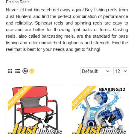
Fishing Reels
Never let that big catch get away again! Buy fishing reels from
Just Hunters and find the perfect combination of performance
and reliability.
Spincast reels
and
spinning reels
are easy to
use and are better for throwing light baits or lures.
Casting
reels
, also called baitcasting reels, are the standard for bass
fishing and offer unmatched toughness and strength. Find the
reel that is best for your needs and get to fishing!
0
DISCONTINUED
OUT OF STOCK