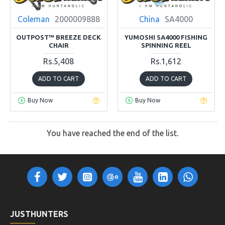
Coleman
2000009888
China
SA4000
OUTPOST™ BREEZE DECK
YUMOSHI SA4000 FISHING
CHAIR
SPINNING REEL
Rs.5,408
Rs.1,612
ADD TO CART
ADD TO CART
Buy Now
Buy Now
You have reached the end of the list.
JUSTHUNTERS