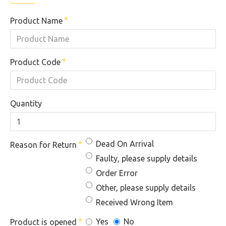
Product Name
Product Code
Quantity
Dead On Arrival
Reason for Return
Faulty, please supply details
Order Error
Other, please supply details
Received Wrong Item
Yes
No
Product is opened