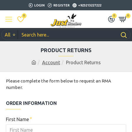
LOGIN
REGISTER
+923213227222
0
0
0
All
PRODUCT RETURNS
Account
Product Returns
Please complete the form below to request an RMA
number.
ORDER INFORMATION
First Name