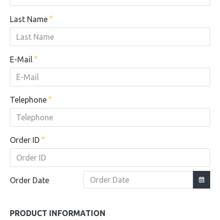
Last Name
E-Mail
Telephone
Order ID
Order Date
PRODUCT INFORMATION