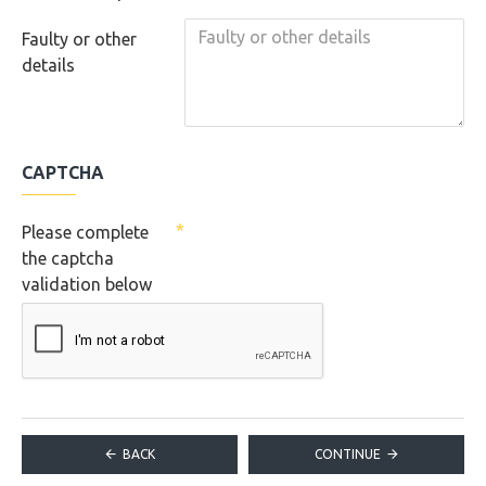
Faulty or other
details
CAPTCHA
Please complete
the captcha
validation below
BACK
CONTINUE