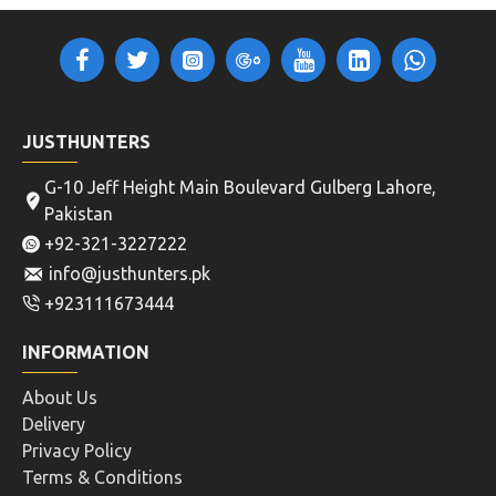
JUSTHUNTERS
G-10 Jeff Height Main Boulevard Gulberg Lahore,
Pakistan
+92-321-3227222
info@justhunters.pk
+923111673444
INFORMATION
About Us
Delivery
Privacy Policy
Terms & Conditions