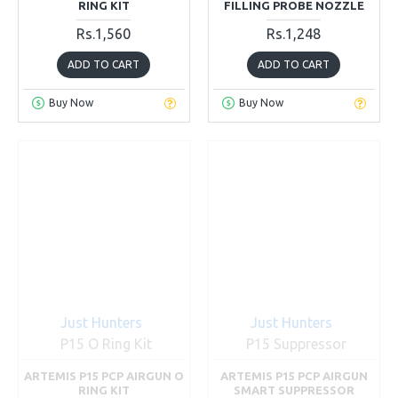
RING KIT
FILLING PROBE NOZZLE
Rs.1,560
Rs.1,248
ADD TO CART
ADD TO CART
Buy Now
Buy Now
Just Hunters
Just Hunters
P15 O Ring Kit
P15 Suppressor
ARTEMIS P15 PCP AIRGUN O
ARTEMIS P15 PCP AIRGUN
RING KIT
SMART SUPPRESSOR