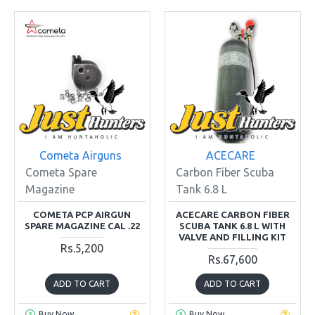
Cometa Airguns
ACECARE
Cometa Spare
Carbon Fiber Scuba
Magazine
Tank 6.8 L
COMETA PCP AIRGUN
ACECARE CARBON FIBER
SPARE MAGAZINE CAL .22
SCUBA TANK 6.8 L WITH
VALVE AND FILLING KIT
Rs.5,200
Rs.67,600
ADD TO CART
ADD TO CART
Buy Now
Buy Now