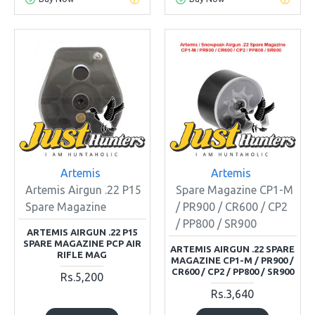
Artemis
Artemis
Artemis Airgun .22 P15
Spare Magazine CP1-M
Spare Magazine
/ PR900 / CR600 / CP2
/ PP800 / SR900
ARTEMIS AIRGUN .22 P15
SPARE MAGAZINE PCP AIR
ARTEMIS AIRGUN .22 SPARE
RIFLE MAG
MAGAZINE CP1-M / PR900 /
CR600 / CP2 / PP800 / SR900
Rs.5,200
Rs.3,640