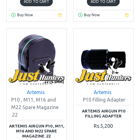
ADD TO CART
ADD TO CART
Buy Now
Buy Now
Artemis
Artemis
P10 , M11, M16 and
P10 Filling Adapter
M22 Spare Magazine
ARTEMIS AIRGUN P10
.22
FILLING ADAPTER
Rs.5,200
ARTEMIS AIRGUN P10 , M11,
M16 AND M22 SPARE
MAGAZINE .22