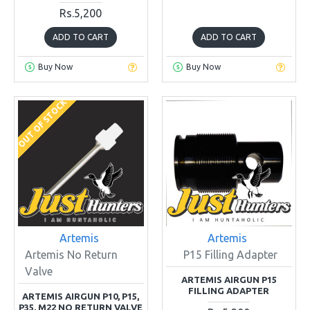
Rs.5,200
ADD TO CART
ADD TO CART
Buy Now
Buy Now
OUT OF STOCK
Artemis
Artemis
Artemis No Return
P15 Filling Adapter
Valve
ARTEMIS AIRGUN P15
FILLING ADAPTER
ARTEMIS AIRGUN P10, P15,
P35, M22 NO RETURN VALVE