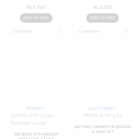
Rs.1,560
Rs.5,200
ADD TO CART
ADD TO CART
Buy Now
Buy Now
Artemis
Just Hunters
Artemis PCP Airgun
PR900 O-Ring Kit
Pressure Gauge
ARTEMIS PR900 PCP AIRGUN
O RING KIT
ARTEMIS PCP AIRGUN
PRESSURE GAUGE