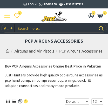
LOGIN
REGISTER
+923213227222
0
0
0
All
PCP AIRGUNS ACCESSORIES
Airguns and Air Pistols
PCP Airguns Accessories
Buy PCP Airguns Accessories Online Best Price in Pakistan
Just Hunters provide high quality pcp airguns accessories as
pcp hand pump, air compressor pcp, o rings, quick fill
adapter, connectors and many more products.
0