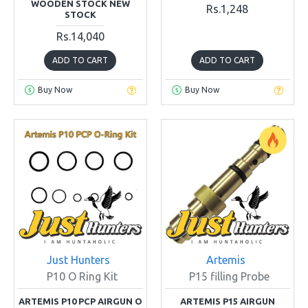
WOODEN STOCK NEW
Rs.1,248
STOCK
Rs.14,040
ADD TO CART
ADD TO CART
Buy Now
Buy Now
Just Hunters
Artemis
P10 O Ring Kit
P15 filling Probe
ARTEMIS P10 PCP AIRGUN O
ARTEMIS P15 AIRGUN