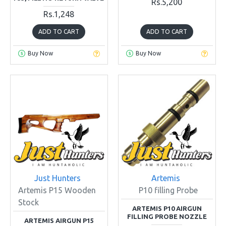
Rs.5,200
Rs.1,248
ADD TO CART
ADD TO CART
Buy Now
Buy Now
Just Hunters
Artemis
Artemis P15 Wooden
P10 filling Probe
Stock
ARTEMIS P10 AIRGUN
FILLING PROBE NOZZLE
ARTEMIS AIRGUN P15