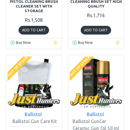
PISTOL CLEANING BRUSH
CLEANING BRUSH SET HIGH
CLEANER SET WITH
QUALITY
STORAGE
Rs.1,716
Rs.1,508
ADD TO CART
ADD TO CART
Buy Now
Buy Now
OUT OF STOCK
OUT OF STOCK
Ballistol
Ballistol
Ballistol Gun Care Kit
Ballistol GunCer
Ceramic Gun Oil 50 ml