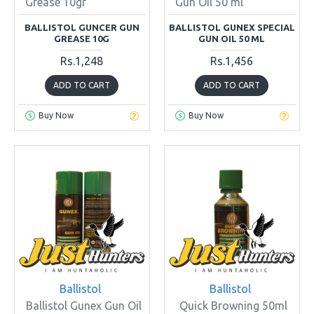
Grease 10gr
Gun Oil 50 ml
BALLISTOL GUNCER GUN
BALLISTOL GUNEX SPECIAL
GREASE 10G
GUN OIL 50 ML
Rs.1,248
Rs.1,456
ADD TO CART
ADD TO CART
Buy Now
Buy Now
Ballistol
Ballistol
Ballistol Gunex Gun Oil
Quick Browning 50ml