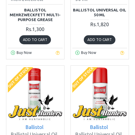
BALLISTOL
BALLISTOL UNIVERSAL OIL
MEHRZWECKFETT MULTI-
50 ML
PURPOSE GREASE
Rs.1,820
Rs.1,300
ADD TO CART
ADD TO CART
Buy Now
Buy Now
OUT OF STOCK
OUT OF STOCK
Ballistol
Ballistol
Ballistol Universal Oil
Ballistol Universal Oil