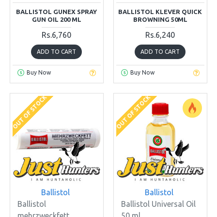
BALLISTOL GUNEX SPRAY
BALLISTOL KLEVER QUICK
GUN OIL 200 ML
BROWNING 50ML
Rs.6,760
Rs.6,240
ADD TO CART
ADD TO CART
Buy Now
Buy Now
OUT OF STOCK
OUT OF STOCK
Ballistol
Ballistol
Ballistol
Ballistol Universal Oil
mehrzweckfett
50 ml