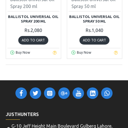
Spray 200 ml
Spray 50 ml
BALLISTOL UNIVERSAL OIL
BALLISTOL UNIVERSAL OIL
SPRAY 200 ML
SPRAY 50 ML
Rs.2,080
Rs.1,040
ADD TO CART
ADD TO CART
Buy Now
Buy Now
OUT OF STOCK
OUT OF STOCK
Beretta
CK-09
Beretta