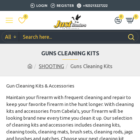
LOGIN
REGISTER
+923213227222
0
0
0
All
GUNS CLEANING KITS
SHOOTING
Guns Cleaning Kits
Gun Cleaning Kits & Accessories
Maintain your firearm with frequent cleaning and repair to
keep your favorite firearm in the hunt longer. With cleaning
kits and accessories from Cabela's, your firearm will be
looking brand new every time you clean it up. Our selection
of cleaning kits and accessories includes cleaning kits,
cleaning tools, cleaning mats, brush sets, cleaning rods, jags
and brushes and patches. Choose your next cleaning kit