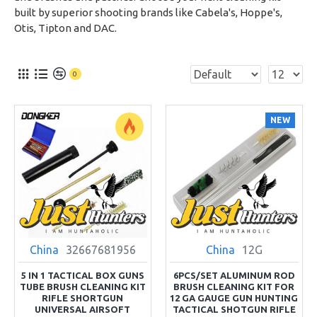
built by superior shooting brands like Cabela's, Hoppe's,
Otis, Tipton and DAC.
0
NEW
China
32667681956
China
12G
5 IN 1 TACTICAL BOX GUNS
6PCS/SET ALUMINUM ROD
TUBE BRUSH CLEANING KIT
BRUSH CLEANING KIT FOR
RIFLE SHORTGUN
12 GA GAUGE GUN HUNTING
UNIVERSAL AIRSOFT
TACTICAL SHOTGUN RIFLE