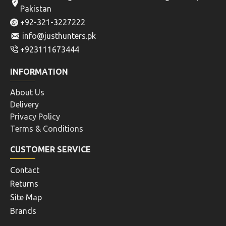
CK190000120009UNI
BERETTA CLEANING KIT
FOR 9MM PISTOL
BERETTA SHOTGUN
CLEANING ROPES FOR
Rs.3,120
GA.12
Rs.2,808
ADD TO CART
ADD TO CART
Buy Now
Buy Now
OUT OF STOCK
BIRCHWOOD CASEY
BIRCHWOOD CASEY