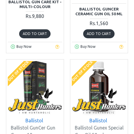
BALLISTOL GUN CARE KIT -
MULTI-COLOUR
BALLISTOL GUNCER
CERAMIC GUN OIL 50 ML
Rs.9,880
Rs.1,560
ADD TO CART
ADD TO CART
Buy Now
Buy Now
OUT OF STOCK
OUT OF STOCK
Ballistol
Ballistol
Ballistol GunCer Gun
Ballistol Gunex Special