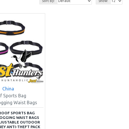
Sort By:
Show:
China
f Sports Bag
ogging Waist Bags
ROOF SPORTS BAG
OGGING WAIST BAGS
DJUSTABLE OUTDOOR
EY ANTI-THEFT PACK