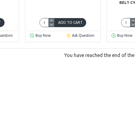
BELT C
T
ADD TO CART
uestion
Buy Now
Ask Question
Buy Now
You have reached the end of the l