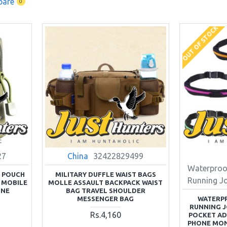
pare
0
OUT OF STOCK
27
China
32422829499
Waterproo
S POUCH
MILITARY DUFFLE WAIST BAGS
Running J
 MOBILE
MOLLE ASSAULT BACKPACK WAIST
ONE
BAG TRAVEL SHOULDER
MESSENGER BAG
WATERP
RUNNING J
Rs.4,160
POCKET A
PHONE MON