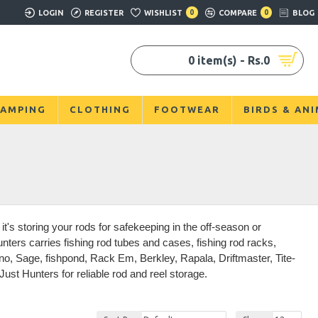
LOGIN
REGISTER
WISHLIST
0
COMPARE
0
BLOG
0 item(s) - Rs.0
AMPING
CLOTHING
FOOTWEAR
BIRDS & AN
t's storing your rods for safekeeping in the off-season or
ters carries fishing rod tubes and cases, fishing rod racks,
no, Sage, fishpond, Rack Em, Berkley, Rapala, Driftmaster, Tite-
st Hunters for reliable rod and reel storage.