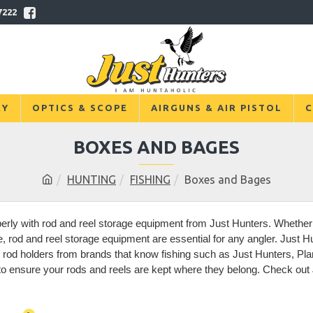
7222
RY
OPTICS & SCOPE
AIRGUNS & AIR PISTOL
C
BOXES AND BAGES
HUNTING
FISHING
Boxes and Bages
erly with rod and reel storage equipment from Just Hunters. Whether i
 rod and reel storage equipment are essential for any angler. Just Hun
g rod holders from brands that know fishing such as Just Hunters, Pla
 ensure your rods and reels are kept where they belong. Check out Ju