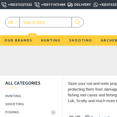
+923213227222
+923111673444
DELIVERY
+92321322
All
SALE
OUR BRANDS
HUNTING
SHOOTING
ARCHE
ALL CATEGORIES
Store your rod and reels prop
protecting them from damage,
fishing reel cases and fishin
HUNTING
Lok, Scotty and much more to
SHOOTING
FISHING