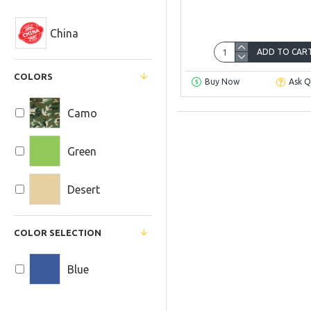
China
ADD TO CAR
COLORS
Buy Now
Ask Q
Camo
Green
Desert
COLOR SELECTION
Blue