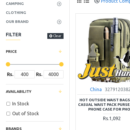
Product Com
CAMPING
CLOTHING
OUR BRAND
FILTER
Clear
PRICE
Rs.
Rs.
China
327912038
AVAILABILITY
HOT OUTSIDE WAIST BAG
In Stock
CASUAL WAIST PACK PURSE
PHONE CASE FOR PH
Out of Stock
Rs.1,092
BRANDS