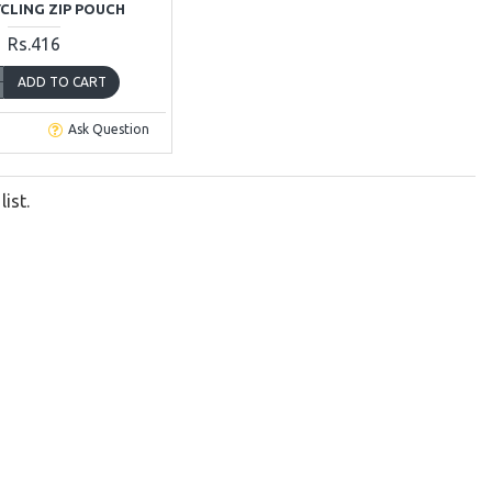
YCLING ZIP POUCH
Rs.416
ADD TO CART
Ask Question
ist.