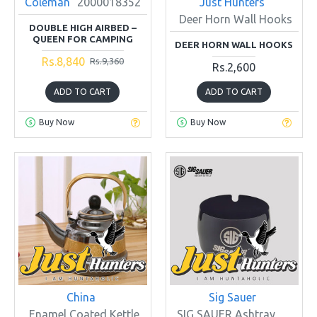
Coleman
2000018352
Just Hunters
Deer Horn Wall Hooks
DOUBLE HIGH AIRBED –
QUEEN FOR CAMPING
DEER HORN WALL HOOKS
Rs.8,840
Rs.9,360
Rs.2,600
ADD TO CART
ADD TO CART
Buy Now
Buy Now
China
Sig Sauer
Enamel Coated Kettle
SIG SAUER Ashtray