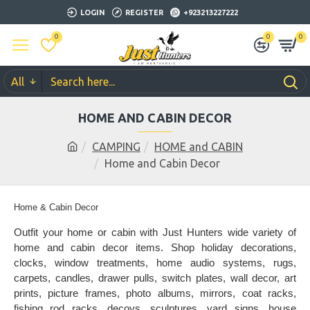
LOGIN
REGISTER
+923213227222
0
0
0
All
HOME AND CABIN DECOR
CAMPING
HOME and CABIN
Home and Cabin Decor
Home & Cabin Decor
Outfit your home or cabin with Just Hunters wide variety of
home and cabin decor items. Shop holiday decorations,
clocks, window treatments, home audio systems, rugs,
carpets, candles, drawer pulls, switch plates, wall decor, art
prints, picture frames, photo albums, mirrors, coat racks,
fishing rod racks, decoys, sculptures, yard signs, house