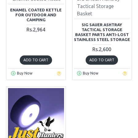
Tactical Storage
ENAMEL COATED KETTLE
Basket
FOR OUTDOOR AND
CAMPING
SIG SAUER ASHTRAY
Rs.2,964
TACTICAL STORAGE
BASKET PARTS ANTI-LOST
STAINLESS STEEL STORAGE
Rs.2,600
ADD TO CART
ADD TO CART
Buy Now
Buy Now