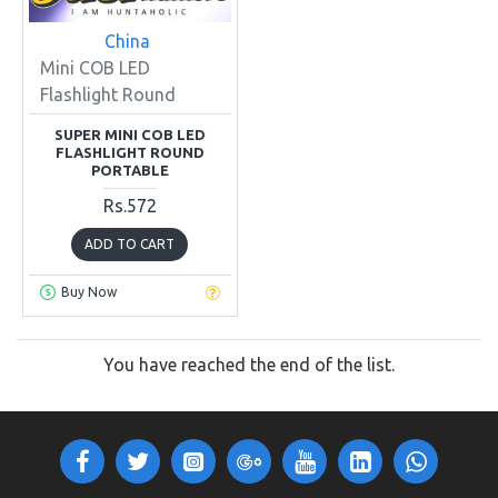
China
Mini COB LED
Flashlight Round
SUPER MINI COB LED
FLASHLIGHT ROUND
PORTABLE
Rs.572
ADD TO CART
Buy Now
You have reached the end of the list.