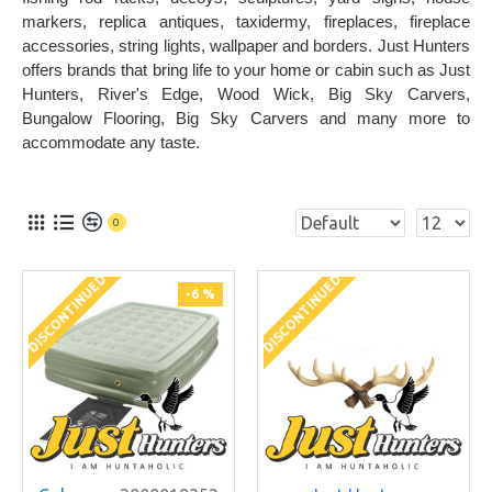
markers, replica antiques, taxidermy, fireplaces, fireplace
accessories, string lights, wallpaper and borders. Just Hunters
offers brands that bring life to your home or cabin such as Just
Hunters, River's Edge, Wood Wick, Big Sky Carvers,
Bungalow Flooring, Big Sky Carvers and many more to
accommodate any taste.
0
DISCONTINUED
DISCONTINUED
-6 %