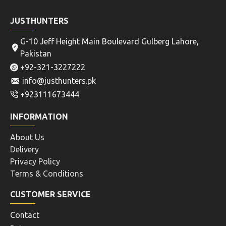
JUSTHUNTERS
G-10 Jeff Height Main Boulevard Gulberg Lahore,
Pakistan
+92-321-3227222
info@justhunters.pk
+923111673444
INFORMATION
About Us
Delivery
Privacy Policy
Terms & Conditions
CUSTOMER SERVICE
Contact