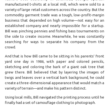
manufactured t-shirts at a local mill, which were sold to a
variety of large retail customers across the country. But the
commodity garment trade was a tough, low-profit-margin
business that depended on high volume—not easy for an
established company and nearly impossible for a startup.
Bill was pinching pennies and fishing bass tournaments on
the side to create income. Meanwhile, he was constantly
searching for ways to separate his company from the
crowd.
And that is how Bill came to be sitting in his parents' front
yard one day in 1986, with paper and colored pencils,
sketching and coloring the bark of a giant oak tree that
grew there. Bill believed that by layering the images of
twigs and leaves over a vertical bark background, he could
create a three-dimensional appearance that would match a
variety of terrain—and make his pattern distinct.
Using local mills, Bill navigated the printing process until he
finally had a set of camouflage clothing to photograph.