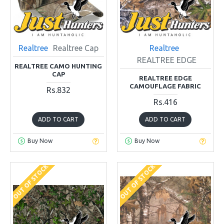
Realtree
Realtree Cap
Realtree
REALTREE EDGE
REALTREE CAMO HUNTING
CAP
REALTREE EDGE
CAMOUFLAGE FABRIC
Rs.832
Rs.416
ADD TO CART
ADD TO CART
Buy Now
Buy Now
OUT OF STOCK
OUT OF STOCK