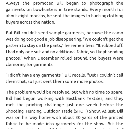
Always the promoter, Bill began to photograph the
garments on bowhunters in tree stands. Every month for
about eight months, he sent the images to hunting clothing
buyers across the nation.
But Bill couldn't send sample garments, because the camo
was doing too good a job disappearing. "We couldn't get the
pattern to stay on the pants," he remembers. "It rubbed off.
I had only one suit and no additional fabric, so I kept sending
photos." When December rolled around, the buyers were
clamoring for garments.
"I didn't have any garments," Bill recalls. "But I couldn’t tell
them that, so I just sent them some more photos."
The problem would be resolved, but with no time to spare.
Bill had begun working with Eastbank Textiles, and they
met the printing challenge just one week before the
Shooting, Hunting, Outdoor Trade (SHOT) Show. At last, Bill
was on his way home with about 30 yards of the printed
fabric to be made into garments for the show. But the