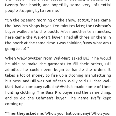
twenty-foot booth, and hopefully some very influential
people stopping by to see me."
"On the opening morning of the show, at 9:30, here came
the Bass Pro Shops buyer. Ten minutes later, the Oshman's
buyer walked into the booth. After another ten minutes,
here came the Wal-Mart buyer. I had all three of them in
the booth at the same time. I was thinking, 'Now what am I
going to do?'"
When Wally Switzer from Wal-Mart asked Bill if he would
be able to make the garments to fill their orders, Bill
admitted he could never begin to handle the orders. It
takes a lot of money to fire up a clothing manufacturing
business, and Bill was out of cash. Wally told Bill that Wal-
Mart had a company called
Walls
that made some of their
hunting clothing. The Bass Pro buyer said the same thing,
and so did the Oshman's buyer. The name
Walls
kept
coming up.
"Then they asked me, 'Who's your hat company? Who's your