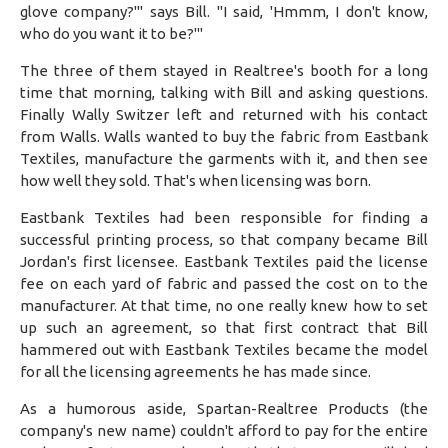
glove company?'" says Bill. "I said, 'Hmmm, I don't know,
who do you want it to be?'"
The three of them stayed in Realtree's booth for a long
time that morning, talking with Bill and asking questions.
Finally Wally Switzer left and returned with his contact
from Walls. Walls wanted to buy the fabric from Eastbank
Textiles, manufacture the garments with it, and then see
how well they sold. That's when licensing was born.
Eastbank Textiles had been responsible for finding a
successful printing process, so that company became Bill
Jordan's first licensee. Eastbank Textiles paid the license
fee on each yard of fabric and passed the cost on to the
manufacturer. At that time, no one really knew how to set
up such an agreement, so that first contract that Bill
hammered out with Eastbank Textiles became the model
for all the licensing agreements he has made since.
As a humorous aside, Spartan-Realtree Products (the
company's new name) couldn't afford to pay for the entire