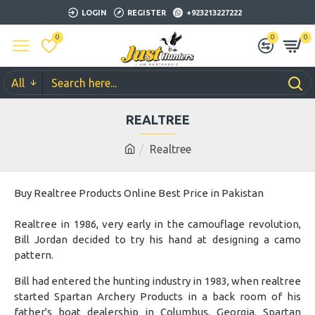
LOGIN
REGISTER
+923213227222
0
0
0
All
REALTREE
Realtree
Buy Realtree Products Online Best Price in Pakistan
Realtree in 1986, very early in the camouflage revolution,
Bill Jordan decided to try his hand at designing a camo
pattern.
Bill had entered the hunting industry in 1983, when realtree
started Spartan Archery Products in a back room of his
father's boat dealership in Columbus, Georgia. Spartan