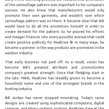
of the camouflage pattern was important to his company's
success. He also knew that manufacturers would only
promote their own garments, and wouldn't care which
camouflage pattern was on them. It became clear that Bill
would have to do all the promotion himself in order to
create demand for the pattern. So he poured his efforts
and meager finances into every possible avenue that could
create positive publicity for Realtree ®. In many ways, he
became a pioneer in the way products are promoted in the
outdoor industry.
That early business risk paid off. As a result,
vision
has
become Bill's greatest attribute and
promotion
his
company's greatest strength. Since that fledgling start in
the late 1980s, Realtree has steadily grown to become a
household name and one of the strongest brands in the
hunting industry.
Bill Jordan has never stopped innovating. Today's camo
designs are created using sophisticated computers, digital
cameras, and photo-realistic printing. Realtree stays at the