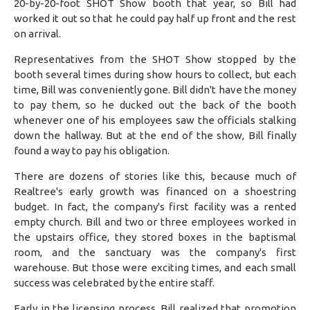
20-by-20-foot SHOT Show booth that year, so Bill had
worked it out so that he could pay half up front and the rest
on arrival.
Representatives from the SHOT Show stopped by the
booth several times during show hours to collect, but each
time, Bill was conveniently gone. Bill didn't have the money
to pay them, so he ducked out the back of the booth
whenever one of his employees saw the officials stalking
down the hallway. But at the end of the show, Bill finally
found a way to pay his obligation.
There are dozens of stories like this, because much of
Realtree's early growth was financed on a shoestring
budget. In fact, the company's first facility was a rented
empty church. Bill and two or three employees worked in
the upstairs office, they stored boxes in the baptismal
room, and the sanctuary was the company's first
warehouse. But those were exciting times, and each small
success was celebrated by the entire staff.
Early in the licensing process, Bill realized that promotion