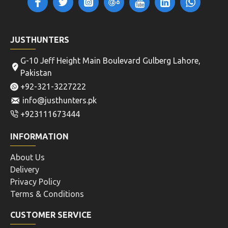
JUSTHUNTERS
G-10 Jeff Height Main Boulevard Gulberg Lahore,
Pakistan
+92-321-3227222
info@justhunters.pk
+923111673444
INFORMATION
About Us
Delivery
Privacy Policy
Terms & Conditions
CUSTOMER SERVICE