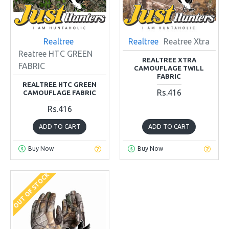
Realtree
Realtree
Reatree Xtra
Reatree HTC GREEN
REALTREE XTRA
FABRIC
CAMOUFLAGE TWILL
FABRIC
REALTREE HTC GREEN
Rs.416
CAMOUFLAGE FABRIC
Rs.416
ADD TO CART
ADD TO CART
Buy Now
Buy Now
OUT OF STOCK