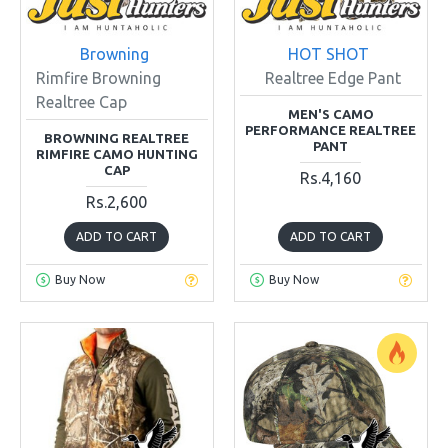
Browning
HOT SHOT
Rimfire Browning
Realtree Edge Pant
Realtree Cap
MEN'S CAMO
PERFORMANCE REALTREE
BROWNING REALTREE
PANT
RIMFIRE CAMO HUNTING
CAP
Rs.4,160
Rs.2,600
ADD TO CART
ADD TO CART
Buy Now
Buy Now