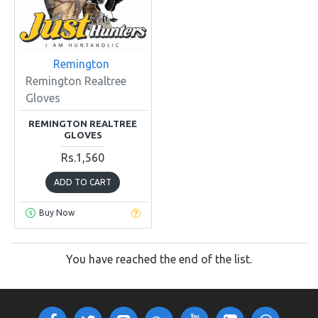
Remington
Remington Realtree
Gloves
REMINGTON REALTREE
GLOVES
Rs.1,560
ADD TO CART
Buy Now
You have reached the end of the list.