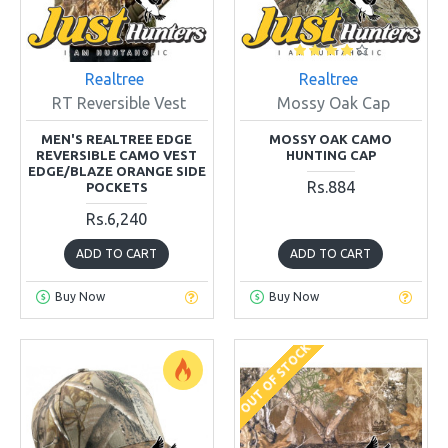
Realtree
Realtree
RT Reversible Vest
Mossy Oak Cap
MEN'S REALTREE EDGE
MOSSY OAK CAMO
REVERSIBLE CAMO VEST
HUNTING CAP
EDGE/BLAZE ORANGE SIDE
Rs.884
POCKETS
Rs.6,240
ADD TO CART
ADD TO CART
Buy Now
Buy Now
OUT OF STOCK