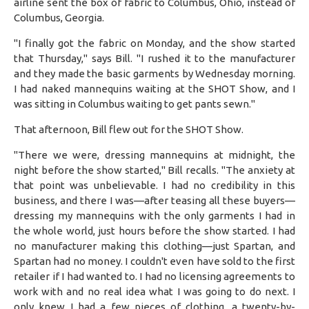
airline sent the box of fabric to Columbus, Ohio, instead of
Columbus, Georgia.
"I finally got the fabric on Monday, and the show started
that Thursday," says Bill. "I rushed it to the manufacturer
and they made the basic garments by Wednesday morning.
I had naked mannequins waiting at the SHOT Show, and I
was sitting in Columbus waiting to get pants sewn."
That afternoon, Bill flew out for the SHOT Show.
"There we were, dressing mannequins at midnight, the
night before the show started," Bill recalls. "The anxiety at
that point was unbelievable. I had no credibility in this
business, and there I was—after teasing all these buyers—
dressing my mannequins with the only garments I had in
the whole world, just hours before the show started. I had
no manufacturer making this clothing—just Spartan, and
Spartan had no money. I couldn't even have sold to the first
retailer if I had wanted to. I had no licensing agreements to
work with and no real idea what I was going to do next. I
only knew I had a few pieces of clothing, a twenty-by-