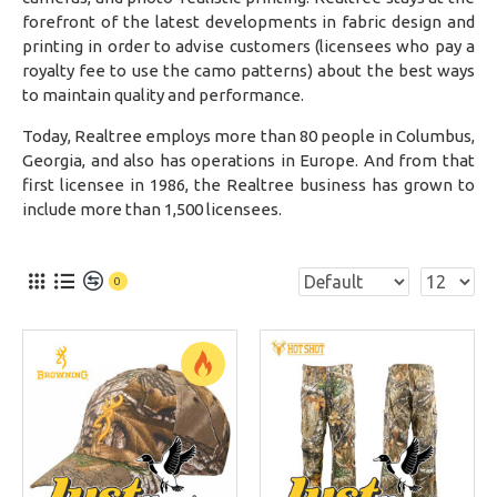
forefront of the latest developments in fabric design and
printing in order to advise customers (licensees who pay a
royalty fee to use the camo patterns) about the best ways
to maintain quality and performance.
Today, Realtree employs more than 80 people in Columbus,
Georgia, and also has operations in Europe. And from that
first licensee in 1986, the Realtree business has grown to
include more than 1,500 licensees.
0