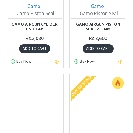
Gamo
Gamo
Gamo Piston Seal
Gamo Piston Seal
GAMO AIRGUN CYLIDER
GAMO AIRGUN PISTON
END CAP
SEAL 25.5MM
Rs.2,080
Rs.2,600
ADD TO CART
ADD TO CART
Buy Now
Buy Now
OUT OF STOCK