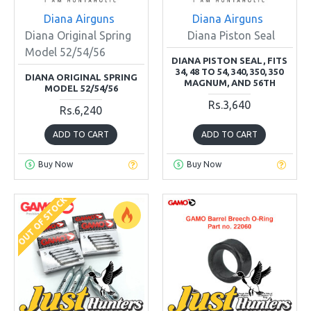
Diana Airguns
Diana Airguns
Diana Original Spring
Diana Piston Seal
Model 52/54/56
DIANA PISTON SEAL, FITS
34, 48 TO 54, 340, 350, 350
DIANA ORIGINAL SPRING
MAGNUM, AND 56TH
MODEL 52/54/56
Rs.3,640
Rs.6,240
ADD TO CART
ADD TO CART
Buy Now
Buy Now
OUT OF STOCK