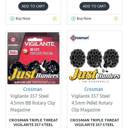
ADD TO CART
ADD TO CART
Buy Now
Buy Now
Crosman
Crosman
Vigilante 357 Steel
Vigilante 357 Steel
4.5mm BB Rotary Clip
4.5mm Pellet Rotary
Magazine
Clip Magazine
CROSMAN TRIPLE THREAT
CROSMAN TRIPLE THREAT
VIGILANTE 357 STEEL
VIGILANTE 357 STEEL