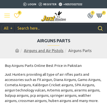
LOGIN
REGISTER
+923213227222
0
0
0
All
AIRGUNS PARTS
Airguns and Air Pistols
Airguns Parts
Buy Airguns Parts Online Best Price in Pakistan
Just Hunters providing all type of air rifles parts and
accessories such as FX airgun, Diana Airguns, Gamo Airguns,
Cometa Airguns, Kalibrgun Cricket airguns, SPA Airguns,
airgun technology vulcan, Artemis airguns, airarms airguns,
bulpup airguns, pcp airguns, springer airguns, walther
airguns, crossman airguns, huben airguns and many more.