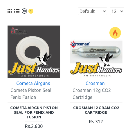
0
Cometa Airguns
Crosman
Cometa Piston Seal
Crosman 12g CO2
Fenix Fusion
Cartridge
COMETA AIRGUN PISTON
CROSMAN 12 GRAM CO2
SEAL FOR FENIX AND
CARTRIDGE
FUSION
Rs.312
Rs.2,600