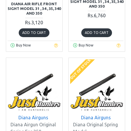
SIGHT MODEL 31 , 34 , 35, 340
DIANA AIR RIFLE FRONT
AND 350
SIGHT MODEL 31 , 34 , 35, 340
AND 350
Rs.6,760
Rs.3,120
ADD TO CART
ADD TO CART
Buy Now
Buy Now
OUT OF STOCK
Diana Airguns
Diana Airguns
Diana Airgun Original
Diana Original Spring