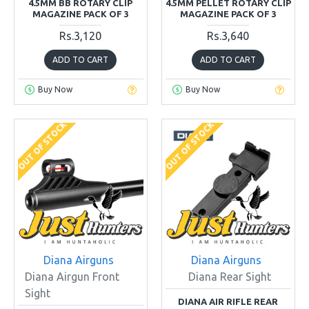
4.5MM BB ROTARY CLIP
4.5MM PELLET ROTARY CLIP
MAGAZINE PACK OF 3
MAGAZINE PACK OF 3
Rs.3,120
Rs.3,640
ADD TO CART
ADD TO CART
Buy Now
Buy Now
OUT OF STOCK
OUT OF STOCK
Diana Airguns
Diana Airguns
Diana Airgun Front
Diana Rear Sight
Sight
DIANA AIR RIFLE REAR