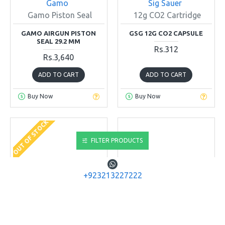
Gamo
Sig Sauer
Gamo Piston Seal
12g CO2 Cartridge
GAMO AIRGUN PISTON
GSG 12G CO2 CAPSULE
SEAL 29.2 MM
Rs.312
Rs.3,640
ADD TO CART
ADD TO CART
Buy Now
Buy Now
OUT OF STOCK
FILTER PRODUCTS
+923213227222
Diana Airguns
Gamo
Gamo Spring