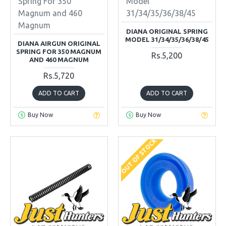
Spring For 350
Model
Magnum and 460
31/34/35/36/38/45
Magnum
DIANA ORIGINAL SPRING
MODEL 31/34/35/36/38/45
DIANA AIRGUN ORIGINAL
SPRING FOR 350 MAGNUM
Rs.5,200
AND 460 MAGNUM
Rs.5,720
ADD TO CART
ADD TO CART
Buy Now
Buy Now
OUT OF STOCK