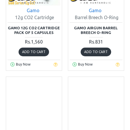
Gamo
Gamo
12g CO2 Cartridge
Barrel Breech O-Ring
GAMO 12G CO2 CARTRIDGE
GAMO AIRGUN BARREL
PACK OF 5 CAPSULES
BREECH O-RING
Rs.1,560
Rs.831
ADD TO CART
ADD TO CART
Buy Now
Buy Now