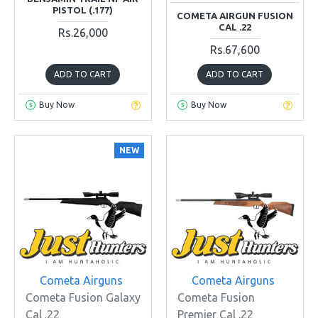
PISTOL (.177)
COMETA AIRGUN FUSION
CAL .22
Rs.26,000
Rs.67,600
ADD TO CART
ADD TO CART
Buy Now
Buy Now
NEW
Cometa Airguns
Cometa Airguns
Cometa Fusion Galaxy
Cometa Fusion
Cal .22
Premier Cal .22