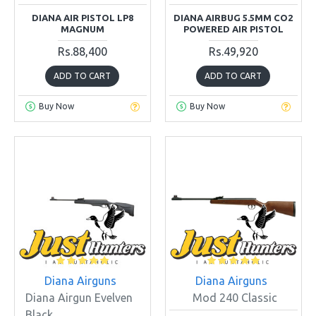
DIANA AIR PISTOL LP8
DIANA AIRBUG 5.5MM CO2
MAGNUM
POWERED AIR PISTOL
Rs.88,400
Rs.49,920
ADD TO CART
ADD TO CART
Buy Now
Buy Now
Diana Airguns
Diana Airguns
Diana Airgun Evelven
Mod 240 Classic
Black