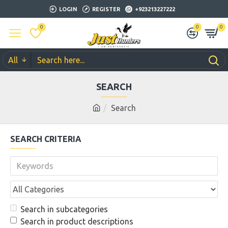
LOGIN
REGISTER
+923213227222
0
0
0
All
SEARCH
Search
SEARCH CRITERIA
Search in subcategories
Search in product descriptions