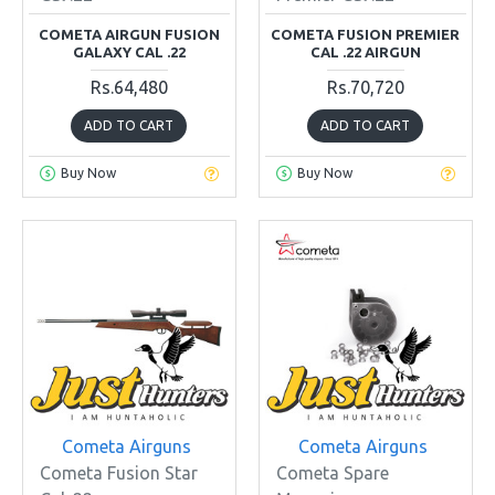
COMETA AIRGUN FUSION
COMETA FUSION PREMIER
GALAXY CAL .22
CAL .22 AIRGUN
Rs.64,480
Rs.70,720
ADD TO CART
ADD TO CART
Buy Now
Buy Now
Cometa Airguns
Cometa Airguns
Cometa Fusion Star
Cometa Spare