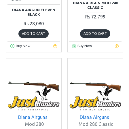
DIANA AIRGUN MOD 240
CLASSIC
DIANA AIRGUN ELEVEN
BLACK
Rs.72,799
Rs.28,080
ADD TO CART
ADD TO CART
Buy Now
Buy Now
Diana Airguns
Diana Airguns
Mod 280
Mod 280 Classic