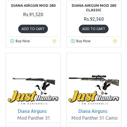
DIANA AIRGUN MOD 280
DIANA AIRGUN MOD 280
CLASSIC
Rs.91,520
Rs.92,560
ADD TO CART
ADD TO CART
Buy Now
Buy Now
Diana Airguns
Diana Airguns
Mod Panther 31
Mod Panther 31 Camo