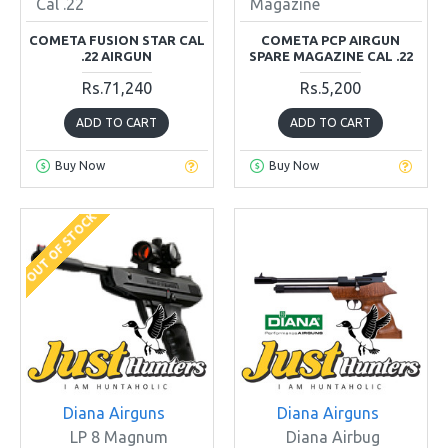
Cal .22
Magazine
COMETA FUSION STAR CAL
COMETA PCP AIRGUN
.22 AIRGUN
SPARE MAGAZINE CAL .22
Rs.71,240
Rs.5,200
ADD TO CART
ADD TO CART
Buy Now
Buy Now
OUT OF STOCK
Diana Airguns
Diana Airguns
LP 8 Magnum
Diana Airbug