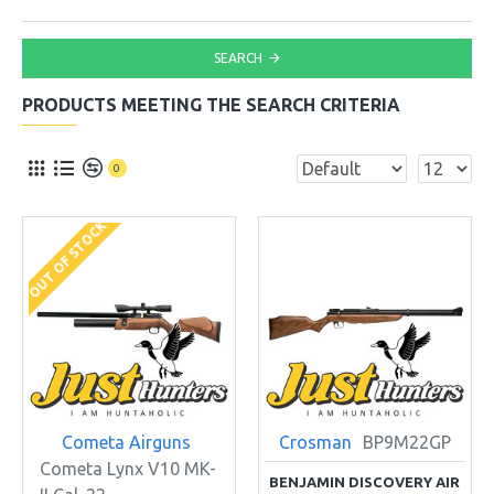
SEARCH
PRODUCTS MEETING THE SEARCH CRITERIA
0
OUT OF STOCK
Cometa Airguns
Crosman
BP9M22GP
Cometa Lynx V10 MK-
BENJAMIN DISCOVERY AIR