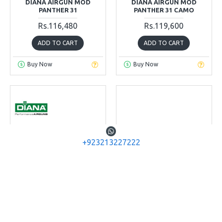
DIANA AIRGUN MOD
DIANA AIRGUN MOD
PANTHER 31
PANTHER 31 CAMO
Rs.116,480
Rs.119,600
ADD TO CART
ADD TO CART
Buy Now
Buy Now
+923213227222
Diana Airguns
Diana Airguns
Diana 35 T06
Diana Chaser Air Rifle
Set
DIANA AIRGUN MODEL 35