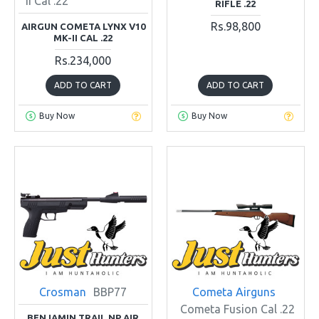
II Cal .22
RIFLE .22
Rs.98,800
AIRGUN COMETA LYNX V10
MK-II CAL .22
Rs.234,000
ADD TO CART
ADD TO CART
Buy Now
Buy Now
Crosman
BBP77
Cometa Airguns
Cometa Fusion Cal .22
BENJAMIN TRAIL NP AIR