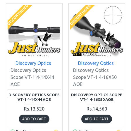
DISCONTINUED
DISCONTINUED
Discovery Optics
Discovery Optics
Discovery Optics
Discovery Optics
Scope VT-1 4-14X44
Scope VT-1 4-16X50
AOE
AOE
DISCOVERY OPTICS SCOPE
DISCOVERY OPTICS SCOPE
VT-1 4-14X44 AOE
VT-1 4-16X50 AOE
Rs.13,520
Rs.14,560
ADD TO CART
ADD TO CART