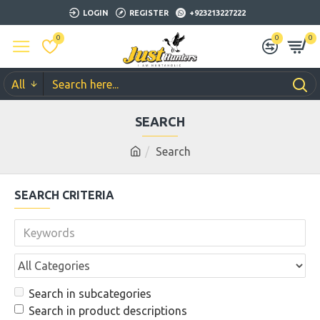
LOGIN
REGISTER
+923213227222
0
0
0
All
SEARCH
Search
SEARCH CRITERIA
Search in subcategories
Search in product descriptions