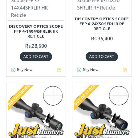
Scope FFP 4-
Scope FFP 6-24X50
14X44SFRLIR HK
SFRLIR RF Reticle
Reticle
DISCOVERY OPTICS SCOPE
FFP 6-24X50 SFRLIR RF
DISCOVERY OPTICS SCOPE
RETICLE
FFP 4-14X44SFRLIR HK
RETICLE
Rs.36,400
Rs.28,600
ADD TO CART
ADD TO CART
Buy Now
Buy Now
DISCONTINUED
OUT OF STOCK