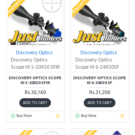
DISCONTINUED
DISCONTINUED
Discovery Optics
Discovery Optics
Discovery Optics
Discovery Optics
Scope HI 5-20X50 SFIR
Scope HI 6-24X50SF
DISCOVERY OPTICS SCOPE
DISCOVERY OPTICS SCOPE
HI 5-20X50 SFIR
HI 6-24X50 SF
Rs.30,160
Rs.31,200
ADD TO CART
ADD TO CART
Buy Now
Buy Now