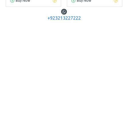
Buy Now
Buy Now
DISCONTINUED
DISCONTINUED
+923213227222
Discovery Optics
Discovery Optics
Discovery Optics
Discovery Optics
Scope VT-1 4.5-
Scope VT-1 4.5-
18X44AOE Mildot
18X50AOE Mildot
DISCOVERY OPTICS SCOPE
DISCOVERY OPTICS SCOPE
VT-1 4.5-18X44AOE MILDOT
VT-1 4.5-18X50AOE MILDOT
Rs.13,000
Rs.14,040
ADD TO CART
ADD TO CART