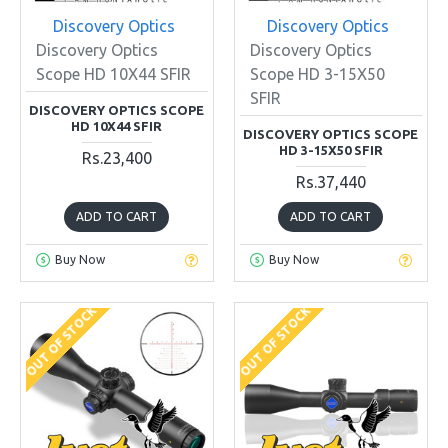
Discovery Optics
Discovery Optics
Discovery Optics
Discovery Optics
Scope HD 10X44 SFIR
Scope HD 3-15X50
SFIR
DISCOVERY OPTICS SCOPE
HD 10X44 SFIR
DISCOVERY OPTICS SCOPE
HD 3-15X50 SFIR
Rs.23,400
Rs.37,440
ADD TO CART
ADD TO CART
Buy Now
Buy Now
OUT OF STOCK
OUT OF STOCK