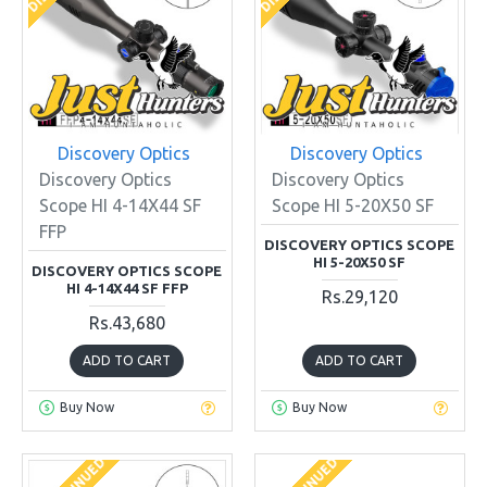
Discovery Optics
Discovery Optics
Discovery Optics
Discovery Optics
Scope HI 4-14X44 SF
Scope HI 5-20X50 SF
FFP
DISCOVERY OPTICS SCOPE
HI 5-20X50 SF
DISCOVERY OPTICS SCOPE
HI 4-14X44 SF FFP
Rs.29,120
Rs.43,680
ADD TO CART
ADD TO CART
Buy Now
Buy Now