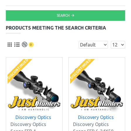
SEARCH
PRODUCTS MEETING THE SEARCH CRITERIA
0
DISCONTINUED
DISCONTINUED
Discovery Optics
Discovery Optics
Discovery Optics
Discovery Optics