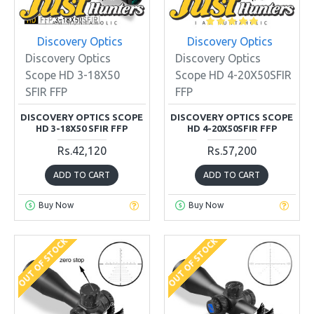
Discovery Optics
Discovery Optics
Discovery Optics
Discovery Optics
Scope HD 3-18X50
Scope HD 4-20X50SFIR
SFIR FFP
FFP
DISCOVERY OPTICS SCOPE
DISCOVERY OPTICS SCOPE
HD 3-18X50 SFIR FFP
HD 4-20X50SFIR FFP
Rs.42,120
Rs.57,200
ADD TO CART
ADD TO CART
Buy Now
Buy Now
OUT OF STOCK
OUT OF STOCK