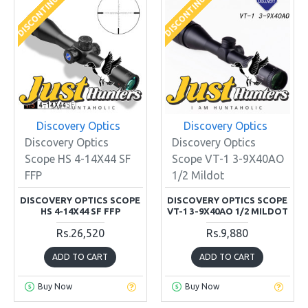
DISCONTINUED
DISCONTINUED
Discovery Optics
Discovery Optics
Discovery Optics
Discovery Optics
Scope HS 4-14X44 SF
Scope VT-1 3-9X40AO
FFP
1/2 Mildot
DISCOVERY OPTICS SCOPE
DISCOVERY OPTICS SCOPE
HS 4-14X44 SF FFP
VT-1 3-9X40AO 1/2 MILDOT
Rs.26,520
Rs.9,880
ADD TO CART
ADD TO CART
Buy Now
Buy Now