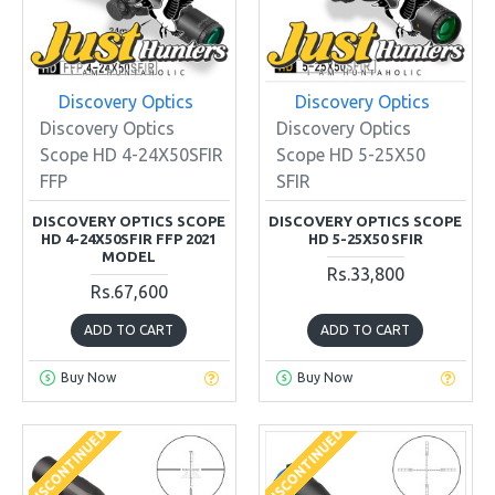
Discovery Optics
Discovery Optics
Discovery Optics
Discovery Optics
Scope HD 4-24X50SFIR
Scope HD 5-25X50
FFP
SFIR
DISCOVERY OPTICS SCOPE
DISCOVERY OPTICS SCOPE
HD 4-24X50SFIR FFP 2021
HD 5-25X50 SFIR
MODEL
Rs.33,800
Rs.67,600
ADD TO CART
ADD TO CART
Buy Now
Buy Now
DISCONTINUED
DISCONTINUED