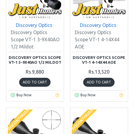
Discovery Optics
Discovery Optics
Discovery Optics
Discovery Optics
Scope VT-1 3-9X40AO
Scope VT-1 4-14X44
1/2 Mildot
AOE
DISCOVERY OPTICS SCOPE
DISCOVERY OPTICS SCOPE
VT-1 3-9X40AO 1/2 MILDOT
VT-1 4-14X44 AOE
Rs.9,880
Rs.13,520
ADD TO CART
ADD TO CART
Buy Now
Buy Now
DISCONTINUED
DISCONTINUED