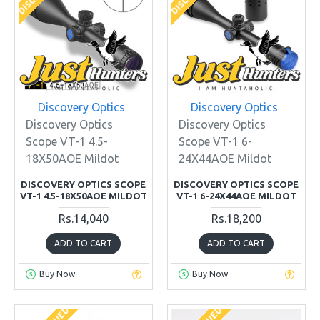
Discovery Optics
Discovery Optics
Discovery Optics
Discovery Optics
Scope VT-1 4.5-
Scope VT-1 6-
18X50AOE Mildot
24X44AOE Mildot
DISCOVERY OPTICS SCOPE
DISCOVERY OPTICS SCOPE
VT-1 4.5-18X50AOE MILDOT
VT-1 6-24X44AOE MILDOT
Rs.14,040
Rs.18,200
ADD TO CART
ADD TO CART
Buy Now
Buy Now