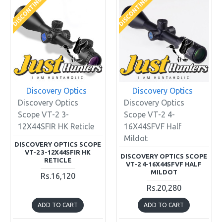
DISCONTINUED
DISCONTINUED
Discovery Optics
Discovery Optics
Discovery Optics
Discovery Optics
Scope VT-2 3-
Scope VT-2 4-
12X44SFIR HK Reticle
16X44SFVF Half
Mildot
DISCOVERY OPTICS SCOPE
VT-2 3-12X44SFIR HK
DISCOVERY OPTICS SCOPE
RETICLE
VT-2 4-16X44SFVF HALF
MILDOT
Rs.16,120
Rs.20,280
ADD TO CART
ADD TO CART