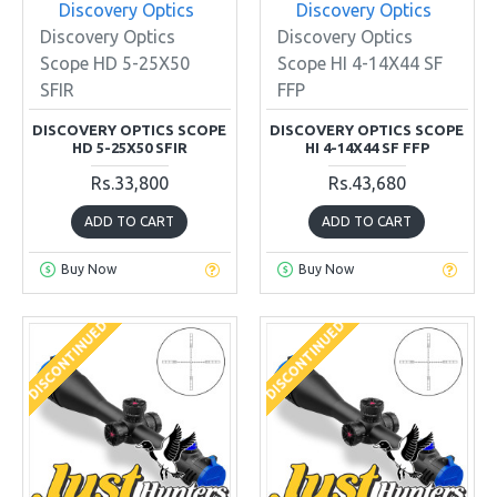
Discovery Optics
Discovery Optics
Discovery Optics
Discovery Optics
Scope HD 5-25X50
Scope HI 4-14X44 SF
SFIR
FFP
DISCOVERY OPTICS SCOPE
DISCOVERY OPTICS SCOPE
HD 5-25X50 SFIR
HI 4-14X44 SF FFP
Rs.33,800
Rs.43,680
ADD TO CART
ADD TO CART
Buy Now
Buy Now
DISCONTINUED
DISCONTINUED