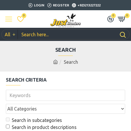
LOGIN
REGISTER
+923213227222
0
0
0
All
SEARCH
Search
SEARCH CRITERIA
Search in subcategories
Search in product descriptions