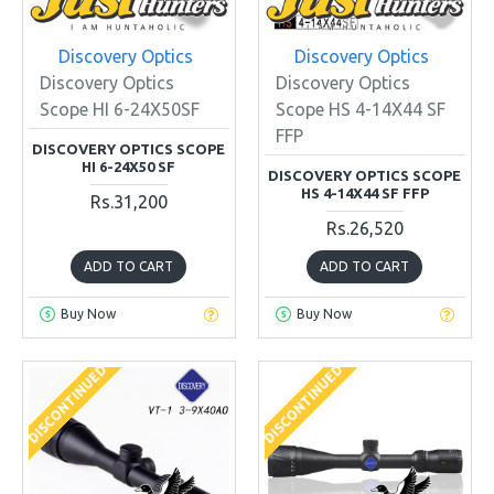
Discovery Optics
Discovery Optics
Discovery Optics
Discovery Optics
Scope HI 6-24X50SF
Scope HS 4-14X44 SF
FFP
DISCOVERY OPTICS SCOPE
HI 6-24X50 SF
DISCOVERY OPTICS SCOPE
HS 4-14X44 SF FFP
Rs.31,200
Rs.26,520
ADD TO CART
ADD TO CART
Buy Now
Buy Now
DISCONTINUED
DISCONTINUED