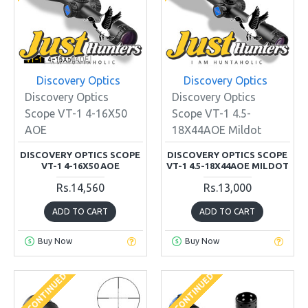
Discovery Optics
Discovery Optics
Discovery Optics
Discovery Optics
Scope VT-1 4-16X50
Scope VT-1 4.5-
AOE
18X44AOE Mildot
DISCOVERY OPTICS SCOPE
DISCOVERY OPTICS SCOPE
VT-1 4-16X50 AOE
VT-1 4.5-18X44AOE MILDOT
Rs.14,560
Rs.13,000
ADD TO CART
ADD TO CART
Buy Now
Buy Now
DISCONTINUED
DISCONTINUED