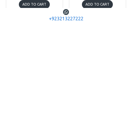
ADD TO CART
ADD TO CART
Buy Now
Buy Now
+923213227222
DISCONTINUED
DISCONTINUED
Discovery Optics
Discovery Optics
Discovery Optics
Discovery Optics
Scope VT-2 6-
Scope VT-3 4-16X50
24X44SFIR LR Reticle
SFAI
DISCOVERY OPTICS SCOPE
DISCOVERY OPTICS SCOPE
VT-2 6-24X44SFIR LR
VT-3 4-16X50 SFAI
RETICLE