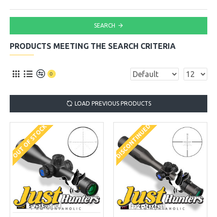
SEARCH
PRODUCTS MEETING THE SEARCH CRITERIA
0
LOAD PREVIOUS PRODUCTS
DISCONTINUED
OUT OF STOCK