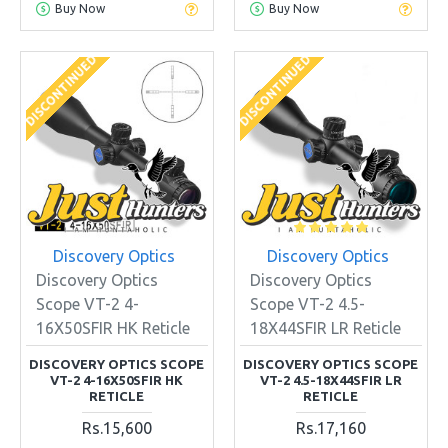
Buy Now
Buy Now
DISCONTINUED
DISCONTINUED
Discovery Optics
Discovery Optics
Discovery Optics
Discovery Optics
Scope VT-2 4-
Scope VT-2 4.5-
16X50SFIR HK Reticle
18X44SFIR LR Reticle
DISCOVERY OPTICS SCOPE
DISCOVERY OPTICS SCOPE
VT-2 4-16X50SFIR HK
VT-2 4.5-18X44SFIR LR
RETICLE
RETICLE
Rs.15,600
Rs.17,160