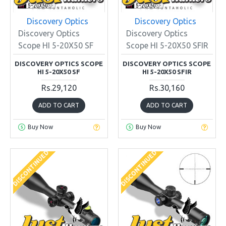
Discovery Optics
Discovery Optics
Discovery Optics
Discovery Optics
Scope HI 5-20X50 SF
Scope HI 5-20X50 SFIR
DISCOVERY OPTICS SCOPE
DISCOVERY OPTICS SCOPE
HI 5-20X50 SF
HI 5-20X50 SFIR
Rs.29,120
Rs.30,160
ADD TO CART
ADD TO CART
Buy Now
Buy Now
DISCONTINUED
DISCONTINUED