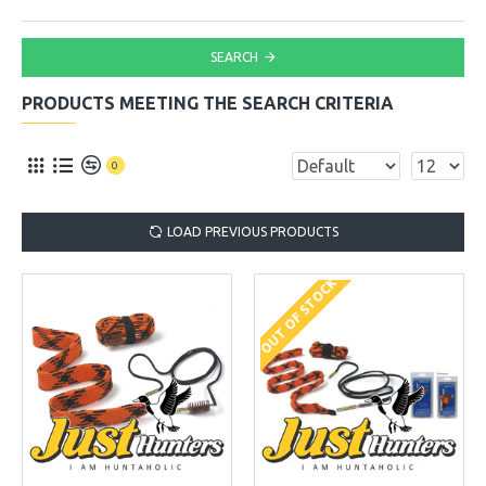
SEARCH
PRODUCTS MEETING THE SEARCH CRITERIA
0
LOAD PREVIOUS PRODUCTS
OUT OF STOCK