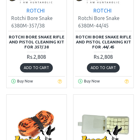
ROTCHI
ROTCHI
Rotchi Bore Snake
Rotchi Bore Snake
6380M-357/38
6380M-44/45
ROTCHI BORE SNAKE RIFLE
ROTCHI BORE SNAKE RIFLE
AND PISTOL CLEANING KIT
AND PISTOL CLEANING KIT
FOR .357/.38
FOR .44/.45
Rs.2,808
Rs.2,808
ADD TO CART
ADD TO CART
Buy Now
Buy Now