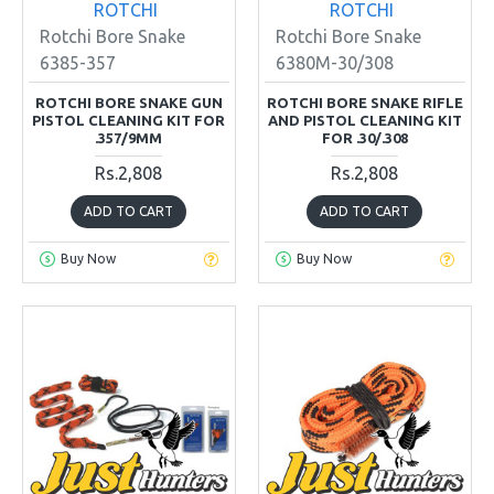
ROTCHI
ROTCHI
Rotchi Bore Snake
Rotchi Bore Snake
6385-357
6380M-30/308
ROTCHI BORE SNAKE GUN
ROTCHI BORE SNAKE RIFLE
PISTOL CLEANING KIT FOR
AND PISTOL CLEANING KIT
.357/9MM
FOR .30/.308
Rs.2,808
Rs.2,808
ADD TO CART
ADD TO CART
Buy Now
Buy Now