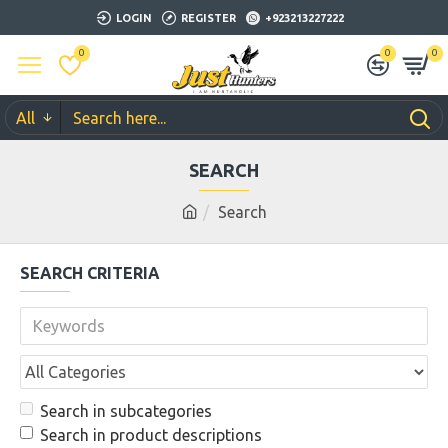
LOGIN
REGISTER
+923213227222
0
0
0
All
SEARCH
Search
SEARCH CRITERIA
Search in subcategories
Search in product descriptions