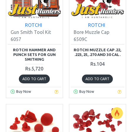
ROTCHI
ROTCHI
Gun Smith Tool Kit
Bore Muzzle Cap
6057
6509C
ROTCHI HAMMER AND
ROTCHI MUZZLE CAP .22,
PUNCH SETS FOR GUN
.223, 25, .270 AND 30 CAL.
SMITHING
Rs.104
Rs.5,720
ADD TO CART
ADD TO CART
Buy Now
Buy Now