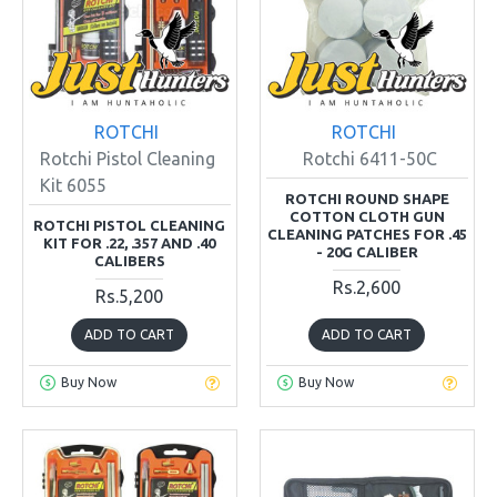
ROTCHI
ROTCHI
Rotchi Pistol Cleaning
Rotchi 6411-50C
Kit 6055
ROTCHI ROUND SHAPE
COTTON CLOTH GUN
ROTCHI PISTOL CLEANING
CLEANING PATCHES FOR .45
KIT FOR .22, .357 AND .40
- 20G CALIBER
CALIBERS
Rs.2,600
Rs.5,200
ADD TO CART
ADD TO CART
Buy Now
Buy Now