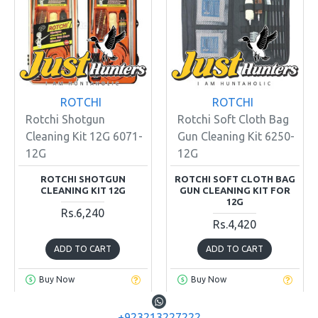
ROTCHI
ROTCHI
Rotchi Shotgun
Rotchi Soft Cloth Bag
Cleaning Kit 12G 6071-
Gun Cleaning Kit 6250-
12G
12G
ROTCHI SHOTGUN
ROTCHI SOFT CLOTH BAG
CLEANING KIT 12G
GUN CLEANING KIT FOR
12G
Rs.6,240
Rs.4,420
ADD TO CART
ADD TO CART
Buy Now
Buy Now
+923213227222