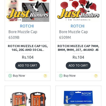
ROTCHI
ROTCHI
Bore Muzzle Cap
Bore Muzzle Cap
6509B
6509M
ROTCHI MUZZLE CAP 12G,
ROTCHI MUZZLE CAP 7MM,
16G, 20G AND 50 CAL.
8MM, 9MM, .357, .44 AND .45
Rs.104
Rs.104
ADD TO CART
ADD TO CART
Buy Now
Buy Now