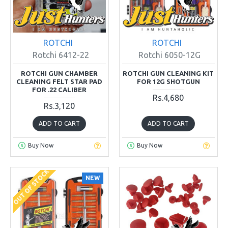
ROTCHI
ROTCHI
Rotchi 6412-22
Rotchi 6050-12G
ROTCHI GUN CHAMBER
ROTCHI GUN CLEANING KIT
CLEANING FELT STAR PAD
FOR 12G SHOTGUN
FOR .22 CALIBER
Rs.4,680
Rs.3,120
ADD TO CART
ADD TO CART
Buy Now
Buy Now
OUT OF STOCK
NEW