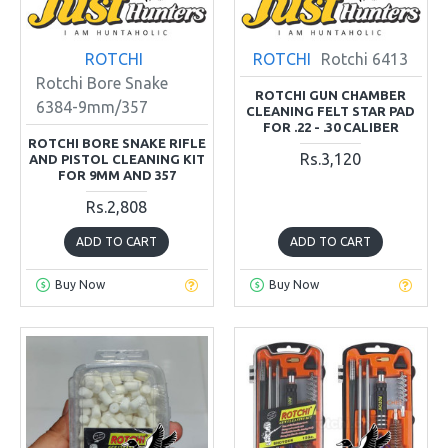
ROTCHI
ROTCHI
Rotchi 6413
Rotchi Bore Snake
ROTCHI GUN CHAMBER
6384-9mm/357
CLEANING FELT STAR PAD
FOR .22 - .30 CALIBER
ROTCHI BORE SNAKE RIFLE
Rs.3,120
AND PISTOL CLEANING KIT
FOR 9MM AND 357
Rs.2,808
ADD TO CART
ADD TO CART
Buy Now
Buy Now