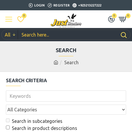
LOGIN
REGISTER
+923213227222
0
0
0
All
SEARCH
Search
SEARCH CRITERIA
Search in subcategories
Search in product descriptions