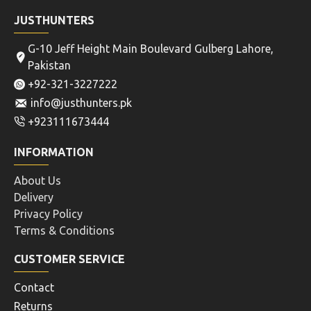
JUSTHUNTERS
G-10 Jeff Height Main Boulevard Gulberg Lahore,
Pakistan
+92-321-3227222
info@justhunters.pk
+923111673444
INFORMATION
About Us
Delivery
Privacy Policy
Terms & Conditions
CUSTOMER SERVICE
Contact
Returns