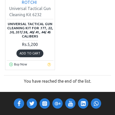
ROTCHI
Universal Tactical Gun
Cleaning Kit 6232
UNIVERSAL TACTICAL GUN
CLEANING KIT FOR .177, .22,
.30, .357/.38, .40/.41, .44/.45
CALIBERS
Rs.5,200
ADD TO CART
Buy Now
You have reached the end of the list.