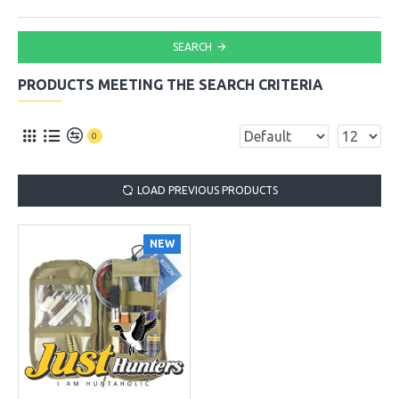
SEARCH
PRODUCTS MEETING THE SEARCH CRITERIA
0
LOAD PREVIOUS PRODUCTS
NEW