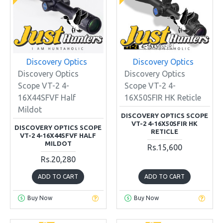
Discovery Optics
Discovery Optics
Discovery Optics
Discovery Optics
Scope VT-2 4-
Scope VT-2 4-
16X44SFVF Half
16X50SFIR HK Reticle
Mildot
DISCOVERY OPTICS SCOPE
VT-2 4-16X50SFIR HK
DISCOVERY OPTICS SCOPE
RETICLE
VT-2 4-16X44SFVF HALF
MILDOT
Rs.15,600
Rs.20,280
ADD TO CART
ADD TO CART
Buy Now
Buy Now