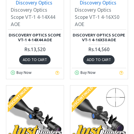
Discovery Optics
Discovery Optics
Discovery Optics
Discovery Optics
Scope VT-1 4-14X44
Scope VT-1 4-16X50
AOE
AOE
DISCOVERY OPTICS SCOPE
DISCOVERY OPTICS SCOPE
VT-1 4-14X44 AOE
VT-1 4-16X50 AOE
Rs.13,520
Rs.14,560
ADD TO CART
ADD TO CART
Buy Now
Buy Now
DISCONTINUED
DISCONTINUED