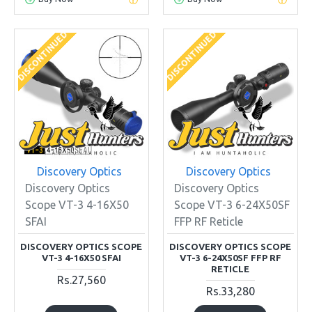
DISCONTINUED
DISCONTINUED
Discovery Optics
Discovery Optics
Discovery Optics
Discovery Optics
Scope VT-3 4-16X50
Scope VT-3 6-24X50SF
SFAI
FFP RF Reticle
DISCOVERY OPTICS SCOPE
DISCOVERY OPTICS SCOPE
VT-3 4-16X50 SFAI
VT-3 6-24X50SF FFP RF
RETICLE
Rs.27,560
Rs.33,280