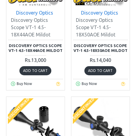
Discovery Optics
Discovery Optics
Discovery Optics
Discovery Optics
Scope VT-1 4.5-
Scope VT-1 4.5-
18X44AOE Mildot
18X50AOE Mildot
DISCOVERY OPTICS SCOPE
DISCOVERY OPTICS SCOPE
VT-1 4.5-18X44AOE MILDOT
VT-1 4.5-18X50AOE MILDOT
Rs.13,000
Rs.14,040
ADD TO CART
ADD TO CART
Buy Now
Buy Now
DISCONTINUED
DISCONTINUED