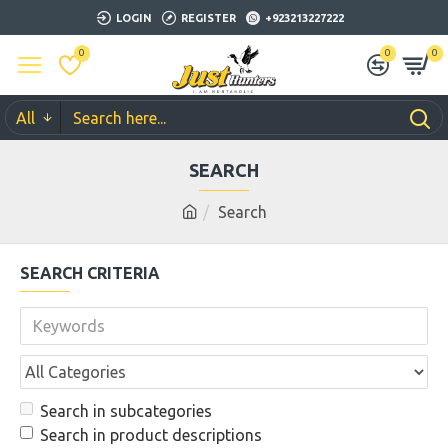
LOGIN
REGISTER
+923213227222
0
0
0
All
SEARCH
Search
SEARCH CRITERIA
Search in subcategories
Search in product descriptions