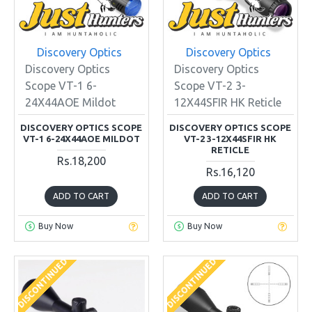
Discovery Optics
Discovery Optics
Discovery Optics
Discovery Optics
Scope VT-1 6-
Scope VT-2 3-
24X44AOE Mildot
12X44SFIR HK Reticle
DISCOVERY OPTICS SCOPE
DISCOVERY OPTICS SCOPE
VT-1 6-24X44AOE MILDOT
VT-2 3-12X44SFIR HK
RETICLE
Rs.18,200
Rs.16,120
ADD TO CART
ADD TO CART
Buy Now
Buy Now
DISCONTINUED
DISCONTINUED