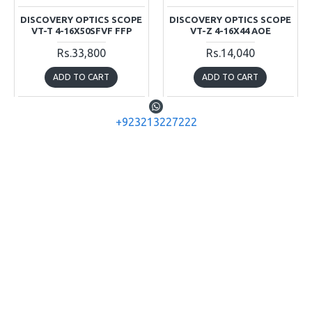
DISCOVERY OPTICS SCOPE
DISCOVERY OPTICS SCOPE
VT-T 4-16X50SFVF FFP
VT-Z 4-16X44 AOE
Rs.33,800
Rs.14,040
ADD TO CART
ADD TO CART
Buy Now
Buy Now
+923213227222
OUT OF STOCK
OUT OF STOCK
Discovery Optics
Discovery Optics
Discovery Optics
Discovery Optics