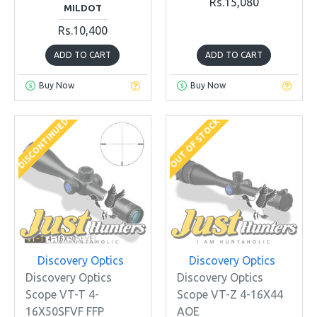
Rs.15,080
MILDOT
Rs.10,400
ADD TO CART
ADD TO CART
Buy Now
Buy Now
DISCONTINUED
OUT OF STOCK
Discovery Optics
Discovery Optics
Discovery Optics
Discovery Optics
Scope VT-T 4-
Scope VT-Z 4-16X44
16X50SFVF FFP
AOE