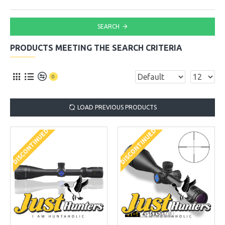
SEARCH
PRODUCTS MEETING THE SEARCH CRITERIA
0
LOAD PREVIOUS PRODUCTS
DISCONTINUED
DISCONTINUED