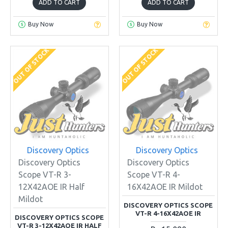
ADD TO CART
ADD TO CART
Buy Now
Buy Now
OUT OF STOCK
OUT OF STOCK
Discovery Optics
Discovery Optics
Discovery Optics
Discovery Optics
Scope VT-R 3-
Scope VT-R 4-
12X42AOE IR Half
16X42AOE IR Mildot
Mildot
DISCOVERY OPTICS SCOPE
VT-R 4-16X42AOE IR
DISCOVERY OPTICS SCOPE
VT-R 3-12X42AOE IR HALF