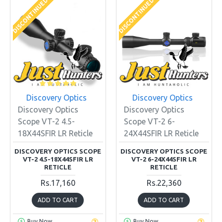
DISCONTINUED
DISCONTINUED
Discovery Optics
Discovery Optics
Discovery Optics
Discovery Optics
Scope VT-2 4.5-
Scope VT-2 6-
18X44SFIR LR Reticle
24X44SFIR LR Reticle
DISCOVERY OPTICS SCOPE
DISCOVERY OPTICS SCOPE
VT-2 4.5-18X44SFIR LR
VT-2 6-24X44SFIR LR
RETICLE
RETICLE
Rs.17,160
Rs.22,360
ADD TO CART
ADD TO CART
Buy Now
Buy Now