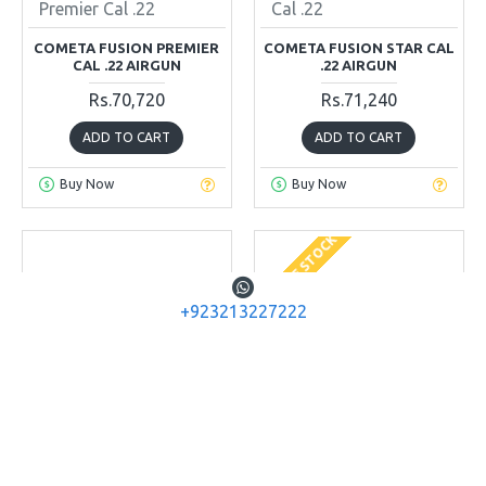
Premier Cal .22
Cal .22
COMETA FUSION PREMIER
COMETA FUSION STAR CAL
CAL .22 AIRGUN
.22 AIRGUN
Rs.70,720
Rs.71,240
ADD TO CART
ADD TO CART
Buy Now
Buy Now
OUT OF STOCK
+923213227222
Cometa Airguns
Diana Airguns
Cometa Spare
LP 8 Magnum