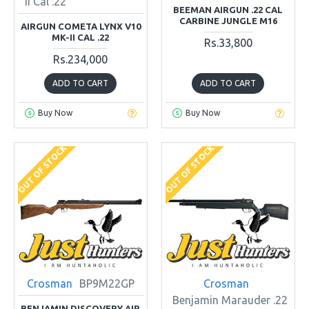
II Cal .22
BEEMAN AIRGUN .22 CAL
CARBINE JUNGLE M16
AIRGUN COMETA LYNX V10
MK-II CAL .22
Rs.33,800
Rs.234,000
ADD TO CART
ADD TO CART
Buy Now
Buy Now
OUT OF STOCK
OUT OF STOCK
Crosman
BP9M22GP
Crosman
Benjamin Marauder .22
BENJAMIN DISCOVERY AIR