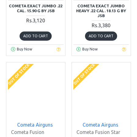
COMETA EXACT JUMBO .22
COMETA EXACT JUMBO
CAL. 15.90 G BY JSB
HEAVY .22 CAL. 18.13 G BY
JSB
Rs.3,120
Rs.3,380
ADD TO CART
ADD TO CART
Buy Now
Buy Now
OUT OF STOCK
OUT OF STOCK
Cometa Airguns
Cometa Airguns
Cometa Fusion
Cometa Fusion Star