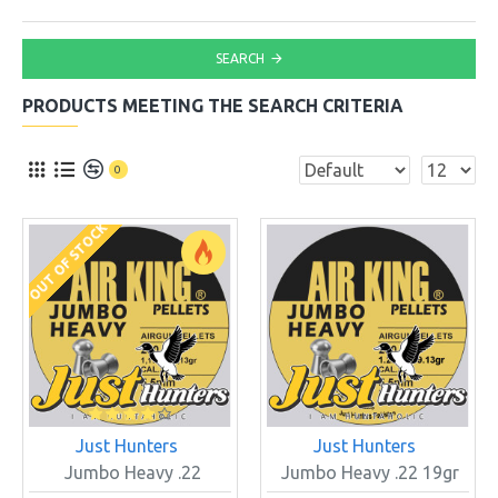
SEARCH
PRODUCTS MEETING THE SEARCH CRITERIA
0
OUT OF STOCK
Just Hunters
Just Hunters
Jumbo Heavy .22
Jumbo Heavy .22 19gr