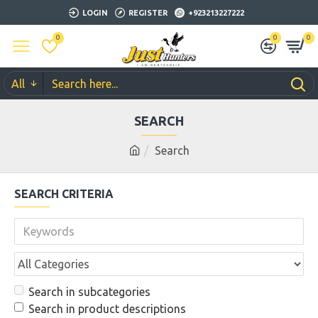
LOGIN
REGISTER
+923213227222
0
0
0
All
SEARCH
Search
SEARCH CRITERIA
Search in subcategories
Search in product descriptions