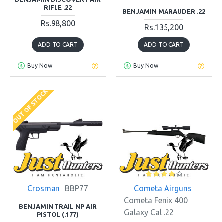
RIFLE .22
BENJAMIN MARAUDER .22
Rs.98,800
Rs.135,200
ADD TO CART
ADD TO CART
Buy Now
Buy Now
OUT OF STOCK
Crosman
BBP77
Cometa Airguns
Cometa Fenix 400
BENJAMIN TRAIL NP AIR
Galaxy Cal .22
PISTOL (.177)