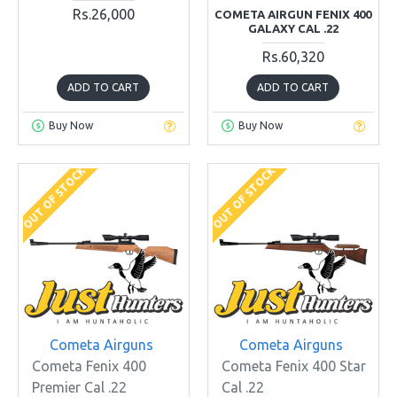
Rs.26,000
COMETA AIRGUN FENIX 400
GALAXY CAL .22
Rs.60,320
ADD TO CART
ADD TO CART
Buy Now
Buy Now
OUT OF STOCK
OUT OF STOCK
Cometa Airguns
Cometa Airguns
Cometa Fenix 400
Cometa Fenix 400 Star
Premier Cal .22
Cal .22