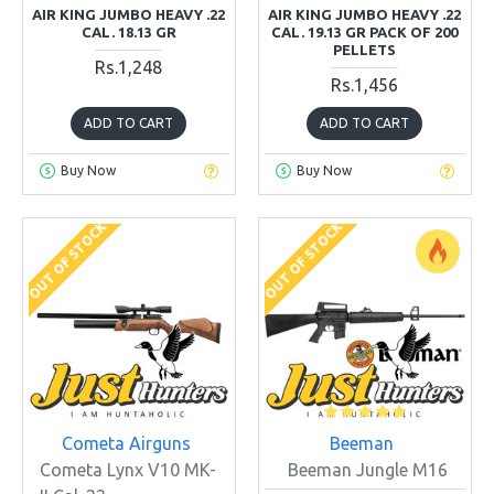
AIR KING JUMBO HEAVY .22
AIR KING JUMBO HEAVY .22
CAL. 18.13 GR
CAL. 19.13 GR PACK OF 200
PELLETS
Rs.1,248
Rs.1,456
ADD TO CART
ADD TO CART
Buy Now
Buy Now
OUT OF STOCK
OUT OF STOCK
Cometa Airguns
Beeman
Cometa Lynx V10 MK-
Beeman Jungle M16