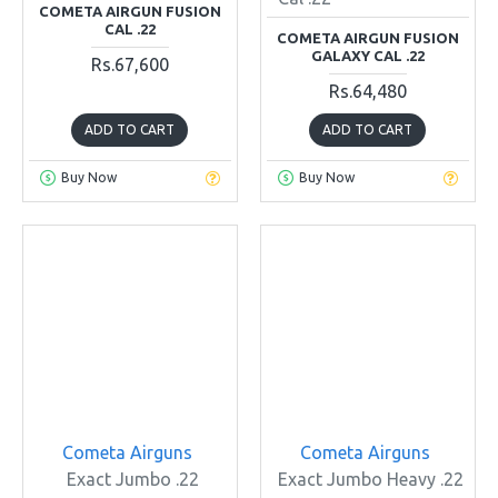
COMETA AIRGUN FUSION
CAL .22
COMETA AIRGUN FUSION
GALAXY CAL .22
Rs.67,600
Rs.64,480
ADD TO CART
ADD TO CART
Buy Now
Buy Now
Cometa Airguns
Cometa Airguns
Exact Jumbo .22
Exact Jumbo Heavy .22