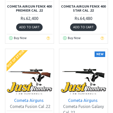
COMETA AIRGUN FENIX 400
COMETA AIRGUN FENIX 400
PREMIER CAL .22
STAR CAL .22
Rs.62,400
Rs.64,480
ADD TO CART
ADD TO CART
Buy Now
Buy Now
OUT OF STOCK
NEW
Cometa Airguns
Cometa Airguns
Cometa Fusion Cal .22
Cometa Fusion Galaxy
Cal .22