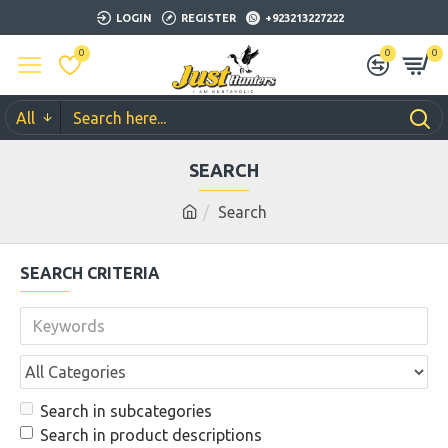
LOGIN
REGISTER
+923213227222
0
0
0
All
SEARCH
Search
SEARCH CRITERIA
Search in subcategories
Search in product descriptions