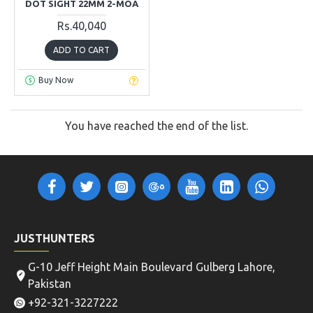
DOT SIGHT 22MM 2-MOA
Rs.40,040
ADD TO CART
Buy Now
You have reached the end of the list.
JUSTHUNTERS
G-10 Jeff Height Main Boulevard Gulberg Lahore,
Pakistan
+92-321-3227222