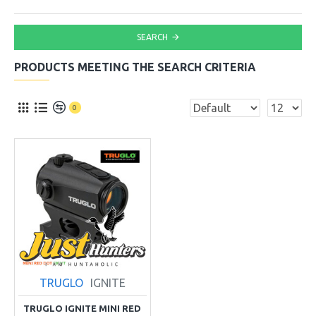
SEARCH
PRODUCTS MEETING THE SEARCH CRITERIA
0
TRUGLO
IGNITE
TRUGLO IGNITE MINI RED