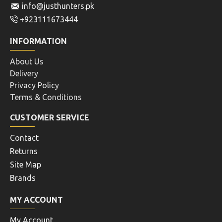
info@justhunters.pk
+923111673444
INFORMATION
About Us
Delivery
Privacy Policy
Terms & Conditions
CUSTOMER SERVICE
Contact
Returns
Site Map
Brands
MY ACCOUNT
My Account