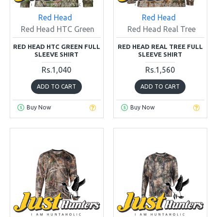
Red Head
Red Head
Red Head HTC Green
Red Head Real Tree
RED HEAD HTC GREEN FULL
RED HEAD REAL TREE FULL
SLEEVE SHIRT
SLEEVE SHIRT
Rs.1,040
Rs.1,560
ADD TO CART
ADD TO CART
Buy Now
Buy Now