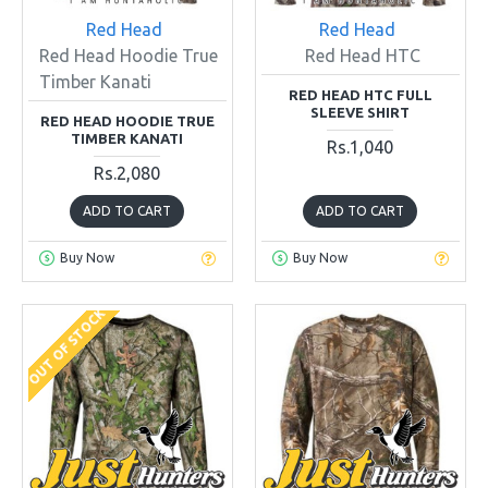
Red Head
Red Head
Red Head Hoodie True
Red Head HTC
Timber Kanati
RED HEAD HTC FULL
SLEEVE SHIRT
RED HEAD HOODIE TRUE
TIMBER KANATI
Rs.1,040
Rs.2,080
ADD TO CART
ADD TO CART
Buy Now
Buy Now
OUT OF STOCK