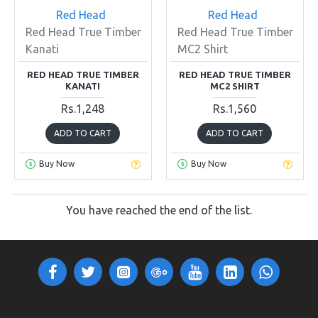
Red Head
Red Head
Red Head True Timber
Red Head True Timber
Kanati
MC2 Shirt
RED HEAD TRUE TIMBER
RED HEAD TRUE TIMBER
KANATI
MC2 SHIRT
Rs.1,248
Rs.1,560
ADD TO CART
ADD TO CART
Buy Now
Buy Now
You have reached the end of the list.