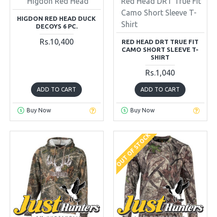
Higdon Red Head
Red Head DRT True Fit
Camo Short Sleeve T-
HIGDON RED HEAD DUCK
Shirt
DECOYS 6 PC.
Rs.10,400
RED HEAD DRT TRUE FIT
CAMO SHORT SLEEVE T-
SHIRT
Rs.1,040
ADD TO CART
ADD TO CART
Buy Now
Buy Now
OUT OF STOCK