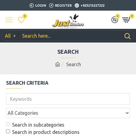
LOGIN
REGISTER
+923213227222
0
0
0
All
SEARCH
Search
SEARCH CRITERIA
Search in subcategories
Search in product descriptions