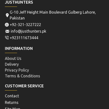
JUSTHUNTERS
G-10 Jeff Height Main Boulevard Gulberg Lahore,
Pakistan
+92-321-3227222
info@justhunters.pk
+923111673444
INFORMATION
About Us
Delivery
Privacy Policy
Terms & Conditions
CUSTOMER SERVICE
Contact
Returns