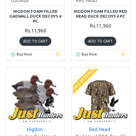
Gadwall
Red Head
HIGDON FOAM FILLED
HIGDON FOAM FILLED RED
GADWALL DUCK DECOYS 6
HEAD DUCK DECOYS 6 PC
PC
Rs.11,960
Rs.11,960
ADD TO CART
ADD TO CART
Buy Now
Buy Now
OUT OF STOCK
Higdon
Red Head