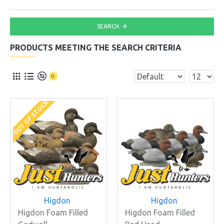
SEARCH
PRODUCTS MEETING THE SEARCH CRITERIA
0
OUT OF STOCK
Higdon
Higdon
Higdon Foam Filled
Higdon Foam Filled