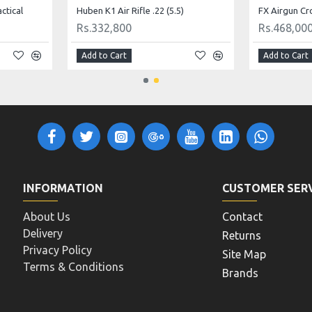
actical
Huben K1 Air Rifle .22 (5.5)
FX Airgun Cr
Rs.332,800
Rs.468,00
Add to Cart
Add to Cart
INFORMATION
CUSTOMER SER
About Us
Contact
Delivery
Returns
Privacy Policy
Site Map
Terms & Conditions
Brands