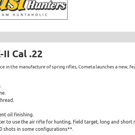
I Cal .22
ce in the manufacture of spring rifles, Cometa launches a new, f
.
ne.
thread.
t oil finishing.
r to use the air rifle for hunting, Field target, long and short 
00 shots in some configurations**.