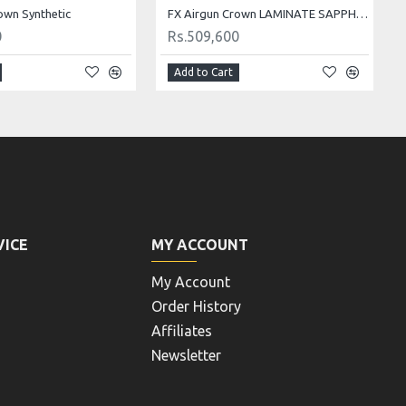
own Synthetic
FX Airgun Crown LAMINATE SAPPHIRE BLUE
0
Rs.509,600
Add to Cart
VICE
MY ACCOUNT
My Account
Order History
Affiliates
Newsletter