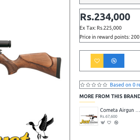
Rs.234,000
Ex Tax: Rs.225,000
Price in reward points: 200
Based on 0 r
MORE FROM THIS BRAN
Cometa Airgun Fenix 400 Premier Cal .22
Cometa Airgun Fenix 400 Star Cal .22
Cometa Airgun Fusion Cal 
Rs.64,480
Rs.67,600