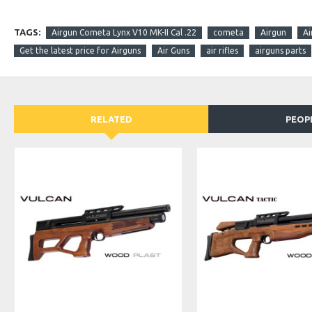
TAGS:
Airgun Cometa Lynx V10 MK-II Cal .22
cometa
Airgun
Ai
Get the latest price for Airguns
Air Guns
air rifles
airguns parts
RELATED
PEOP