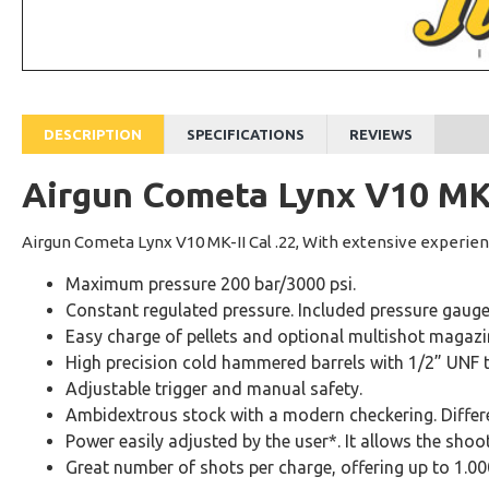
DESCRIPTION
SPECIFICATIONS
REVIEWS
Airgun Cometa Lynx V10 MK-I
Airgun Cometa Lynx V10 MK-II Cal .22, With extensive experien
Maximum pressure 200 bar/3000 psi.
Constant regulated pressure. Included pressure gauge
Easy charge of pellets and optional multishot magazi
High precision cold hammered barrels with 1/2” UNF 
Adjustable trigger and manual safety.
Ambidextrous stock with a modern checkering. Differen
Power easily adjusted by the user*. It allows the shoote
Great number of shots per charge, offering up to 1.0