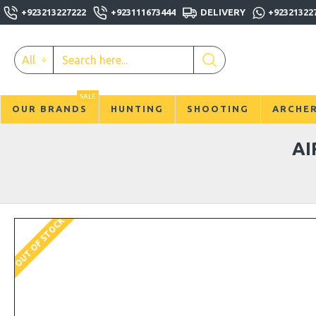
+923213227222
+923111673444
DELIVERY
+92321322
All
SALE
OUR BRANDS
HUNTING
SHOOTING
ARCHE
AI
OUT OF STOCK