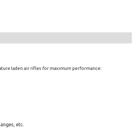
eature laden air rifles for maximum performance:
ranges, etc.