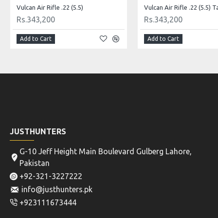
Vulcan Air Rifle .22 (5.5)
Vulcan Air Rifle .22 (5.5) T
Rs.343,200
Rs.343,200
Add to Cart
Add to Cart
JUSTHUNTERS
G-10 Jeff Height Main Boulevard Gulberg Lahore,
Pakistan
+92-321-3227222
info@justhunters.pk
+923111673444