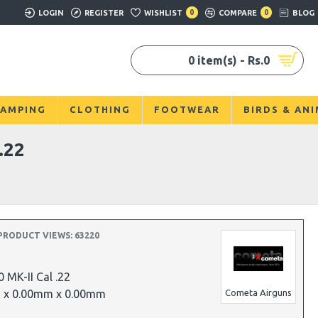
LOGIN
REGISTER
WISHLIST
0
COMPARE
0
BLOG
0 item(s) - Rs.0
AMPING
CLOTHING
FOOTWEAR
BIRDS & AN
.22
PRODUCT VIEWS: 63220
 MK-II Cal .22
 x 0.00mm x 0.00mm
Cometa Airguns