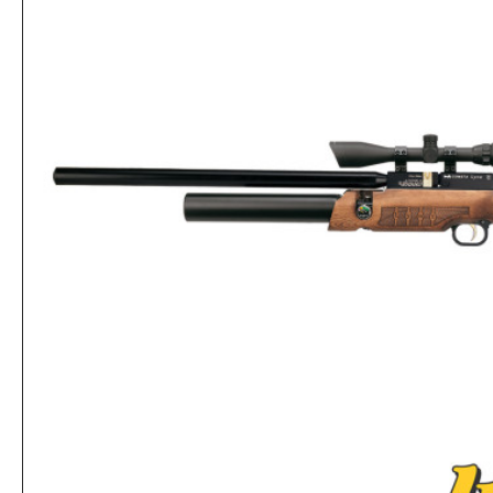
Cometa Airgun Fenix 400 Galaxy Cal .22
Rs.60,320
Rs.62,400