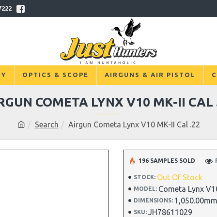
7222
RY
OPTICS & SCOPE
AIRGUNS & AIR PISTOL
C
RGUN COMETA LYNX V10 MK-II CAL 
Search
Airgun Cometa Lynx V10 MK-II Cal .22
196 SAMPLES SOLD
Out Of Stock
STOCK:
Cometa Lynx V10
MODEL:
1,050.00mm
DIMENSIONS:
JH78611029
SKU: