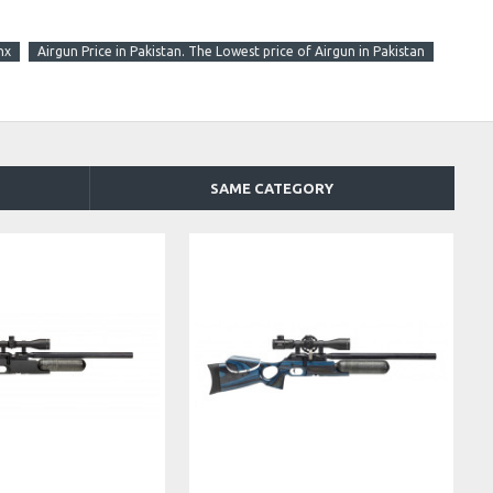
nx
Airgun Price in Pakistan. The Lowest price of Airgun in Pakistan
SAME CATEGORY