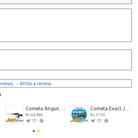
eviews.
-
Write a review
D
.22
Cometa Airgun Fusion Galaxy Cal .22
Cometa Exact Jumbo .22 Cal. 15.90 g by JSB
Rs.64,480
Rs.3,120