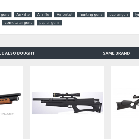
rguns
Air-rifle
Airrifle
Air pistol
hunting guns
pcp airgun
ly
cometa airguns
pcp airguns
LE ALSO BOUGHT
SAME BRAND