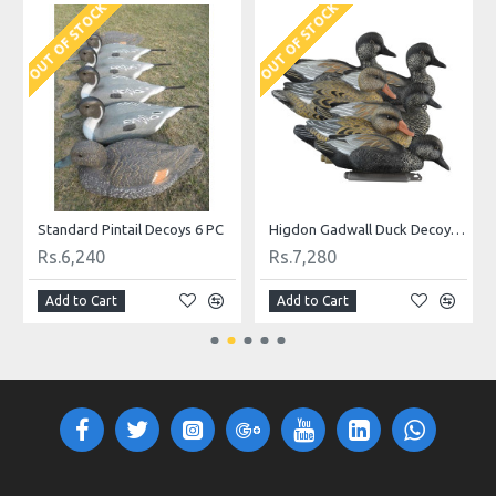
K
OUT OF STOCK
Higdon Gadwall Duck Decoys 6 Pc.
Higdon Shoveler Duck Decoys 6 Pc.
Rs.9,880
Rs.10,400
rt
Add to Cart
Add to Cart