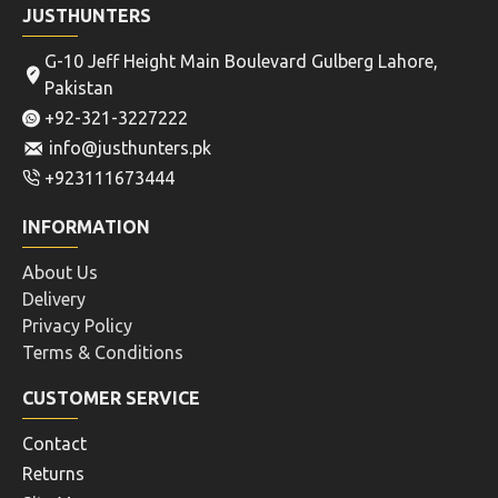
JUSTHUNTERS
G-10 Jeff Height Main Boulevard Gulberg Lahore,
Pakistan
+92-321-3227222
info@justhunters.pk
+923111673444
INFORMATION
About Us
Delivery
Privacy Policy
Terms & Conditions
CUSTOMER SERVICE
Contact
Returns