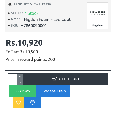
PRODUCT VIEWS: 13996
In Stock
STOCK:
Higdon Foam Filled Coot
MODEL:
JH7860090001
Higdon
SKU:
Rs.10,920
Ex Tax: Rs.10,500
Price in reward points: 200
ADD TO CART
BUY NOW
ASK QUESTION