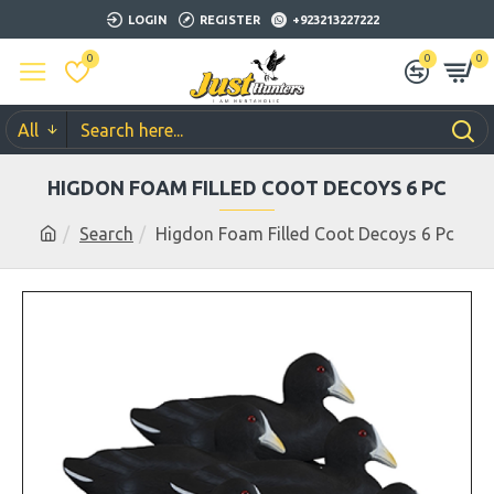
LOGIN
REGISTER
+923213227222
0
0
0
All
HIGDON FOAM FILLED COOT DECOYS 6 PC
Search
Higdon Foam Filled Coot Decoys 6 Pc