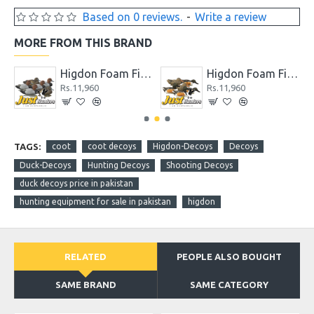
Based on 0 reviews.
-
Write a review
MORE FROM THIS BRAND
Higdon Foam Filled Shoveler Duck Decoys 6 Pc
Higdon Full Size Mallard Foam Filled Duck Decoys 6 Pc
s.11,960
Rs.15,600
Rs.7,2
TAGS:
coot
coot decoys
Higdon-Decoys
Decoys
Duck-Decoys
Hunting Decoys
Shooting Decoys
duck decoys price in pakistan
hunting equipment for sale in pakistan
higdon
RELATED
PEOPLE ALSO BOUGHT
SAME BRAND
SAME CATEGORY