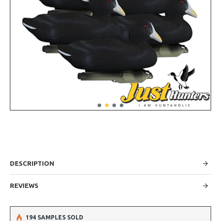
DESCRIPTION
REVIEWS
194 SAMPLES SOLD