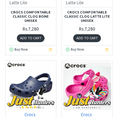
Latte Lite
Latte Lite
CROCS COMFORTABLE
CROCS COMFORTABLE
CLASSIC CLOG BONE
CLASSIC CLOG LATTE LITE
UNISEX
UNISEX
Rs.7,280
Rs.7,280
ADD TO CART
ADD TO CART
Buy Now
Buy Now
Crocs
Crocs