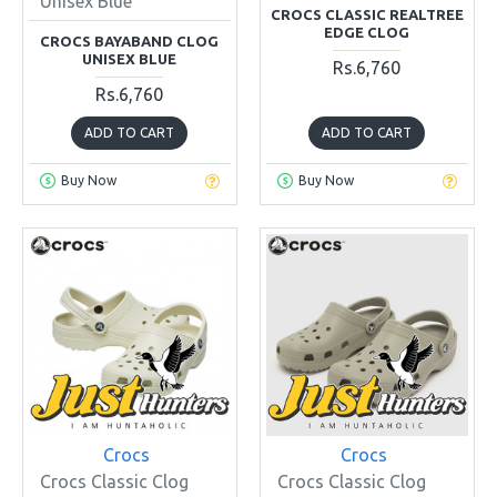
Unisex Blue
CROCS CLASSIC REALTREE
EDGE CLOG
CROCS BAYABAND CLOG
UNISEX BLUE
Rs.6,760
Rs.6,760
ADD TO CART
ADD TO CART
Buy Now
Buy Now
Crocs
Crocs
Crocs Classic Clog
Crocs Classic Clog