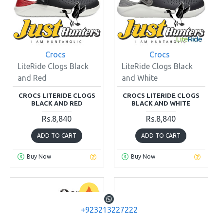
Crocs
Crocs
LiteRide Clogs Black
LiteRide Clogs Black
and Red
and White
CROCS LITERIDE CLOGS
CROCS LITERIDE CLOGS
BLACK AND RED
BLACK AND WHITE
Rs.8,840
Rs.8,840
ADD TO CART
ADD TO CART
Buy Now
Buy Now
+923213227222