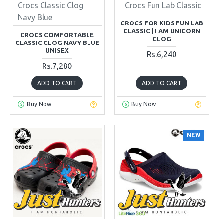
Crocs Classic Clog
Crocs Fun Lab Classic
Navy Blue
CROCS FOR KIDS FUN LAB
CLASSIC | I AM UNICORN
CROCS COMFORTABLE
CLOG
CLASSIC CLOG NAVY BLUE
UNISEX
Rs.6,240
Rs.7,280
ADD TO CART
ADD TO CART
Buy Now
Buy Now
NEW