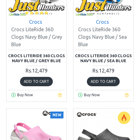
Crocs
Crocs
Crocs LiteRide 360
Crocs LiteRide 360
Clogs Navy Blue / Grey
Clogs Navy Blue / Sea
Blue
Blue
CROCS LITERIDE 360 CLOGS
CROCS LITERIDE 360 CLOGS
NAVY BLUE / GREY BLUE
NAVY BLUE / SEA BLUE
Rs.12,479
Rs.12,479
ADD TO CART
ADD TO CART
Buy Now
Buy Now
NEW