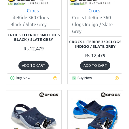
Crocs
Crocs
LiteRide 360 Clogs
Crocs LiteRide 360
Black / Slate Grey
Clogs Indigo / Slate
Grey
CROCS LITERIDE 360 CLOGS
BLACK / SLATE GREY
CROCS LITERIDE 360 CLOGS
INDIGO / SLATE GREY
Rs.12,479
Rs.12,479
ADD TO CART
ADD TO CART
Buy Now
Buy Now