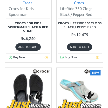
Crocs
Crocs
Crocs for Kids
LiteRide 360 Clogs
Spiderman
Black / Pepper Red
CROCS FOR KIDS
CROCS LITERIDE 360 CLOGS
SPIDERMAN BLACK & RED
BLACK / PEPPER RED
STRAP
Rs.12,479
Rs.6,240
ADD TO CART
ADD TO CART
Buy Now
Buy Now
NEW