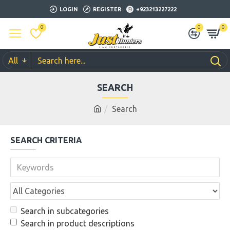
LOGIN
REGISTER
+923213227222
0
0
0
All
SEARCH
Search
SEARCH CRITERIA
Search in subcategories
Search in product descriptions