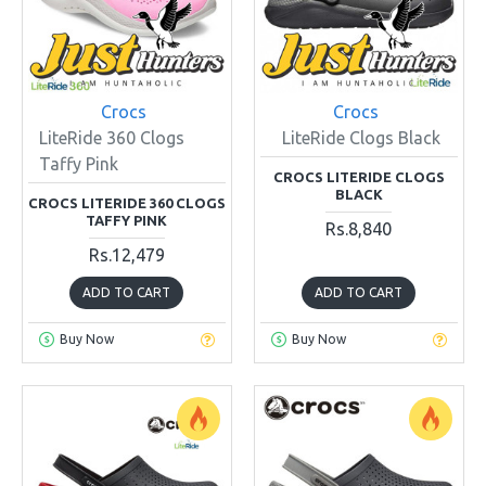
Crocs
Crocs
LiteRide 360 Clogs
LiteRide Clogs Black
Taffy Pink
CROCS LITERIDE CLOGS
BLACK
CROCS LITERIDE 360 CLOGS
TAFFY PINK
Rs.8,840
Rs.12,479
ADD TO CART
ADD TO CART
Buy Now
Buy Now