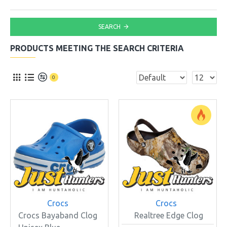
SEARCH
PRODUCTS MEETING THE SEARCH CRITERIA
0
Crocs
Crocs
Crocs Bayaband Clog
Realtree Edge Clog