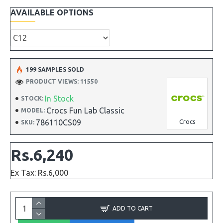
AVAILABLE OPTIONS
199 SAMPLES SOLD
PRODUCT VIEWS: 11550
In Stock
STOCK:
Crocs Fun Lab Classic
MODEL:
786110CS09
Crocs
SKU:
Rs.6,240
Ex Tax: Rs.6,000
ADD TO CART