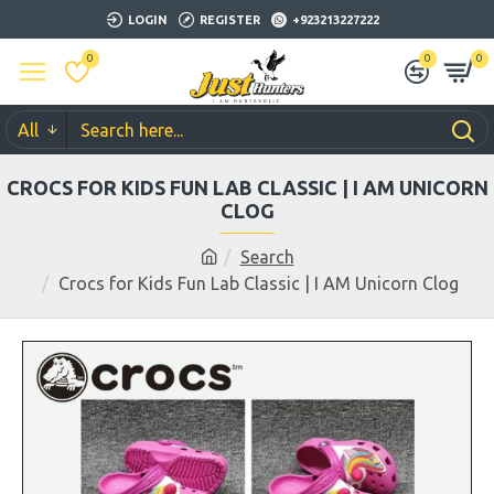
LOGIN
REGISTER
+923213227222
0
0
0
All
CROCS FOR KIDS FUN LAB CLASSIC | I AM UNICORN
CLOG
Search
Crocs for Kids Fun Lab Classic | I AM Unicorn Clog