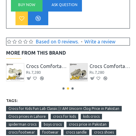
BUY NOW
ASK QUESTION
Based on 0 reviews.
-
Write a review
MORE FROM THIS BRAND
dge Clog
Crocs Comfortable Classic Clog Bone Unisex
Crocs Comfortable Classic Clog Latte Lite Unisex
Rs.7,280
Rs.7,280
TAGS:
Crocs for Kids Fun Lab Classic | I AM Unicorn Clog Price in Pakistan
Crocs prices in Lahore
crocs for kids
kids crocs
spiderman crocs
boys crocs
crocs price in Pakistan
crocs footwear
footwear
crocs sandle
crocs shoes