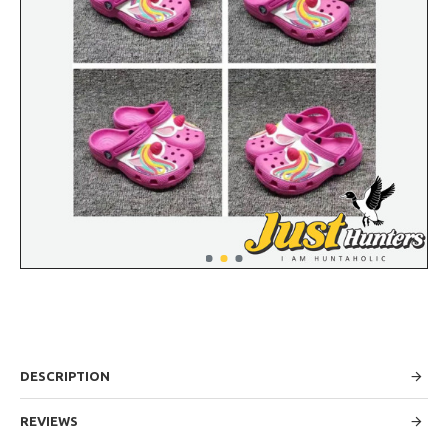
DESCRIPTION
REVIEWS