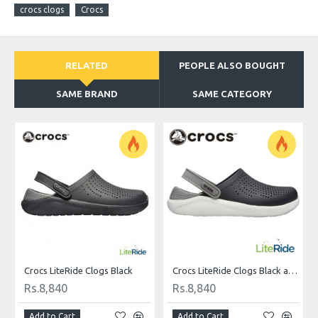
crocs clogs
Crocs
RELATED
PEOPLE ALSO BOUGHT
SAME BRAND
SAME CATEGORY
Crocs LiteRide Clogs Black
Crocs LiteRide Clogs Black and White
Rs.8,840
Rs.8,840
Add to Cart
Add to Cart