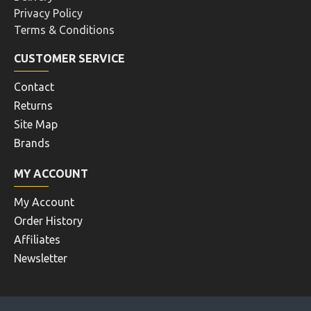
Privacy Policy
Terms & Conditions
CUSTOMER SERVICE
Contact
Returns
Site Map
Brands
MY ACCOUNT
My Account
Order History
Affiliates
Newsletter