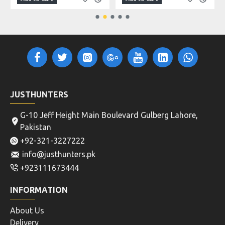
JUSTHUNTERS
G-10 Jeff Height Main Boulevard Gulberg Lahore,
Pakistan
+92-321-3227222
info@justhunters.pk
+923111673444
INFORMATION
About Us
Delivery