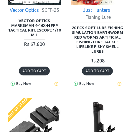
Vector Optics
SCFF-25
Just Hunters
Fishing Lure
VECTOR OPTICS
MARKSMAN 4-16X44 FFP
20 PCS SOFT LURE FISHING
TACTICAL RIFLESCOPE 1/10
SIMULATION EARTHWORM
MIL
RED WORMS ARTIFICIAL
FISHING LURE TACKLE
Rs.67,600
LIFELIKE FISHY SMELL
LURES
Rs.208
ADD TO CART
ADD TO CART
Buy Now
Buy Now
OUT OF STOCK