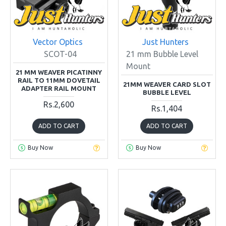
Vector Optics
Just Hunters
SCOT-04
21 mm Bubble Level
Mount
21 MM WEAVER PICATINNY
RAIL TO 11MM DOVETAIL
21MM WEAVER CARD SLOT
ADAPTER RAIL MOUNT
BUBBLE LEVEL
Rs.2,600
Rs.1,404
ADD TO CART
ADD TO CART
Buy Now
Buy Now