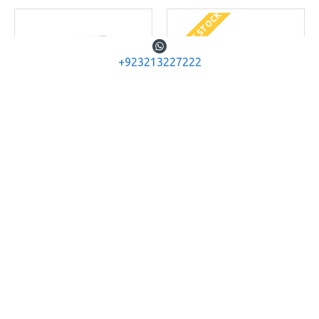
OUT OF STOCK
+923213227222
ACETECH
AC5000
ACETECH
AC6000
ACETECH AC5000
ACETECH AC6000 AIRGUN
CHRONOGRAPH
SPEED TESTER SHOOTING
CHRONOGRAPH
Rs.14,560
Rs.9,360
ADD TO CART
ADD TO CART
Buy Now
Buy Now