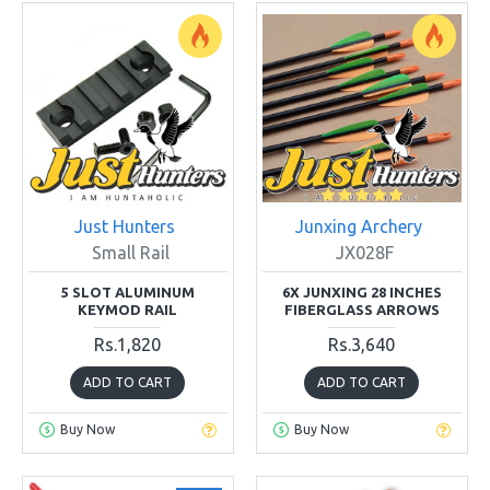
Just Hunters
Junxing Archery
Small Rail
JX028F
5 SLOT ALUMINUM
6X JUNXING 28 INCHES
KEYMOD RAIL
FIBERGLASS ARROWS
Rs.1,820
Rs.3,640
ADD TO CART
ADD TO CART
Buy Now
Buy Now