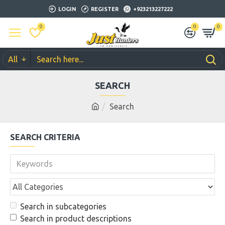
LOGIN
REGISTER
+923213227222
0
0
0
All
SEARCH
Search
SEARCH CRITERIA
Search in subcategories
Search in product descriptions