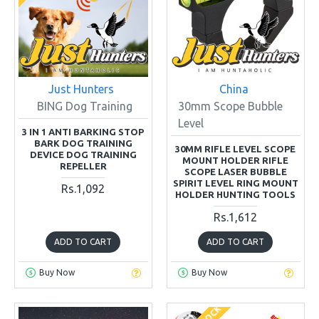
Just Hunters
China
BING Dog Training
30mm Scope Bubble
Level
3 IN 1 ANTI BARKING STOP
BARK DOG TRAINING
30MM RIFLE LEVEL SCOPE
DEVICE DOG TRAINING
MOUNT HOLDER RIFLE
REPELLER
SCOPE LASER BUBBLE
SPIRIT LEVEL RING MOUNT
Rs.1,092
HOLDER HUNTING TOOLS
Rs.1,612
ADD TO CART
ADD TO CART
Buy Now
Buy Now