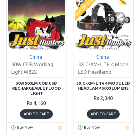
OUT OF STOCK
China
China
30W COB Working
3X C-XM-L T6 4 Mode
Light W822
LED Headlamp
30W 500LM COB USB
3X C-XM-L T6 4 MODE LED
RECHARGEABLE FLOOD
HEADLAMP 5000 LUMENS
LIGHT
Rs.2,340
Rs.4,160
ADD TO CART
ADD TO CART
Buy Now
Buy Now