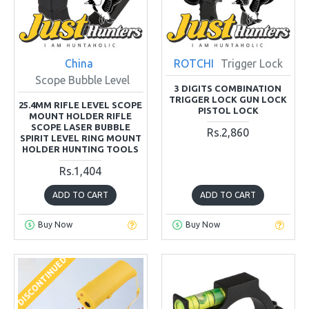
China
ROTCHI
Trigger Lock
Scope Bubble Level
3 DIGITS COMBINATION
TRIGGER LOCK GUN LOCK
25.4MM RIFLE LEVEL SCOPE
PISTOL LOCK
MOUNT HOLDER RIFLE
SCOPE LASER BUBBLE
Rs.2,860
SPIRIT LEVEL RING MOUNT
HOLDER HUNTING TOOLS
Rs.1,404
ADD TO CART
ADD TO CART
Buy Now
Buy Now
DISCONTINUED