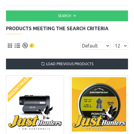
SEARCH
PRODUCTS MEETING THE SEARCH CRITERIA
0
LOAD PREVIOUS PRODUCTS
DISCONTINUED