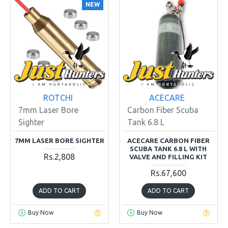
NEW
ROTCHI
ACECARE
7mm Laser Bore
Carbon Fiber Scuba
Sighter
Tank 6.8 L
7MM LASER BORE SIGHTER
ACECARE CARBON FIBER
SCUBA TANK 6.8 L WITH
Rs.2,808
VALVE AND FILLING KIT
Rs.67,600
ADD TO CART
ADD TO CART
Buy Now
Buy Now