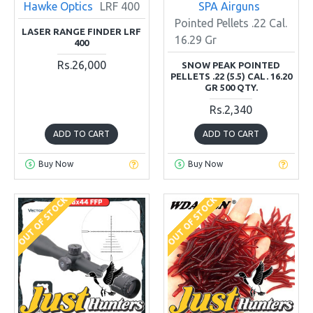
Hawke Optics
LRF 400
SPA Airguns
Pointed Pellets .22 Cal.
LASER RANGE FINDER LRF
16.29 Gr
400
Rs.26,000
SNOW PEAK POINTED
PELLETS .22 (5.5) CAL. 16.20
GR 500 QTY.
Rs.2,340
ADD TO CART
ADD TO CART
Buy Now
Buy Now
OUT OF STOCK
OUT OF STOCK