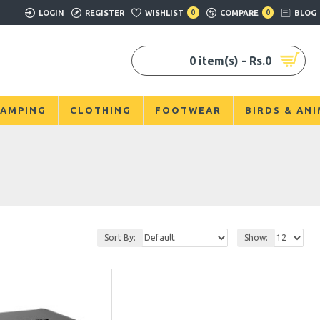
LOGIN
REGISTER
WISHLIST
0
COMPARE
0
BLOG
0 item(s) - Rs.0
AMPING
CLOTHING
FOOTWEAR
BIRDS & AN
Sort By:
Show: