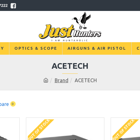
7222
RY
OPTICS & SCOPE
AIRGUNS & AIR PISTOL
C
ACETECH
Brand
ACETECH
pare
0
OUT OF STOCK
OUT OF STOCK