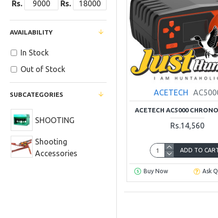
Rs.
Rs.
AVAILABILITY
In Stock
Out of Stock
ACETECH
AC500
SUBCATEGORIES
ACETECH AC5000 CHRON
SHOOTING
Rs.14,560
Shooting
ADD TO CAR
Accessories
Buy Now
Ask Q