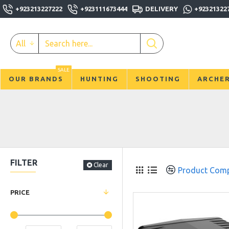
+923213227222
+923111673444
DELIVERY
+92321322
All
SALE
OUR BRANDS
HUNTING
SHOOTING
ARCHE
FILTER
Clear
Product Com
PRICE