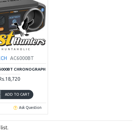
ECH
AC6000BT
6000BT CHRONOGRAPH
Rs.18,720
ADD TO CART
Ask Question
ist.