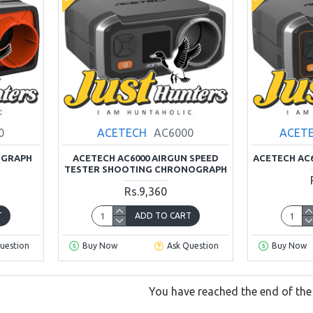
0
ACETECH
AC6000
ACET
OGRAPH
ACETECH AC6000 AIRGUN SPEED
ACETECH AC
TESTER SHOOTING CHRONOGRAPH
Rs.9,360
T
ADD TO CART
uestion
Buy Now
Ask Question
Buy Now
You have reached the end of the l