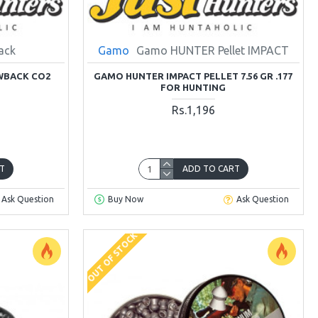
ack
Gamo
Gamo HUNTER Pellet IMPACT
OWBACK CO2
GAMO HUNTER IMPACT PELLET 7.56 GR .177
FOR HUNTING
Rs.1,196
T
ADD TO CART
Ask Question
Buy Now
Ask Question
OUT OF STOCK