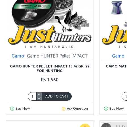
Gamo
Gamo HUNTER Pellet IMPACT
Gamo
GAMO HUNTER PELLET IMPACT 15.42 GR .22
GAMO MATC
FOR HUNTING
Rs.1,560
ADD TO CART
Buy Now
Ask Question
Buy Now