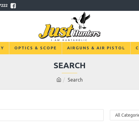
7222
RY
OPTICS & SCOPE
AIRGUNS & AIR PISTOL
C
SEARCH
Search