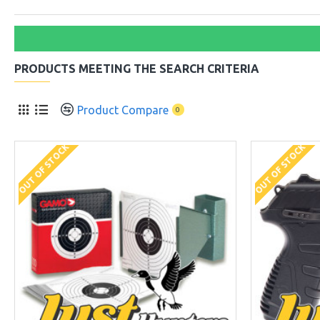
PRODUCTS MEETING THE SEARCH CRITERIA
Product Compare
0
OUT OF STOCK
OUT OF STOCK