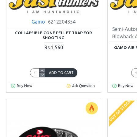
Gamo
6212204354
Semi-Auto
COLLAPSIBLE CONE PELLET TRAP FOR
Blowback 
SHOOTING
Rs.1,560
GAMO AIR 
ADD TO CART
Buy Now
Ask Question
Buy Now
OUT OF STOCK