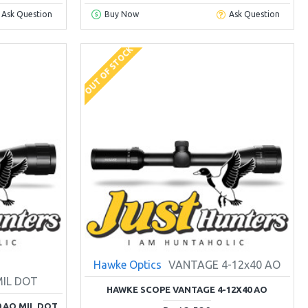
Ask Question
Buy Now
Ask Question
OUT OF STOCK
Hawke Optics
VANTAGE 4-12x40 AO
MIL DOT
HAWKE SCOPE VANTAGE 4-12X40 AO
 AO MIL DOT