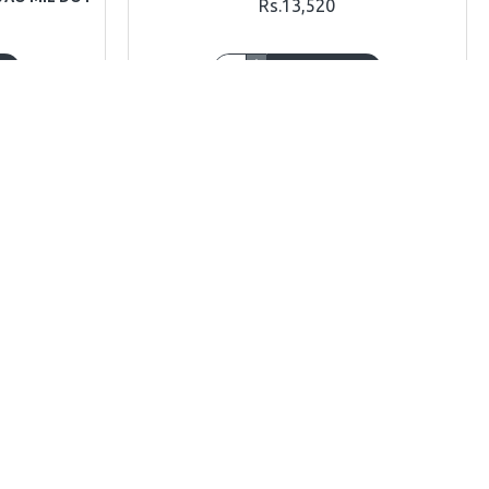
Rs.13,520
T
ADD TO CART
Ask Question
Buy Now
Ask Question