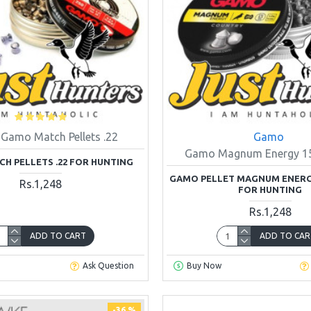
Gamo Match Pellets .22
Gamo
Gamo Magnum Energy 15.
H PELLETS .22 FOR HUNTING
GAMO PELLET MAGNUM ENERGY 
Rs.1,248
FOR HUNTING
Rs.1,248
ADD TO CART
ADD TO CAR
Ask Question
Buy Now
-36 %