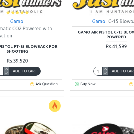
Gamo
Gamo
C-15 Blowb
matic CO2 Powered with
GAMO AIR PISTOL C-15 BL
Action
POWERED
Rs.41,599
PISTOL PT-85 BLOWBACK FOR
SHOOTING
Rs.39,520
ADD TO CART
ADD TO CAR
Ask Question
Buy Now