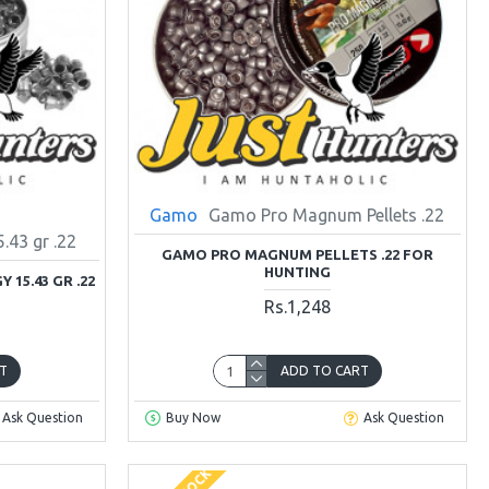
Gamo
Gamo Pro Magnum Pellets .22
43 gr .22
GAMO PRO MAGNUM PELLETS .22 FOR
HUNTING
15.43 GR .22
Rs.1,248
T
ADD TO CART
Ask Question
Buy Now
Ask Question