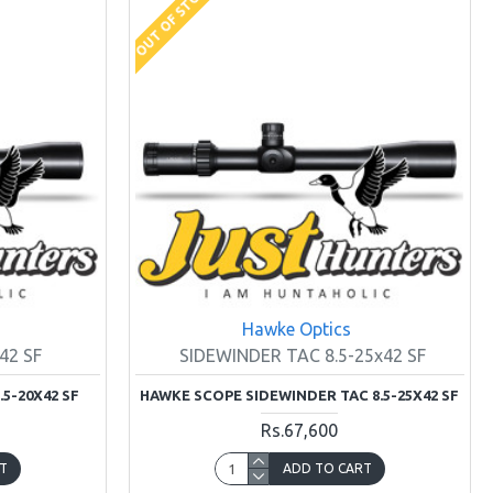
OUT OF STOCK
Hawke Optics
42 SF
SIDEWINDER TAC 8.5-25x42 SF
5-20X42 SF
HAWKE SCOPE SIDEWINDER TAC 8.5-25X42 SF
Rs.67,600
T
ADD TO CART