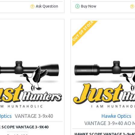
Ask Question
Buy Now
OUT OF STOCK
ptics
VANTAGE 3-9x40
Hawke Optics
VANTAGE 3-9×40 AO 
 SCOPE VANTAGE 3-9X40
HAWKE SCOPE VANTAGE 3-9×40