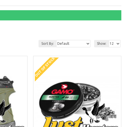
Sort By:
Show:
OUT OF STOCK