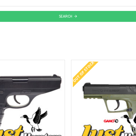
SEARCH
OUT OF STOCK