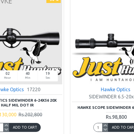
02
40
18
Hour
Min
Sec
wke Optics
17220
Hawke Optics
SIDEWINDER 6.5-20x
ICS SIDEWINDER 6-24X56 20X
HALF MIL DOT IR
HAWKE SCOPE SIDEWINDER 6.
130,000
Rs.202,800
Rs.98,800
ADD TO CART
ADD TO CAR