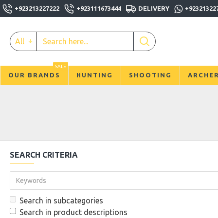
+923213227222
+923111673444
DELIVERY
+92321322
All
SALE
OUR BRANDS
HUNTING
SHOOTING
ARCHE
SEARCH CRITERIA
Search in subcategories
Search in product descriptions