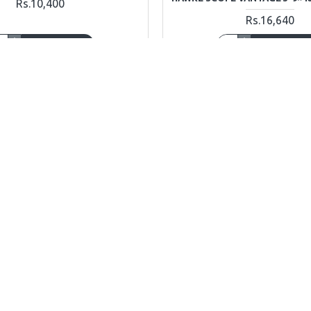
Rs.10,400
Rs.16,640
ADD TO CART
ADD TO CAR
Ask Question
Buy Now
OUT OF STOCK