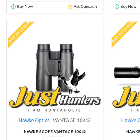
Buy Now
Ask Question
Buy Now
OUT OF STOCK
OUT OF STOCK
Hawke Optics
VANTAGE 10x42
Hawke O
HAWKE SCOPE VANTAGE 10X42
HAWKE