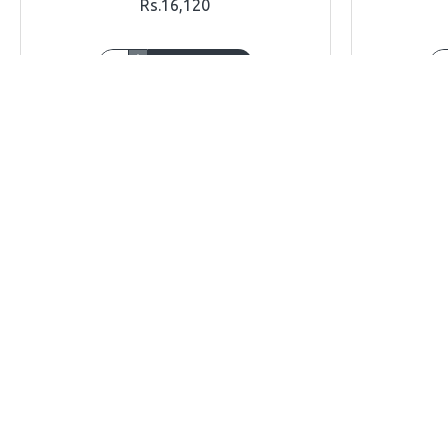
Rs.16,120
ADD TO CART
Buy Now
Ask Question
Buy Now
OUT OF STOCK
OUT OF STOCK