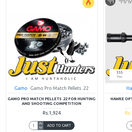
355
Day
Gamo
Gamo Pro Match Pellets .22
Ha
GAMO PRO MATCH PELLETS .22 FOR HUNTING
HAWKE OPT
AND SHOOTING COMPETITION
Rs.1,924
Rs.
ADD TO CART