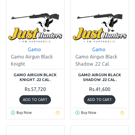
Gamo
Gamo
Gamo Airgun Black
Gamo Airgun Black
Knight
Shadow .22 Cal.
GAMO AIRGUN BLACK
GAMO AIRGUN BLACK
KNIGHT .22 CAL.
SHADOW .22 CAL.
Rs.57,720
Rs.41,600
ADD TO CART
ADD TO CART
Buy Now
Buy Now