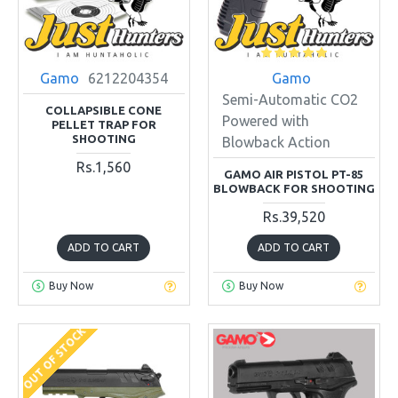
Gamo
6212204354
Gamo
Semi-Automatic CO2
COLLAPSIBLE CONE
Powered with
PELLET TRAP FOR
SHOOTING
Blowback Action
Rs.1,560
GAMO AIR PISTOL PT-85
BLOWBACK FOR SHOOTING
Rs.39,520
ADD TO CART
ADD TO CART
Buy Now
Buy Now
OUT OF STOCK