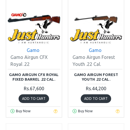
Gamo
Gamo
Gamo Airgun CFX
Gamo Airgun Forest
Royal .22
Youth .22 Cal.
GAMO AIRGUN CFX ROYAL
GAMO AIRGUN FOREST
FIXED BARREL .22 CAL.
YOUTH .22 CAL.
Rs.67,600
Rs.44,200
ADD TO CART
ADD TO CART
Buy Now
Buy Now