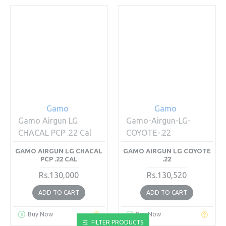
Gamo
Gamo
Gamo Airgun LG
Gamo-Airgun-LG-
CHACAL PCP .22 Cal
COYOTE-.22
GAMO AIRGUN LG CHACAL
GAMO AIRGUN LG COYOTE
PCP .22 CAL
.22
Rs.130,000
Rs.130,520
ADD TO CART
ADD TO CART
Buy Now
Buy Now
FILTER PRODUCTS