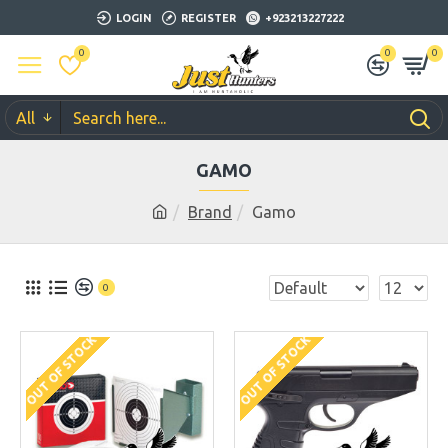
LOGIN
REGISTER
+923213227222
0
0
0
All
GAMO
Brand
Gamo
0
OUT OF STOCK
OUT OF STOCK