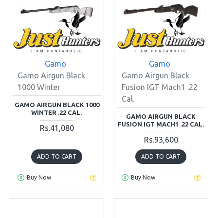
Gamo
Gamo
Gamo Airgun Black
Gamo Airgun Black
1000 Winter
Fusion IGT Mach1 .22
Cal.
GAMO AIRGUN BLACK 1000
WINTER .22 CAL.
GAMO AIRGUN BLACK
FUSION IGT MACH1 .22 CAL.
Rs.41,080
Rs.93,600
ADD TO CART
ADD TO CART
Buy Now
Buy Now