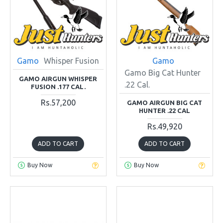
Gamo
Whisper Fusion
Gamo
Gamo Big Cat Hunter
GAMO AIRGUN WHISPER
.22 Cal.
FUSION .177 CAL.
Rs.57,200
GAMO AIRGUN BIG CAT
HUNTER .22 CAL
Rs.49,920
ADD TO CART
ADD TO CART
Buy Now
Buy Now