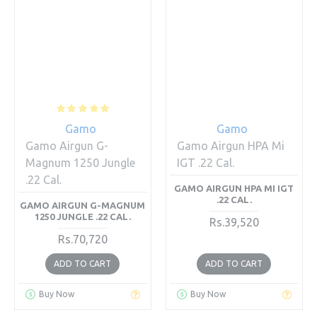
Gamo
Gamo
Gamo Airgun G-
Gamo Airgun HPA Mi
Magnum 1250 Jungle
IGT .22 Cal.
.22 Cal.
GAMO AIRGUN HPA MI IGT
.22 CAL.
GAMO AIRGUN G-MAGNUM
1250 JUNGLE .22 CAL.
Rs.39,520
Rs.70,720
ADD TO CART
ADD TO CART
Buy Now
Buy Now