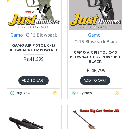
Gamo
C-15 Blowback
Gamo
C-15 Blowback Black
GAMO AIR PISTOL C-15
BLOWBACK CO2 POWERED
GAMO AIR PISTOL C-15
BLOWBACK CO2 POWERED
Rs.41,599
BLACK
Rs.46,799
ADD TO CART
ADD TO CART
Buy Now
Buy Now