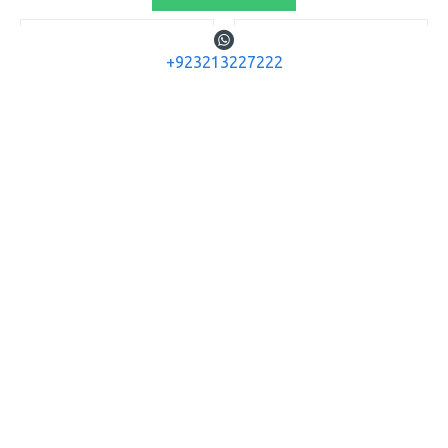
+923213227222
Gamo
Gamo
Gamo Airgun LG
Gamo Airgun LG
COYOTE BLACK .22
COYOTE Whisper
BLACK .22
GAMO AIRGUN LG COYOTE
BLACK .22
GAMO AIRGUN LG COYOTE
WHISPER BLACK .22
Rs.135,200
Rs.161,200
ADD TO CART
ADD TO CART