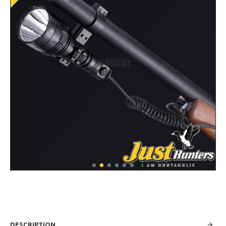
DESCRIPTION