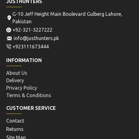
JUSTHUNTERS
G-10 Jeff Height Main Boulevard Gulberg Lahore,
Pakistan
+92-321-3227222
info@justhunters.pk
+923111673444
INFORMATION
About Us
Delivery
Privacy Policy
Terms & Conditions
CUSTOMER SERVICE
Contact
Returns
Site Map