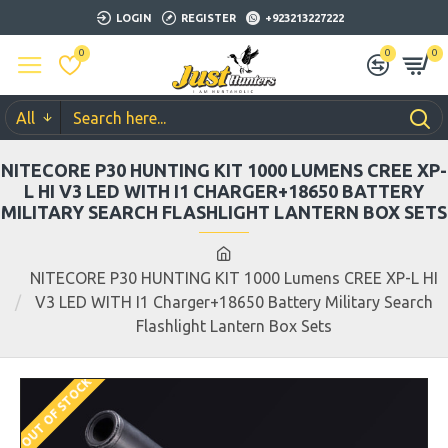
LOGIN
REGISTER
+923213227222
0
0
0
All
NITECORE P30 HUNTING KIT 1000 LUMENS CREE XP-
L HI V3 LED WITH I1 CHARGER+18650 BATTERY
MILITARY SEARCH FLASHLIGHT LANTERN BOX SETS
NITECORE P30 HUNTING KIT 1000 Lumens CREE XP-L HI
V3 LED WITH I1 Charger+18650 Battery Military Search
Flashlight Lantern Box Sets
OUT OF STOCK