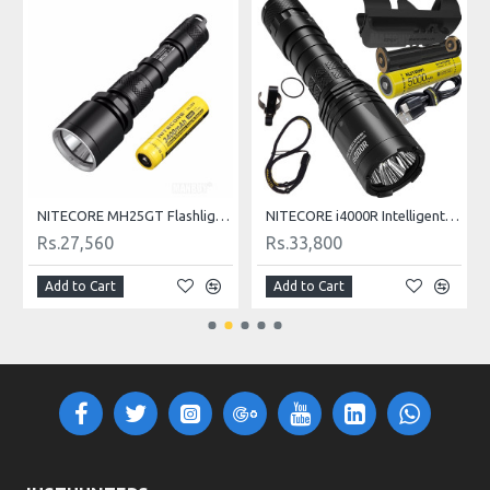
NITECORE MH25GT Flashlight 1000LM Tactical CREE XP-L HI V3 LED Waterproof
NITECORE i4000R Intelligent USB Rechargeable Ultra-Bright Tactical LED Flashlight 4400LM
Rs.27,560
Rs.33,800
Add to Cart
Add to Cart