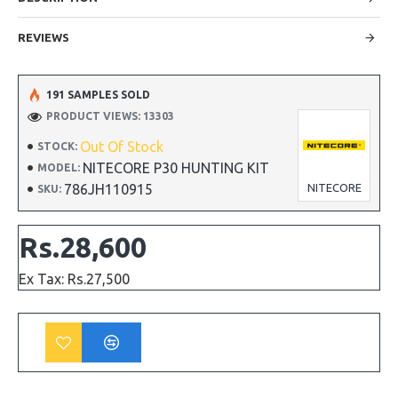
REVIEWS
191 SAMPLES SOLD
PRODUCT VIEWS: 13303
Out Of Stock
STOCK:
NITECORE P30 HUNTING KIT
MODEL:
786JH110915
NITECORE
SKU:
Rs.28,600
Ex Tax: Rs.27,500