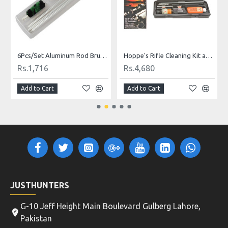
th Storage
6Pcs/Set Aluminum Rod Brush Cleaning Kit For 12 GA Gauge Gun Hunting Tactical Shotgun Rifle Cleaning Brush Set High Quality
Hoppe's Rifle Cleaning Kit and Storage Box
Rs.1,716
Rs.4,680
Add to Cart
Add to Cart
JUSTHUNTERS
G-10 Jeff Height Main Boulevard Gulberg Lahore,
Pakistan