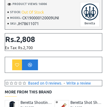
PRODUCT VIEWS: 16006
Out Of Stock
STOCK:
CK190000120009UNI
MODEL:
JH78611071
Beretta
SKU:
Rs.2,808
Ex Tax: Rs.2,700
Based on 0 reviews.
-
Write a review
MORE FROM THIS BRAND
er Long Soft Gun Case
Beretta Shooting Vest Skeet Navy & Silver Clays Trap
Beretta Shot Shell Red Knife