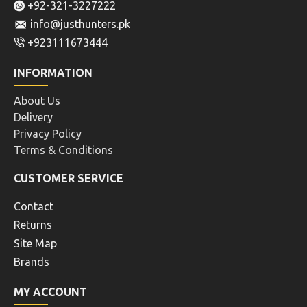
+92-321-3227222
info@justhunters.pk
+923111673444
INFORMATION
About Us
Delivery
Privacy Policy
Terms & Conditions
CUSTOMER SERVICE
Contact
Returns
Site Map
Brands
MY ACCOUNT