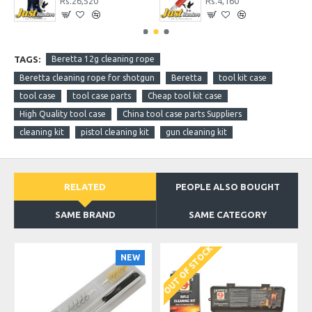
Rs.26,520
Rs.4,160
TAGS:
Beretta 12g cleaning rope
Beretta cleaning rope for shotgun
Beretta
tool kit case
tool case
tool case parts
Cheap tool kit case
High Quality tool case
China tool case parts Suppliers
cleaning kit
pistol cleaning kit
gun cleaning kit
RELATED
PEOPLE ALSO BOUGHT
SAME BRAND
SAME CATEGORY
OUT OF STOCK
NEW