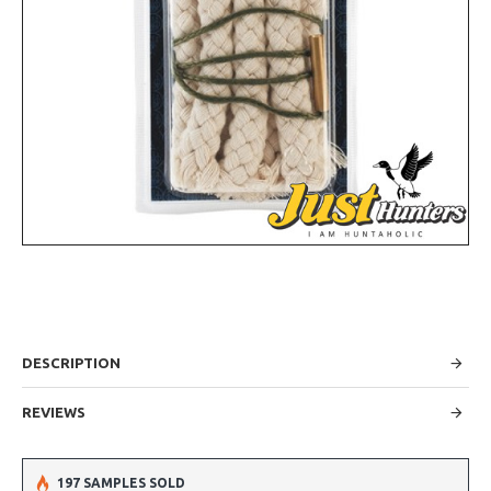
DESCRIPTION
REVIEWS
197 SAMPLES SOLD