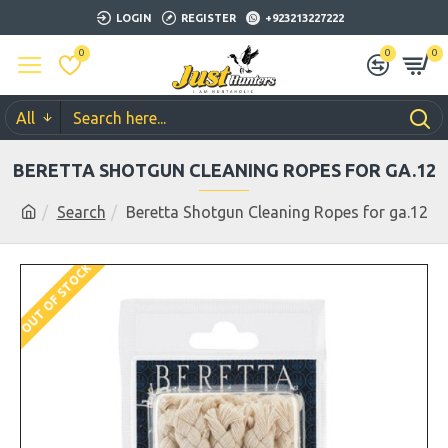
LOGIN
REGISTER
+923213227222
0
0
0
All
BERETTA SHOTGUN CLEANING ROPES FOR GA.12
Search
Beretta Shotgun Cleaning Ropes for ga.12
OUT OF STOCK