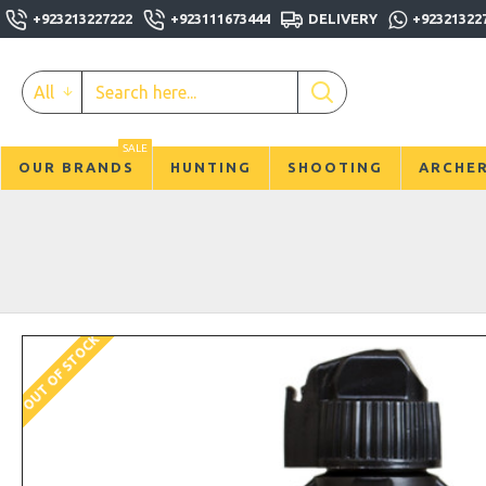
+923213227222
+923111673444
DELIVERY
+92321322
All
SALE
OUR BRANDS
HUNTING
SHOOTING
ARCHE
OUT OF STOCK