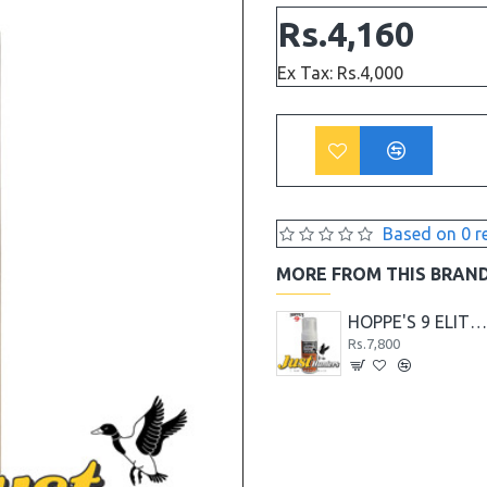
Rs.4,160
Ex Tax: Rs.4,000
Based on 0 r
MORE FROM THIS BRAN
Hoppe's 9 Black Powder Gun Bore Cleaner 236ml
Hoppe's 9 Blast and Shine Barrel Cleaner
HOPPE'S 9 ELITE FOAMING GUN CLEANE
Rs.2,912
Rs.7,800