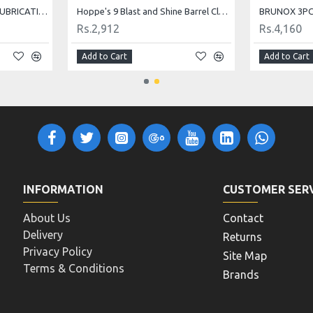
HOPPE'S BENCH REST 9 LUBRICATING OIL
Hoppe's 9 Blast and Shine Barrel Cleaner
BRUNOX 3PC 
Rs.2,912
Rs.4,160
Add to Cart
Add to Cart
INFORMATION
CUSTOMER SER
About Us
Contact
Delivery
Returns
Privacy Policy
Site Map
Terms & Conditions
Brands