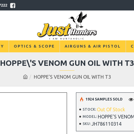
7222
RY
OPTICS & SCOPE
AIRGUNS & AIR PISTOL
C
HOPPE\'S VENOM GUN OIL WITH T
HOPPE'S VENOM GUN OIL WITH T3
1924 SAMPLES SOLD
Out Of Stock
STOCK:
HOPPE'S VENOM
MODEL:
JH786110314
SKU: