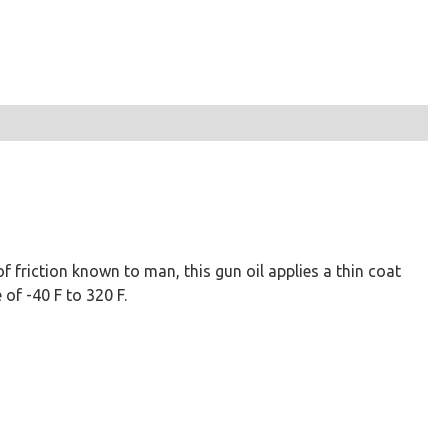
 friction known to man, this gun oil applies a thin coat
of -40 F to 320 F.