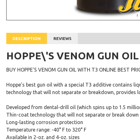
DESCRIPTION
REVIEWS
HOPPE\'S VENOM GUN OIL
BUY HOPPE'S VENOM GUN OIL WITH T3 ONLINE BEST PRIC
Hoppe’s best gun oil with a special T3 additive contains li
technology that will not separate or breakdown, provides l
Developed from dental-drill oil (which spins up to 1.5 milli
Thin-coat technology that will not separate or break down
Long-lasting corrosion protection
Temperature range: -40° F to 320° F
Available in 2-oz. and 4-oz. sizes