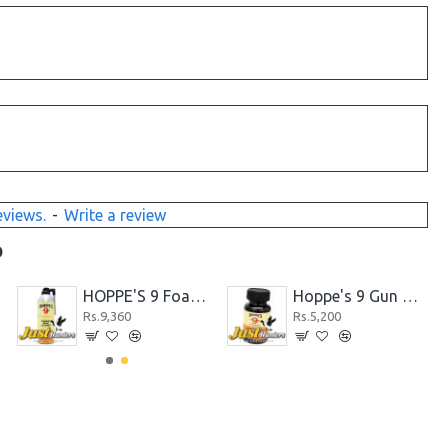
eviews.
-
Write a review
D
R
HOPPE'S 9 Foaming Bore Cleaning Gun Solvents
Hoppe's 9 Gun Bore Cleaner
Rs.9,360
Rs.5,200