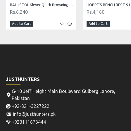
BALLISTOL Klever Quick Browning 50ml
Rs.6,240
Rs.4,160
Add to Cart
Add to Cart
JUSTHUNTERS
G-10 Jeff Height Main Boulevard Gulberg Lahore,
Pakistan
+92-321-3227222
info@justhunters.pk
+923111673444