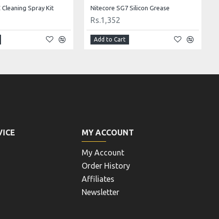
Cleaning Spray Kit
Nitecore SG7 Silicon Grease
Rs.1,352
Add to Cart
VICE
MY ACCOUNT
My Account
Order History
Affiliates
Newsletter