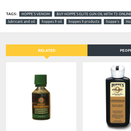
TAGS:
HOPPE'S VENOM
BUY HOPPE'S ELITE GUN OIL WITH T3 ONLINE
lubricant and oil
hoppes 9 oil
hoppes 9 products
hoppe's
Ho
RELATED
PEOP