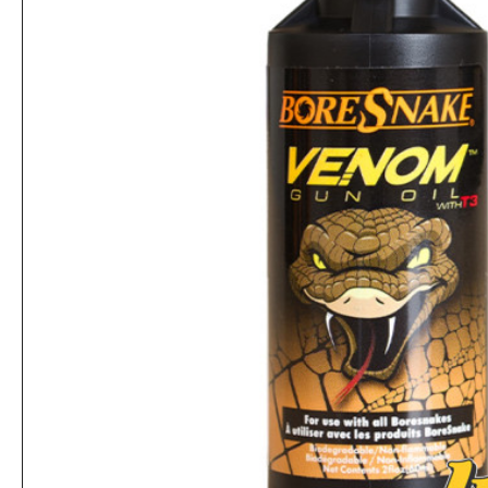
Hoppe's 9 Moly 4 oz. Aerosol Can
Rs.2,912
Rs.6,760