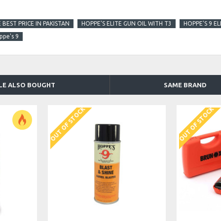
 BEST PRICE IN PAKISTAN
HOPPE'S ELITE GUN OIL WITH T3
HOPPE'S 9 EL
ppe's 9
LE ALSO BOUGHT
SAME BRAND
OUT OF STOCK
OUT OF STOCK