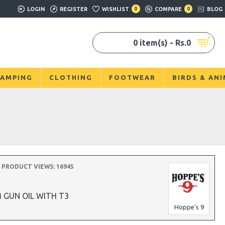
LOGIN
REGISTER
WISHLIST
0
COMPARE
0
BLOG
0 item(s) - Rs.0
AMPING
CLOTHING
FOOTWEAR
BIRDS & AN
3
PRODUCT VIEWS: 16945
 GUN OIL WITH T3
Hoppe's 9