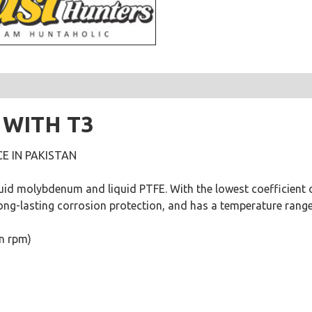
 WITH T3
E IN PAKISTAN
quid molybdenum and liquid PTFE. With the lowest coefficient of
ong-lasting corrosion protection, and has a temperature range 
on rpm)