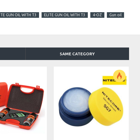
ITE GUN OIL WITH T3
ELITE GUN OIL WITH T3
4-OZ
Gun oil
SAME CATEGORY