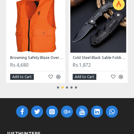
ter Finish
Browning Safety Blaze Overlay Vest
Cold Steel Black Sable Folding Knife
Rs.4,680
Rs.1,872
Add to Cart
Add to Cart
JUSTHUNTERS