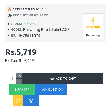
1935 SAMPLES SOLD
PRODUCT VIEWS: 23851
In Stock
STOCK:
Browning Black Label AXE
MODEL:
JH78611079
Browning
SKU:
Rs.5,719
Ex Tax: Rs.5,499
ADD TO CART
BUY NOW
ASK QUESTION