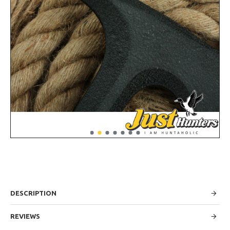
DESCRIPTION
REVIEWS