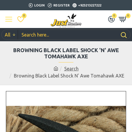
LOGIN
REGISTER
+923213227222
0
0
0
All
BROWNING BLACK LABEL SHOCK 'N' AWE
TOMAHAWK AXE
Search
Browning Black Label Shock N' Awe Tomahawk AXE