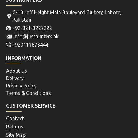
G-10 Jeff Height Main Boulevard Gulberg Lahore,
Pakistan
+92-321-3227222
info@justhunters.pk
+923111673444
INFORMATION
About Us
Delivery
Privacy Policy
Terms & Conditions
CUSTOMER SERVICE
Contact
Returns
Site Map