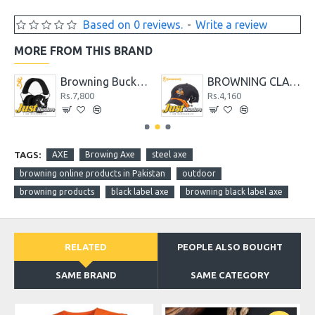
Based on 0 reviews.
-
Write a review
MORE FROM THIS BRAND
 Stick It Throwing Knife
Browning Buckmark II Hearing Protector Black
BROWNING CLAYBUSTER CAP
Rs.7,800
Rs.4,160
TAGS:
AXE
Browing Axe
steel axe
browning online products in Pakistan
outdoor
browning products
black label axe
browning black label axe
RELATED
PEOPLE ALSO BOUGHT
SAME BRAND
SAME CATEGORY