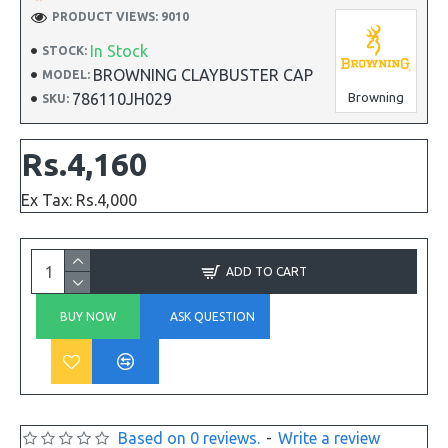
PRODUCT VIEWS: 9010
In Stock
STOCK:
BROWNING CLAYBUSTER CAP
MODEL:
786110JH029
Browning
SKU:
Rs.4,160
Ex Tax: Rs.4,000
ADD TO CART
BUY NOW
ASK QUESTION
Based on 0 reviews.
-
Write a review