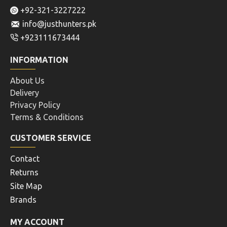
+92-321-3227222
info@justhunters.pk
+923111673444
INFORMATION
About Us
Delivery
Privacy Policy
Terms & Conditions
CUSTOMER SERVICE
Contact
Returns
Site Map
Brands
MY ACCOUNT