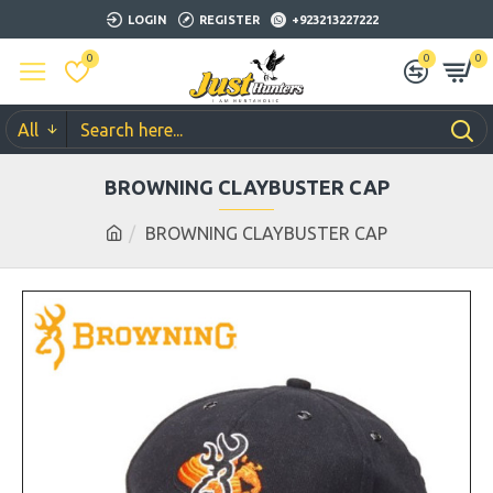
LOGIN
REGISTER
+923213227222
0
0
0
All
BROWNING CLAYBUSTER CAP
BROWNING CLAYBUSTER CAP