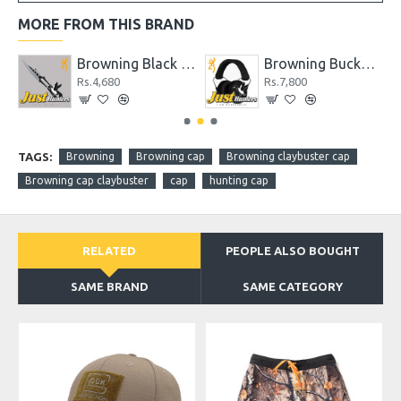
MORE FROM THIS BRAND
Shock N' Awe Tomahawk AXE
Browning Black Label Stick It Throwing Knife
Browning Buckmark II Hearing Protector Black
Rs.4,680
Rs.7,800
TAGS:
Browning
Browning cap
Browning claybuster cap
Browning cap claybuster
cap
hunting cap
RELATED
PEOPLE ALSO BOUGHT
SAME BRAND
SAME CATEGORY