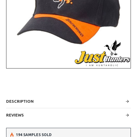
DESCRIPTION
REVIEWS
194 SAMPLES SOLD