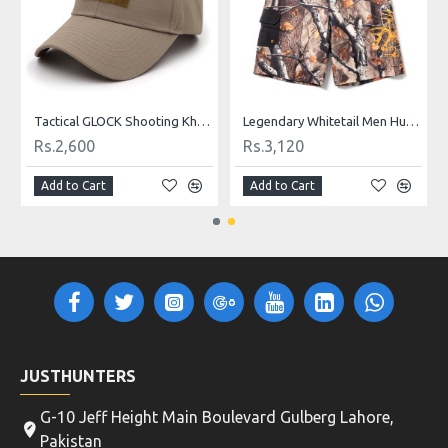
Tactical GLOCK Shooting Khaki, Green, Black and Camo Caps
Legendary Whitetail Men Hunting Shorts Camouflage
Rs.2,600
Rs.3,120
Add to Cart
Add to Cart
JUSTHUNTERS
G-10 Jeff Height Main Boulevard Gulberg Lahore,
Pakistan