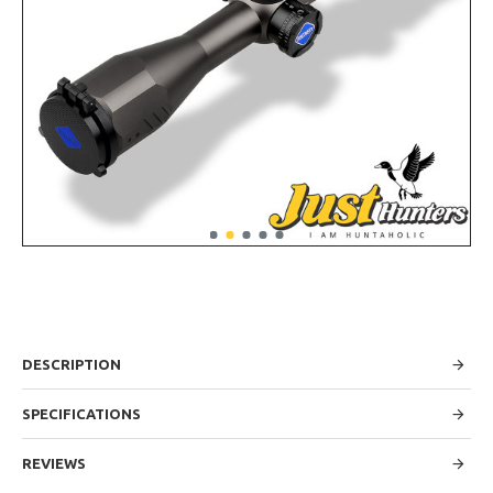
DESCRIPTION
SPECIFICATIONS
REVIEWS