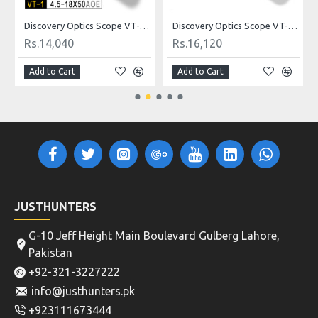
ldot
Discovery Optics Scope VT-1 4.5-18X50AOE Mildot
Discovery Optics Scope VT-2 3-12X44SFIR HK Reticle
Rs.14,040
Rs.16,120
Add to Cart
Add to Cart
JUSTHUNTERS
G-10 Jeff Height Main Boulevard Gulberg Lahore,
Pakistan
+92-321-3227222
info@justhunters.pk
+923111673444