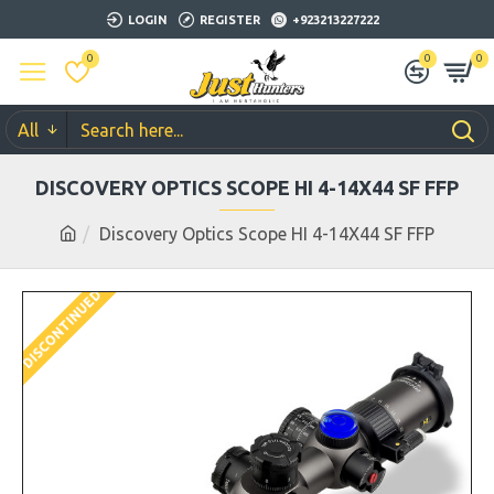
LOGIN
REGISTER
+923213227222
0
0
0
All
DISCOVERY OPTICS SCOPE HI 4-14X44 SF FFP
Discovery Optics Scope HI 4-14X44 SF FFP
DISCONTINUED