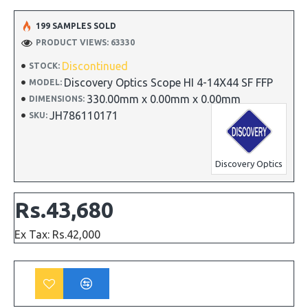
199 SAMPLES SOLD
PRODUCT VIEWS: 63330
Discontinued
STOCK:
Discovery Optics Scope HI 4-14X44 SF FFP
MODEL:
330.00mm x 0.00mm x 0.00mm
DIMENSIONS:
JH786110171
SKU:
Discovery Optics
Rs.43,680
Ex Tax: Rs.42,000