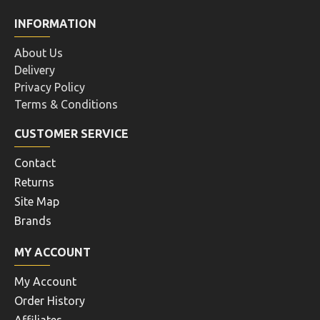
INFORMATION
About Us
Delivery
Privacy Policy
Terms & Conditions
CUSTOMER SERVICE
Contact
Returns
Site Map
Brands
MY ACCOUNT
My Account
Order History