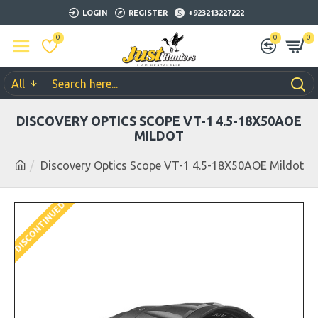
LOGIN
REGISTER
+923213227222
0
0
0
All
DISCOVERY OPTICS SCOPE VT-1 4.5-18X50AOE
MILDOT
Discovery Optics Scope VT-1 4.5-18X50AOE Mildot
DISCONTINUED