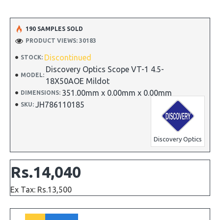
190 SAMPLES SOLD
PRODUCT VIEWS: 30183
Discontinued
STOCK:
Discovery Optics Scope VT-1 4.5-
MODEL:
18X50AOE Mildot
351.00mm x 0.00mm x 0.00mm
DIMENSIONS:
JH786110185
SKU:
Discovery Optics
Rs.14,040
Ex Tax: Rs.13,500