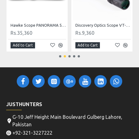
0 Binocular
Hawke Scope PANORAMA 5-15x50 AO
Discovery Optics Scope VT-1 3-9X40 Mildot
Rs.35,360
Rs.9,360
Add to Cart
Add to Cart
JUSTHUNTERS
G-10 Jeff Height Main Boulevard Gulberg Lahore,
Pakistan
+92-321-3227222