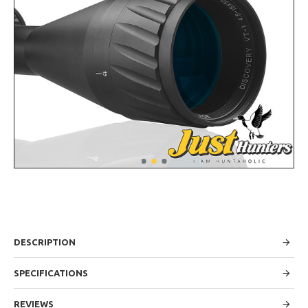
DESCRIPTION
SPECIFICATIONS
REVIEWS