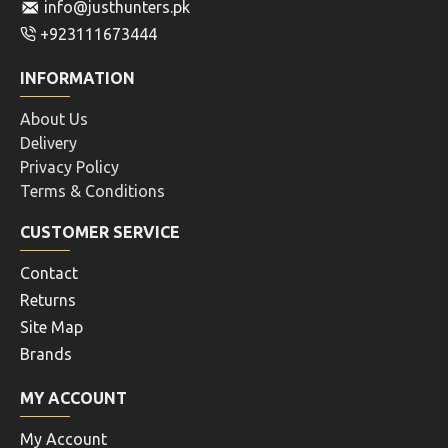
info@justhunters.pk
+923111673444
INFORMATION
About Us
Delivery
Privacy Policy
Terms & Conditions
CUSTOMER SERVICE
Contact
Returns
Site Map
Brands
MY ACCOUNT
My Account