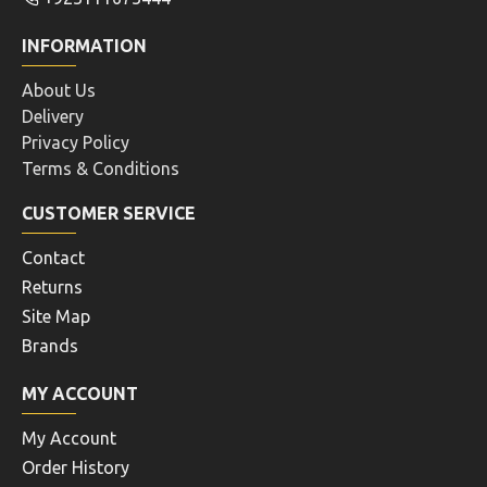
INFORMATION
About Us
Delivery
Privacy Policy
Terms & Conditions
CUSTOMER SERVICE
Contact
Returns
Site Map
Brands
MY ACCOUNT
My Account
Order History