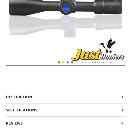
DESCRIPTION
SPECIFICATIONS
REVIEWS