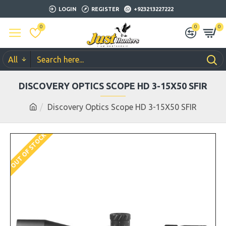
LOGIN
REGISTER
+923213227222
0
0
0
All
DISCOVERY OPTICS SCOPE HD 3-15X50 SFIR
Discovery Optics Scope HD 3-15X50 SFIR
OUT OF STOCK