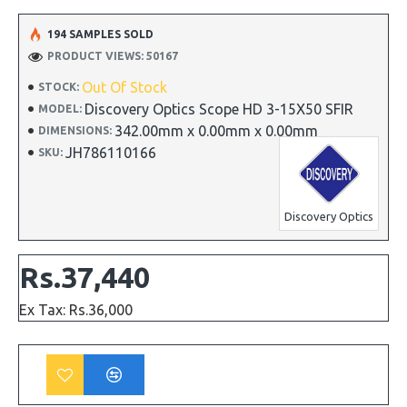
194 SAMPLES SOLD
PRODUCT VIEWS: 50167
Out Of Stock
STOCK:
Discovery Optics Scope HD 3-15X50 SFIR
MODEL:
342.00mm x 0.00mm x 0.00mm
DIMENSIONS:
JH786110166
SKU:
Discovery Optics
Rs.37,440
Ex Tax: Rs.36,000