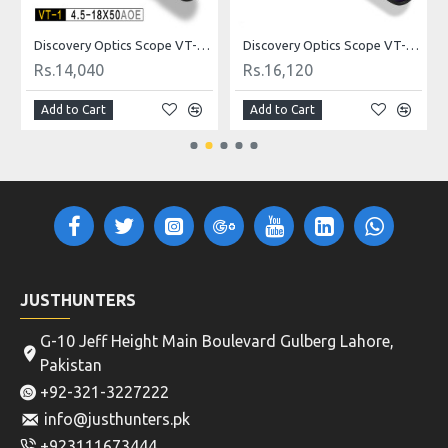
ldot
Discovery Optics Scope VT-1 4.5-18X50AOE Mildot
Discovery Optics Scope VT-2 3-12X44SFIR HK Reticle
Rs.14,040
Rs.16,120
Add to Cart
Add to Cart
JUSTHUNTERS
G-10 Jeff Height Main Boulevard Gulberg Lahore,
Pakistan
+92-321-3227222
info@justhunters.pk
+923111673444