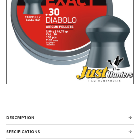
DESCRIPTION
SPECIFICATIONS