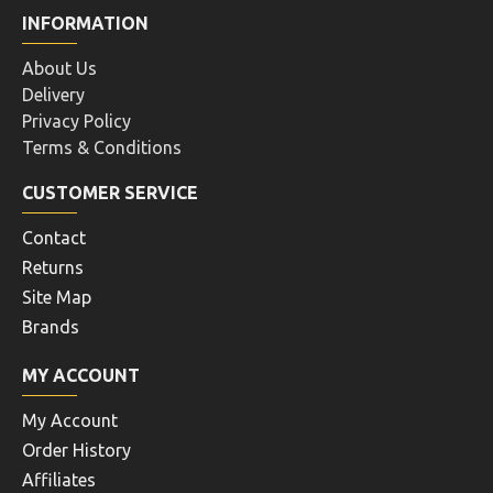
INFORMATION
About Us
Delivery
Privacy Policy
Terms & Conditions
CUSTOMER SERVICE
Contact
Returns
Site Map
Brands
MY ACCOUNT
My Account
Order History
Affiliates