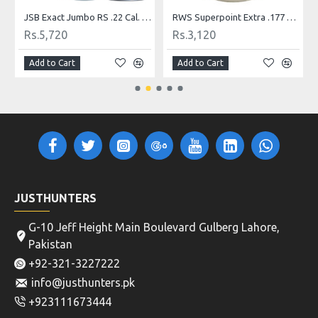
JSB Exact Jumbo RS .22 Cal. 13.43 gr
RWS Superpoint Extra .177 Pellets, 500 Count Airgun Pellets
Rs.5,720
Rs.3,120
Add to Cart
Add to Cart
JUSTHUNTERS
G-10 Jeff Height Main Boulevard Gulberg Lahore,
Pakistan
+92-321-3227222
info@justhunters.pk
+923111673444