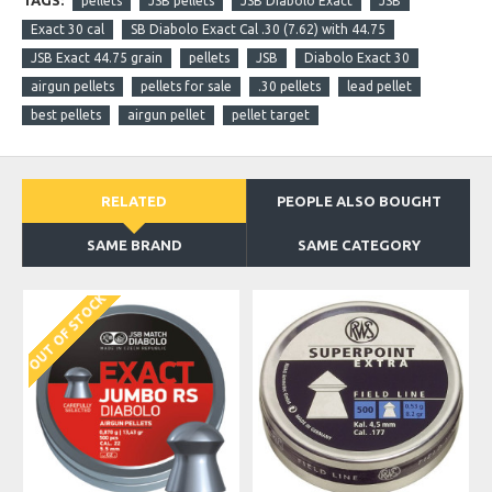
TAGS:
pellets
JSB pellets
JSB Diabolo Exact
JSB
Exact 30 cal
SB Diabolo Exact Cal .30 (7.62) with 44.75
JSB Exact 44.75 grain
pellets
JSB
Diabolo Exact 30
airgun pellets
pellets for sale
.30 pellets
lead pellet
best pellets
airgun pellet
pellet target
RELATED
PEOPLE ALSO BOUGHT
SAME BRAND
SAME CATEGORY
OUT OF STOCK