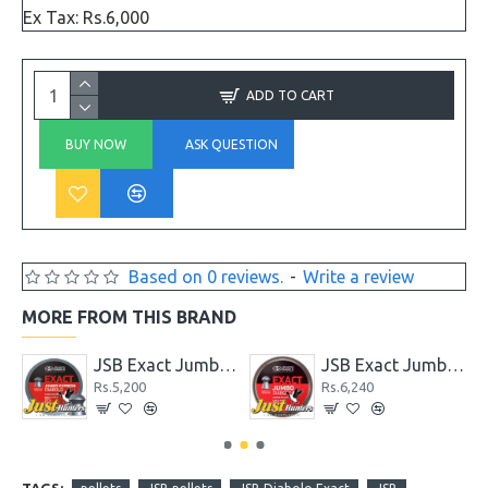
Ex Tax: Rs.6,000
ADD TO CART
BUY NOW
ASK QUESTION
Based on 0 reviews.
-
Write a review
MORE FROM THIS BRAND
Cal .22 with 33.95 Gr
JSB Exact Jumbo Express .22 Cal. 14.35 gr
JSB Exact Jumbo Express .22 Cal. 15.89 Gr
Rs.5,200
Rs.6,240