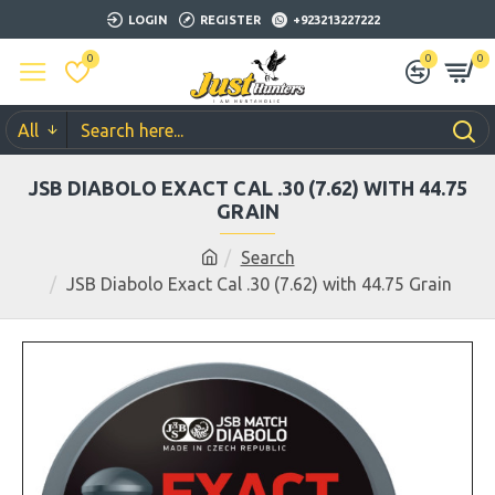
LOGIN
REGISTER
+923213227222
0
0
0
All
JSB DIABOLO EXACT CAL .30 (7.62) WITH 44.75
GRAIN
Search
JSB Diabolo Exact Cal .30 (7.62) with 44.75 Grain