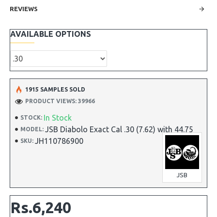
REVIEWS
AVAILABLE OPTIONS
1915 SAMPLES SOLD
PRODUCT VIEWS: 39966
In Stock
STOCK:
JSB Diabolo Exact Cal .30 (7.62) with 44.75
MODEL:
JH110786900
SKU:
JSB
Rs.6,240