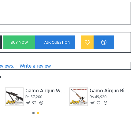
BUY NOW
ASK QUESTION
eviews.
-
Write a review
D
k CO2 Powered Black
Gamo Airgun Whisper Fusion .177 Cal.
Gamo Airgun Big Cat Hunter .22 Cal
Rs.57,200
Rs.49,920