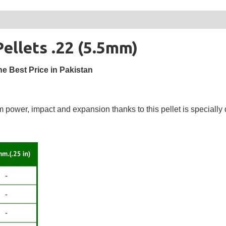
llets .22 (5.5mm)
e Best Price in Pakistan
wer, impact and expansion thanks to this pellet is specially 