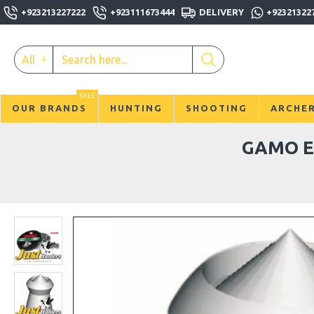
+923213227222
+923111673444
DELIVERY
+92321322
All
SALE
OUR BRANDS
HUNTING
SHOOTING
ARCHE
GAMO E