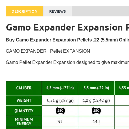
DESCRIPTION
REVIEWS
Gamo Expander Expansion Pe
Buy Gamo Expander Expansion Pellets .22 (5.5mm) Onlin
GAMO EXPANDER Pellet EXPANSION
Gamo Pellet Expander Expansion designed to give maximum po