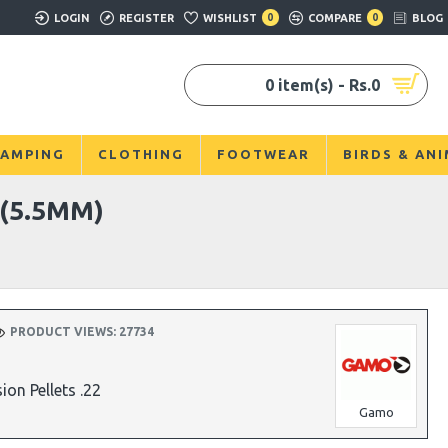
LOGIN
REGISTER
WISHLIST
0
COMPARE
0
BLOG
0 item(s) - Rs.0
AMPING
CLOTHING
FOOTWEAR
BIRDS & AN
(5.5MM)
PRODUCT VIEWS: 27734
on Pellets .22
Gamo