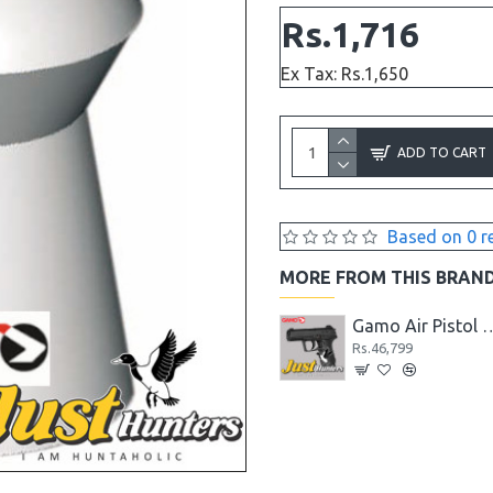
Rs.1,716
Ex Tax: Rs.1,650
ADD TO CART
Based on 0 r
MORE FROM THIS BRAN
Gamo Air Pistol PT-85 Blowback for Shooting
Gamo Air Pistol C-15 Blowback CO2 Powered
Gamo Air Pistol C-15 Blowbac
Rs.41,599
Rs.46,799