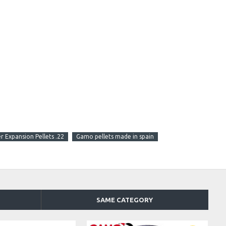
 Expansion Pellets .22
Gamo pellets made in spain
SAME CATEGORY