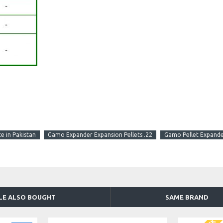
e in Pakistan
Gamo Expander Expansion Pellets .22
Gamo Pellet Expander
LE ALSO BOUGHT
SAME BRAND