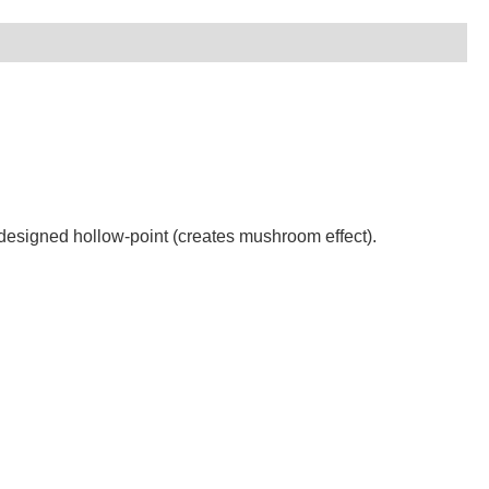
designed hollow-point (creates mushroom effect).