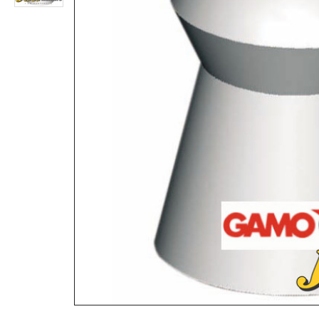
Collapsible Cone Pellet Trap for Shooting
Rs.1,560
Rs.39,520