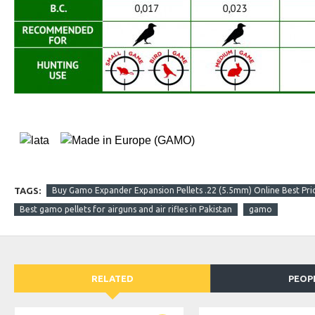
TAGS:
Buy Gamo Expander Expansion Pellets .22 (5.5mm) Online Best Pric
Best gamo pellets for airguns and air rifles in Pakistan
gamo
RELATED
PEOP