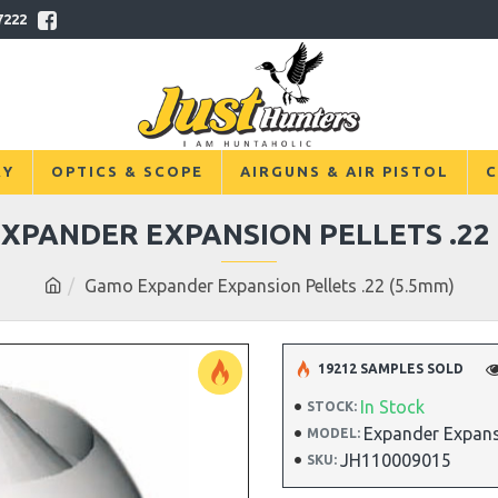
7222
RY
OPTICS & SCOPE
AIRGUNS & AIR PISTOL
C
XPANDER EXPANSION PELLETS .22 
Gamo Expander Expansion Pellets .22 (5.5mm)
19212 SAMPLES SOLD
In Stock
STOCK:
Expander Expansi
MODEL:
JH110009015
SKU: