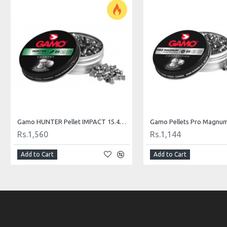
Gamo HUNTER Pellet IMPACT 15.42 gr .22 for Hunting
Rs.1,560
Rs.1,144
Add to Cart
Add to Cart