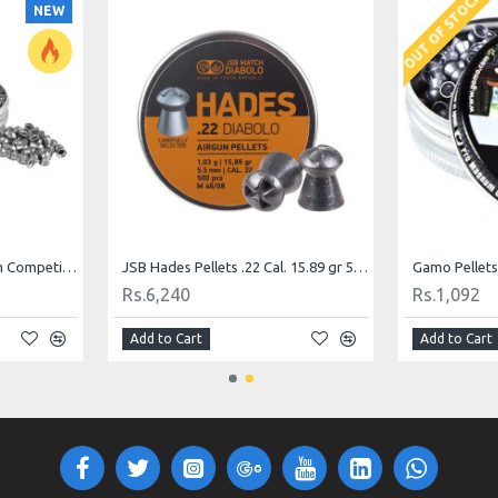
OUT OF STOCK
NEW
Gamo Pellets Pro Magnum Competition .177 (4.5mm)
JSB Hades Pellets .22 Cal. 15.89 gr 500 Pellets
Rs.6,240
Rs.1,092
Add to Cart
Add to Cart