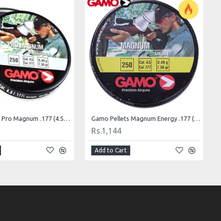
Gamo Pellets Pro Magnum .177 (4.5mm)
Gamo Pellets Magnum Energy .177 (4.5mm)
Rs.1,144
Add to Cart