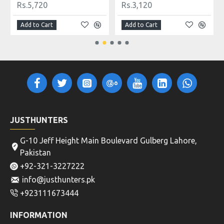
Rs.5,720
Rs.3,120
Add to Cart
Add to Cart
JUSTHUNTERS
G-10 Jeff Height Main Boulevard Gulberg Lahore,
Pakistan
+92-321-3227222
info@justhunters.pk
+923111673444
INFORMATION