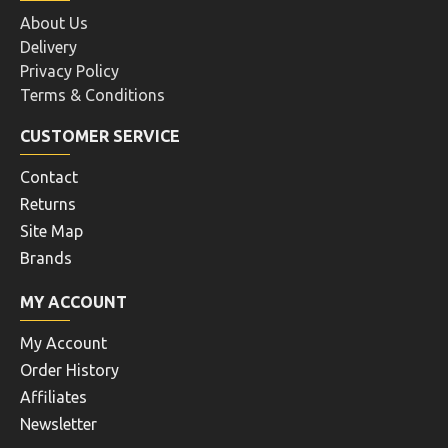
About Us
Delivery
Privacy Policy
Terms & Conditions
CUSTOMER SERVICE
Contact
Returns
Site Map
Brands
MY ACCOUNT
My Account
Order History
Affiliates
Newsletter