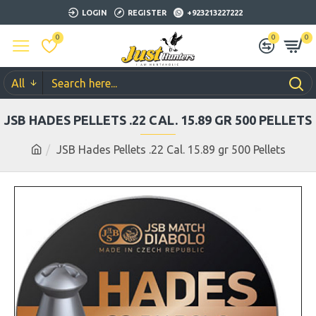
LOGIN
REGISTER
+923213227222
0
0
0
All
JSB HADES PELLETS .22 CAL. 15.89 GR 500 PELLETS
JSB Hades Pellets .22 Cal. 15.89 gr 500 Pellets