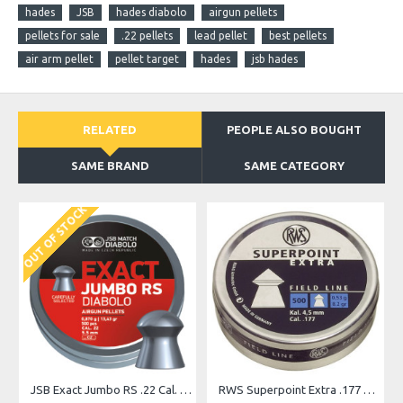
hades
JSB
hades diabolo
airgun pellets
pellets for sale
.22 pellets
lead pellet
best pellets
air arm pellet
pellet target
hades
jsb hades
RELATED
PEOPLE ALSO BOUGHT
SAME BRAND
SAME CATEGORY
OUT OF STOCK
O
JSB Exact Jumbo RS .22 Cal. 13.43 gr
RWS Superpoint Extra .177 Pellets, 500 Count Airgun Pellets