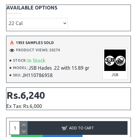
AVAILABLE OPTIONS
1933 SAMPLES SOLD
PRODUCT VIEWS: 20274
In Stock
STOCK:
JSB Hades .22 with 15.89 gr
MODEL:
JH110786958
JSB
SKU:
Rs.6,240
Ex Tax: Rs.6,000
ADD TO CART