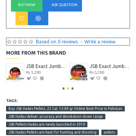
BUY NOW
ASK QUESTION
Based on 0 reviews.
-
Write a review
MORE FROM THIS BRAND
 Grain
JSB Exact Jumbo Beast Cal .22 with 33.95 Gr
JSB Exact Jumbo Express .22 Cal. 14.35 gr
Rs.5,200
Rs.5,200
TAGS:
Buy JSB Hades Pellets .22 Cal. 15.89 gr Online Best Price in Pakistan
JSB Hades deliver accuracy and devistation down range
JSB Pellets Hades are newly launched in 2019
JSB Hades Pellets are best for hunting and shooting
pellets