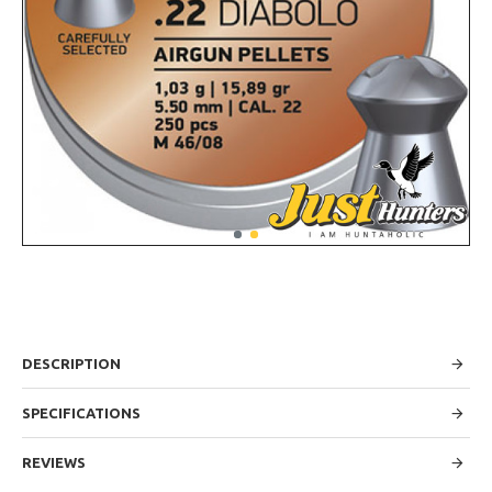
DESCRIPTION
SPECIFICATIONS
REVIEWS