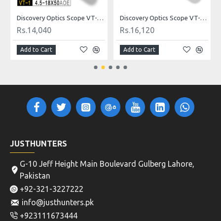
ldot
Discovery Optics Scope VT-1 4.5-18X50AOE Mildot
Discovery Optics Scope VT-2 3-12X44SFIR HK Reticle
Rs.14,040
Rs.16,120
Add to Cart
Add to Cart
JUSTHUNTERS
G-10 Jeff Height Main Boulevard Gulberg Lahore,
Pakistan
+92-321-3227222
info@justhunters.pk
+923111673444