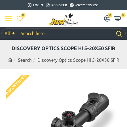
LOGIN
REGISTER
+923213227222
0
0
0
All
DISCOVERY OPTICS SCOPE HI 5-20X50 SFIR
Search
Discovery Optics Scope HI 5-20X50 SFIR
DISCONTINUED