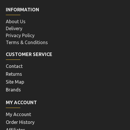
INFORMATION
About Us
Delivery
Privacy Policy
Terms & Conditions
CUSTOMER SERVICE
Contact
Returns
Site Map
Brands
MY ACCOUNT
My Account
Order History