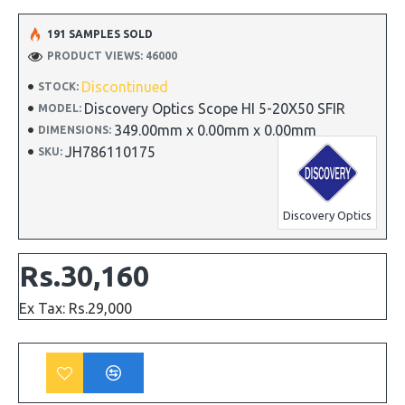
191 SAMPLES SOLD
PRODUCT VIEWS: 46000
Discontinued
STOCK:
Discovery Optics Scope HI 5-20X50 SFIR
MODEL:
349.00mm x 0.00mm x 0.00mm
DIMENSIONS:
JH786110175
SKU:
Discovery Optics
Rs.30,160
Ex Tax: Rs.29,000