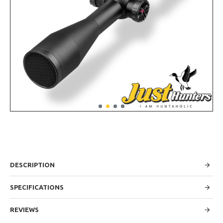
DESCRIPTION
SPECIFICATIONS
REVIEWS