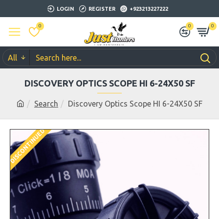
LOGIN
REGISTER
+923213227222
0
0
0
All
DISCOVERY OPTICS SCOPE HI 6-24X50 SF
Search
Discovery Optics Scope HI 6-24X50 SF
DISCONTINUED