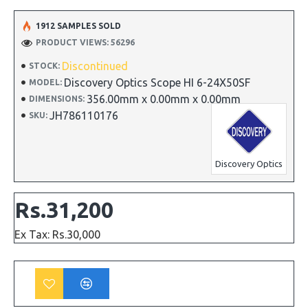
1912 SAMPLES SOLD
PRODUCT VIEWS: 56296
Discontinued
STOCK:
Discovery Optics Scope HI 6-24X50SF
MODEL:
356.00mm x 0.00mm x 0.00mm
DIMENSIONS:
JH786110176
SKU:
Discovery Optics
Rs.31,200
Ex Tax: Rs.30,000