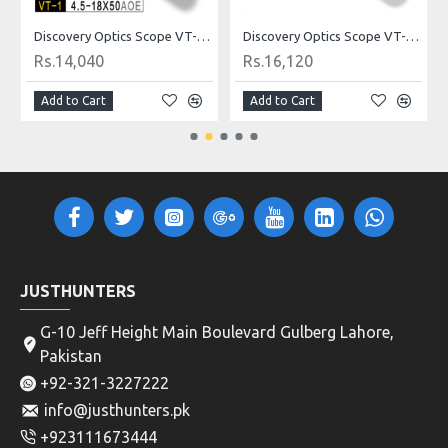
ldot
Discovery Optics Scope VT-1 4.5-18X50AOE Mildot
Discovery Optics Scope VT-2 3-12X44SFIR HK Reticle
Rs.14,040
Rs.16,120
Add to Cart
Add to Cart
JUSTHUNTERS
G-10 Jeff Height Main Boulevard Gulberg Lahore,
Pakistan
+92-321-3227222
info@justhunters.pk
+923111673444