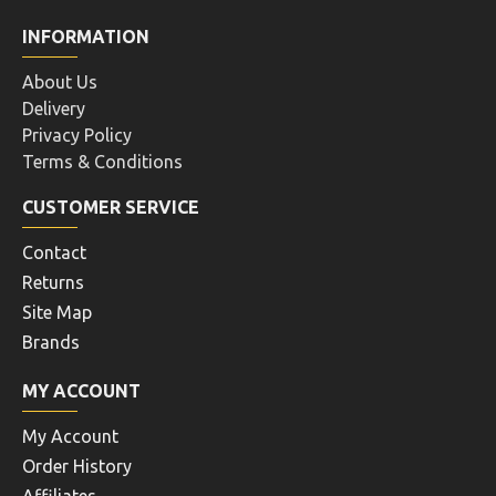
INFORMATION
About Us
Delivery
Privacy Policy
Terms & Conditions
CUSTOMER SERVICE
Contact
Returns
Site Map
Brands
MY ACCOUNT
My Account
Order History