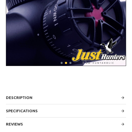
DESCRIPTION
SPECIFICATIONS
REVIEWS