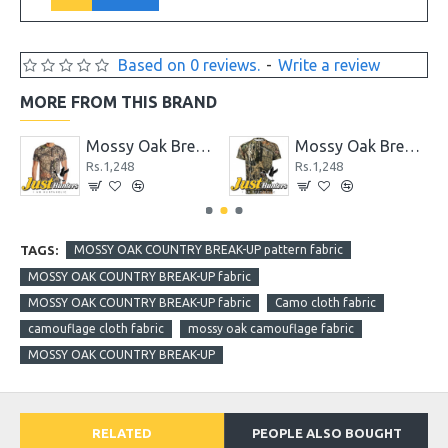
Based on 0 reviews.
-
Write a review
MORE FROM THIS BRAND
ape, 1.88" x 9 yd
Mossy Oak Break-up Country Men's Camo Short Sleeve Crew T-Shirts
Mossy Oak Breakup Country Patterns Camo Half Sleeved T-Shirt
Rs.1,248
Rs.1,248
TAGS:
MOSSY OAK COUNTRY BREAK-UP pattern fabric
MOSSY OAK COUNTRY BREAK-UP fabric
MOSSY OAK COUNTRY BREAK-UP fabric
Camo cloth fabric
camouflage cloth fabric
mossy oak camouflage fabric
MOSSY OAK COUNTRY BREAK-UP
RELATED
PEOPLE ALSO BOUGHT