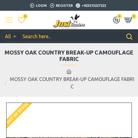
LOGIN
REGISTER
+923213227222
0
0
0
All
MOSSY OAK COUNTRY BREAK-UP CAMOUFLAGE
FABRIC
MOSSY OAK COUNTRY BREAK-UP CAMOUFLAGE FABRI
C
OUT OF STOCK