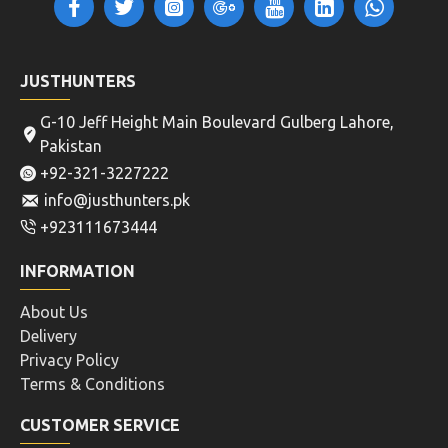
JUSTHUNTERS
G-10 Jeff Height Main Boulevard Gulberg Lahore,
Pakistan
+92-321-3227222
info@justhunters.pk
+923111673444
INFORMATION
About Us
Delivery
Privacy Policy
Terms & Conditions
CUSTOMER SERVICE