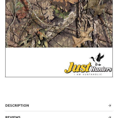
DESCRIPTION
REVIEWS