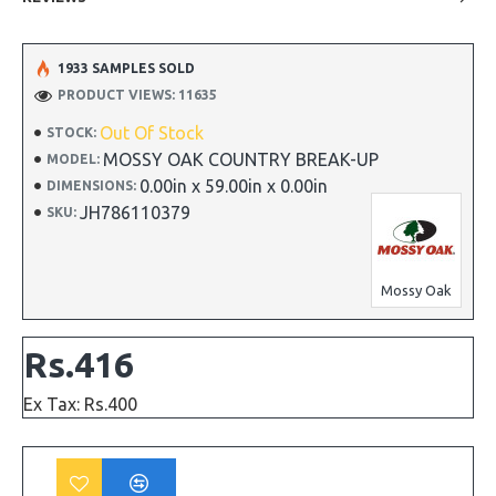
1933 SAMPLES SOLD
PRODUCT VIEWS: 11635
Out Of Stock
STOCK:
MOSSY OAK COUNTRY BREAK-UP
MODEL:
0.00in x 59.00in x 0.00in
DIMENSIONS:
JH786110379
SKU:
Mossy Oak
Rs.416
Ex Tax: Rs.400