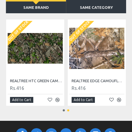
SAME BRAND
SAME CATEGORY
OUT OF STOCK
OUT OF STOCK
REALTREE HTC GREEN CAMOUFLAGE FABRIC
REALTREE EDGE CAMOUFLAGE FABRIC
Rs.416
Rs.416
Add to Cart
Add to Cart