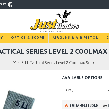
7222
RY
OPTICS & SCOPE
AIRGUNS & AIR PISTOL
C
TACTICAL SERIES LEVEL 2 COOLMAX
5.11 Tactical Series Level 2 Coolmax Socks
AVAILABLE OPTIONS
198 SAMPLES SOLD