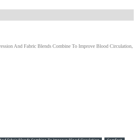
ssion And Fabric Blends Combine To Improve Blood Circulation,