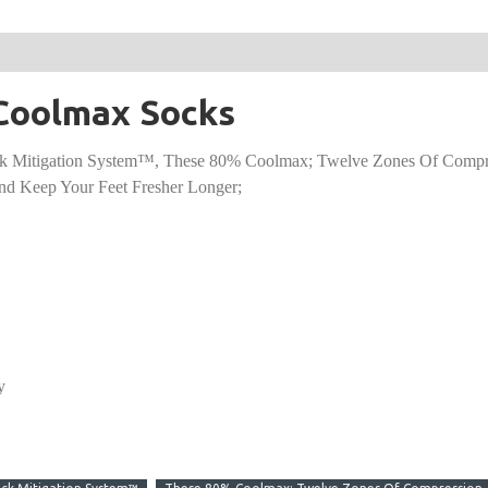
2 Coolmax Socks
k Mitigation System™, These 80% Coolmax; Twelve Zones Of Compre
nd Keep Your Feet Fresher Longer;
y