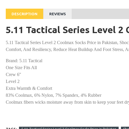
DESCRIPTION
REVIEWS
5.11 Tactical Series Level 
5.11 Tactical Series Level 2 Coolmax Socks Price in Pakistan,
Shoc
Comfort, And Resiliency, Reduce Heat Buildup And Foot Stress, A
Brand: 5.11 Tactical
One Size Fits All
Crew 6''
Level 2
Extra Warmth & Comfort
83% Coolmax, 6% Nylon, 7% Spandex, 4% Rubber
Coolmax fibers wicks moisture away from skin to keep your feet dr