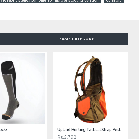
nd Fabric Blends Combine To Improve Blood Circulation
Comfort
SAME CATEGORY
ocks
Upland Hunting Tactical Strap Vest
Rs.5,720