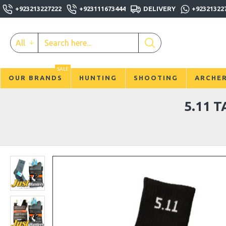
+923213227222
+923111673444
DELIVERY
+92321322
All
SALE
OUR BRANDS
HUNTING
SHOOTING
ARCHE
5.11 