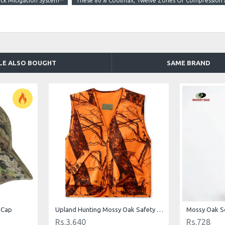
ck Mitigation System™
These 80% Coolmax; Twelve Zones Of Compression A
LE ALSO BOUGHT
SAME BRAND
 Cap
Upland Hunting Mossy Oak Safety Vest Camouflage
Mossy Oak S
Rs.3,640
Rs.728