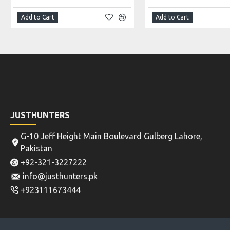
Add to Cart
Add to Cart
JUSTHUNTERS
G-10 Jeff Height Main Boulevard Gulberg Lahore,
Pakistan
+92-321-3227222
info@justhunters.pk
+923111673444