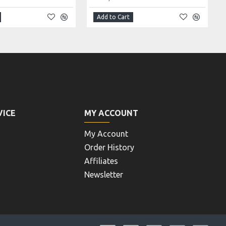
Add to Cart
VICE
MY ACCOUNT
My Account
Order History
Affiliates
Newsletter