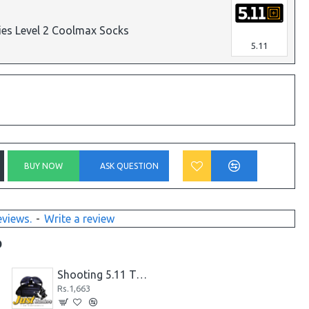
ries Level 2 Coolmax Socks
5.11
BUY NOW
ASK QUESTION
eviews.
-
Write a review
D
Shooting 5.11 Tactical Glasses
Rs.1,663