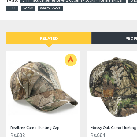
TAGS:
5.11 Tactical Series Level 2 Coolmax Socks Price in Pakistan
Sho
5.11
Socks
warm Socks
RELATED
PEOP
Realtree Camo Hunting Cap
Mossy Oak Camo Hunting
Rs.832
Rs.884