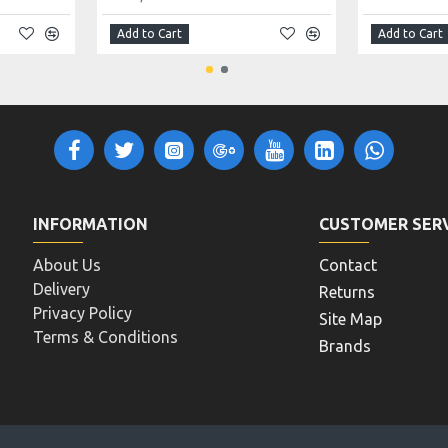
Add to Cart
Add to Cart
INFORMATION
CUSTOMER SER
About Us
Contact
Delivery
Returns
Privacy Policy
Site Map
Terms & Conditions
Brands