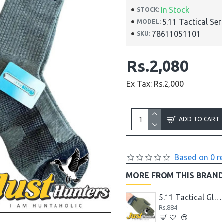
In Stock
STOCK:
5.11 Tactical Se
MODEL:
78611051101
SKU:
Rs.2,080
Ex Tax: Rs.2,000
ADD TO CART
Based on 0 r
MORE FROM THIS BRAN
5.11 Tactical Gloves
Rs.884