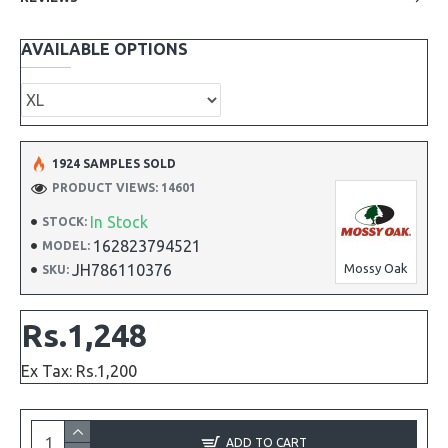
AVAILABLE OPTIONS
1924 SAMPLES SOLD
PRODUCT VIEWS: 14601
In Stock
STOCK:
162823794521
MODEL:
JH786110376
Mossy Oak
SKU:
Rs.1,248
Ex Tax: Rs.1,200
ADD TO CART