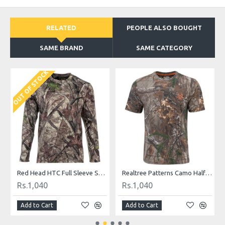
RELATED
PEOPLE ALSO BOUGHT
SAME BRAND
SAME CATEGORY
OUT OF STOCK
O
hirt
Red Head HTC Full Sleeve Shirt
Realtree Patterns Camo Half Sleeved Casual Shirt
Rs.1,040
Rs.1,040
Add to Cart
Add to Cart