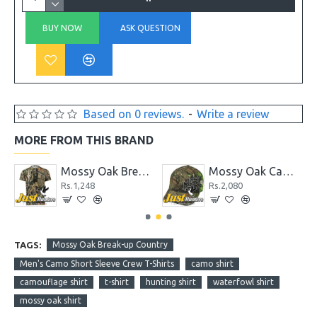
BUY NOW
ASK QUESTION
Based on 0 reviews.
-
Write a review
MORE FROM THIS BRAND
ape, 1.88" x 9 yd
Mossy Oak Breakup Country Patterns Camo Half Sleeved T-Shirt
Mossy Oak Camo Cap, Mossy Oak Break-Up Country Camo, Flexible Fitted
Rs.1,248
Rs.2,080
TAGS:
Mossy Oak Break-up Country
Men's Camo Short Sleeve Crew T-Shirts
camo shirt
camouflage shirt
t-shirt
hunting shirt
waterfowl shirt
mossy oak shirt