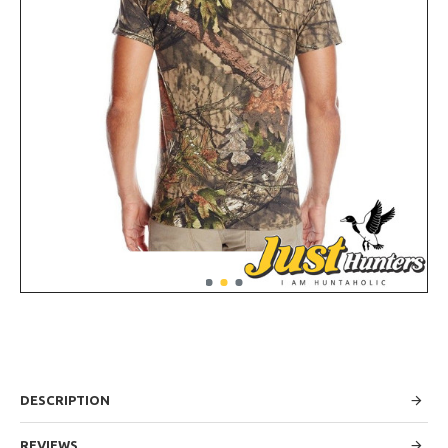
DESCRIPTION
REVIEWS