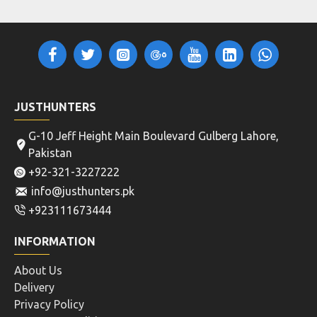
JUSTHUNTERS
G-10 Jeff Height Main Boulevard Gulberg Lahore,
Pakistan
+92-321-3227222
info@justhunters.pk
+923111673444
INFORMATION
About Us
Delivery
Privacy Policy