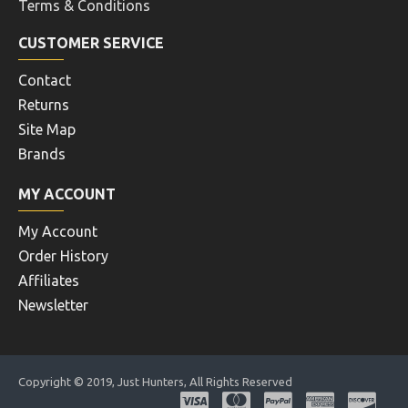
Terms & Conditions
CUSTOMER SERVICE
Contact
Returns
Site Map
Brands
MY ACCOUNT
My Account
Order History
Affiliates
Newsletter
Copyright © 2019, Just Hunters, All Rights Reserved