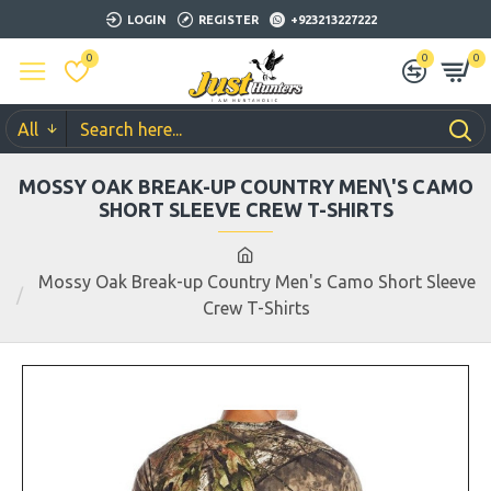
LOGIN
REGISTER
+923213227222
0
0
0
All
MOSSY OAK BREAK-UP COUNTRY MEN\'S CAMO
SHORT SLEEVE CREW T-SHIRTS
Mossy Oak Break-up Country Men's Camo Short Sleeve
Crew T-Shirts