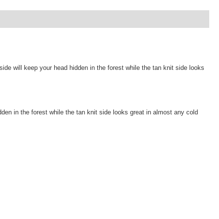
will keep your head hidden in the forest while the tan knit side looks
in the forest while the tan knit side looks great in almost any cold