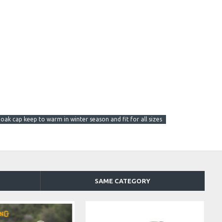
 oak cap keep to warm in winter season and fit for all sizes
SAME CATEGORY