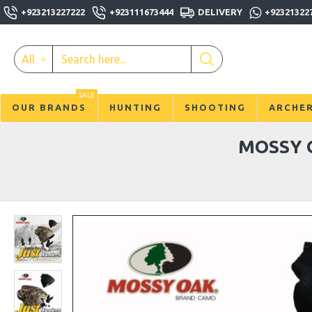
+923213227222
+923111673444
DELIVERY
+92321322
All
SALE
OUR BRANDS
HUNTING
SHOOTING
ARCHE
MOSSY 