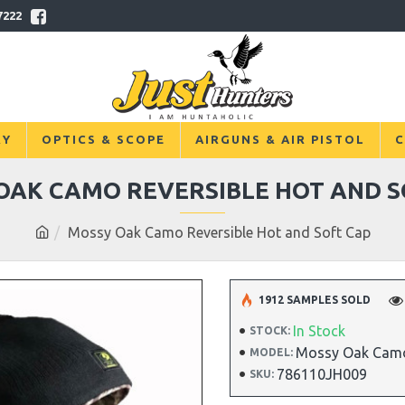
7222
RY
OPTICS & SCOPE
AIRGUNS & AIR PISTOL
C
OAK CAMO REVERSIBLE HOT AND S
Mossy Oak Camo Reversible Hot and Soft Cap
1912 SAMPLES SOLD
In Stock
STOCK:
Mossy Oak Camo
MODEL:
786110JH009
SKU: