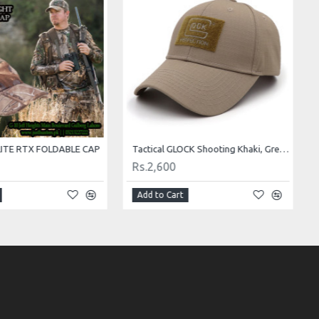
ITE RTX FOLDABLE CAP
Tactical GLOCK Shooting Khaki, Green, Black and Camo Caps
Rs.2,600
Add to Cart