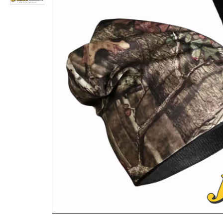
Fieldline Pro Series Multi Purpose Hunting Accessory Bag
Rs.4,680
Rs.1,924