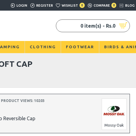
LOGIN
REGISTER
WISHLIST
0
COMPARE
0
BLOG
0 item(s) - Rs.0
AMPING
CLOTHING
FOOTWEAR
BIRDS & AN
OFT CAP
PRODUCT VIEWS: 10203
 Reversible Cap
Mossy Oak