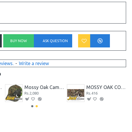
BUY NOW
ASK QUESTION
eviews.
-
Write a review
D
amo Half Sleeved T-Shirt
Mossy Oak Camo Cap, Mossy Oak Break-Up Country Camo, Flexible Fitted
MOSSY OAK COUNTRY BREAK-UP CAMOUFLAGE FABRIC
Rs.2,080
Rs.416