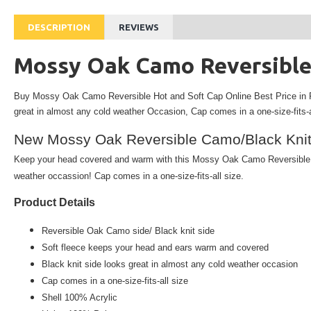
DESCRIPTION
REVIEWS
Mossy Oak Camo Reversible
Buy Mossy Oak Camo Reversible Hot and Soft Cap Online Best Price in 
great in almost any cold weather
Occasion,
Cap comes in a one-size-fits-a
New Mossy Oak Reversible Camo/Black Knit
Keep your head covered and warm with this Mossy Oak Camo Reversible Be
weather occassion! Cap comes in a one-size-fits-all size.
Product Details
Reversible
Oak Camo side/ Black knit side
Soft fleece keeps your head and ears warm and covered
Black knit side looks great in almost any cold weather occasion
Cap comes in a one-size-fits-all size
Shell 100% Acrylic