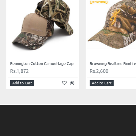
Remington Cotton Camouflage Cap
Rs.1,872
Rs.2,600
Add to Cart
Add to Cart