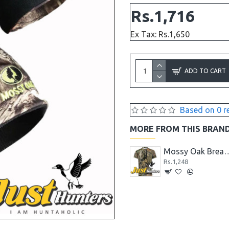
Rs.1,716
Ex Tax: Rs.1,650
ADD TO CART
Based on 0 r
MORE FROM THIS BRAN
Gorilla Camo Mossy Oak Duct Tape, 1.88" x 9 yd
Mossy Oak Break-up Country Men's Camo Short Sleeve Crew T-Shirts
Mossy Oak Breakup Country Patterns C
Rs.1,248
Rs.1,248