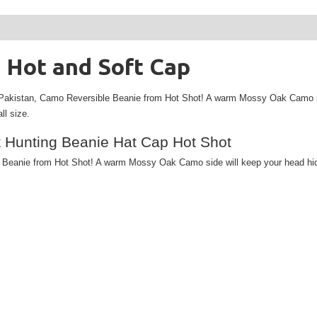
 Hot and Soft Cap
Pakistan,
Camo Reversible Beanie from Hot Shot! A warm Mossy Oak Camo side 
ll size.
 Hunting Beanie Hat Cap Hot Shot
anie from Hot Shot! A warm Mossy Oak Camo side will keep your head hidden 