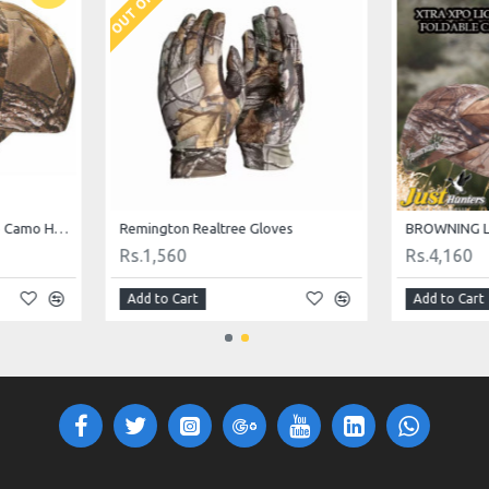
Browning Realtree Rimfire Camo Hunting Cap
Remington Realtree Gloves
BROWNING L
Rs.1,560
Rs.4,160
Add to Cart
Add to Cart