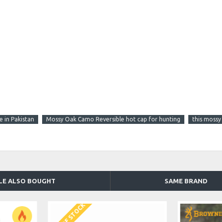
 in Pakistan
Mossy Oak Camo Reversible hot cap for hunting
this mossy
LE ALSO BOUGHT
SAME BRAND
OUT OF STOCK