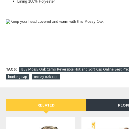
Lining 100% Polyester
Keep your head covered and warm with this Mossy Oak
TAGS:
Buy Mossy Oak Camo Reversible Hot and Soft Cap Online Best Price
hunting cap
mossy oak cap
RELATED
PEOP