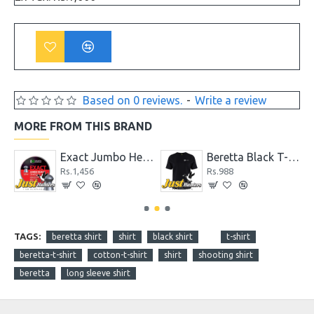
Based on 0 reviews.
-
Write a review
MORE FROM THIS BRAND
19.13 gr Pack of 200 Pellets
Exact Jumbo Heavy .22 Cal. 18.13 gr Pellets
Beretta Black T-Shirt
Rs.1,456
Rs.988
TAGS:
beretta shirt
shirt
black shirt
t-shirt
beretta-t-shirt
cotton-t-shirt
shirt
shooting shirt
beretta
long sleeve shirt