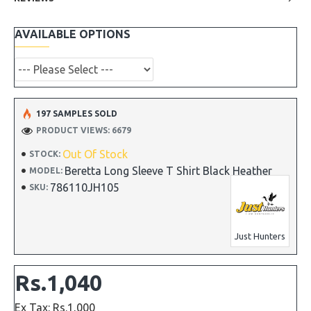
AVAILABLE OPTIONS
197 SAMPLES SOLD
PRODUCT VIEWS: 6679
Out Of Stock
STOCK:
Beretta Long Sleeve T Shirt Black Heather
MODEL:
786110JH105
SKU:
Just Hunters
Rs.1,040
Ex Tax: Rs.1,000