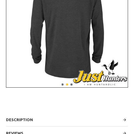
DESCRIPTION
REVIEWS