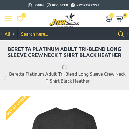
LOGIN
REGISTER
+923213227222
0
0
0
All
BERETTA PLATINUM ADULT TRI-BLEND LONG
SLEEVE CREW NECK T SHIRT BLACK HEATHER
Beretta Platinum Adult Tri-Blend Long Sleeve Crew Neck
T Shirt Black Heather
OUT OF STOCK