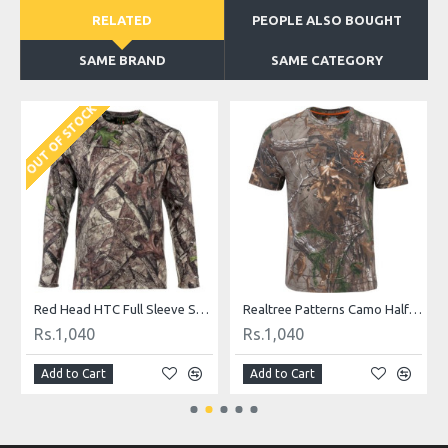
RELATED
PEOPLE ALSO BOUGHT
SAME BRAND
SAME CATEGORY
OUT OF STOCK
hirt
Red Head HTC Full Sleeve Shirt
Realtree Patterns Camo Half Sleeved Casual Shirt
Rs.1,040
Rs.1,040
Add to Cart
Add to Cart