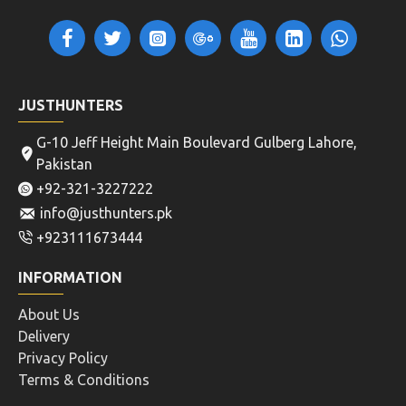
JUSTHUNTERS
G-10 Jeff Height Main Boulevard Gulberg Lahore,
Pakistan
+92-321-3227222
info@justhunters.pk
+923111673444
INFORMATION
About Us
Delivery
Privacy Policy
Terms & Conditions