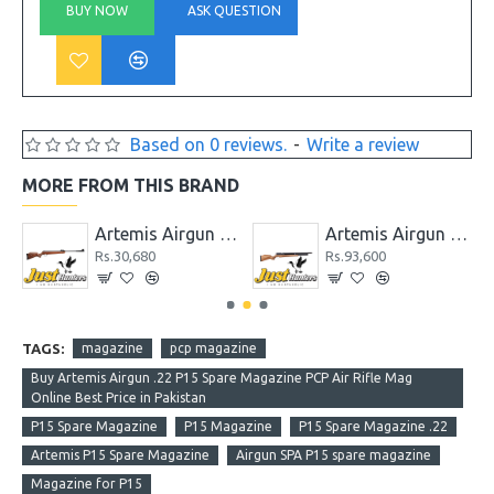
BUY NOW
ASK QUESTION
Based on 0 reviews.
-
Write a review
MORE FROM THIS BRAND
 GR1000S
Artemis Airgun GS1250
Artemis Airgun M22 New Version PCP Cal. 5.5
Rs.30,680
Rs.93,600
TAGS:
magazine
pcp magazine
Buy Artemis Airgun .22 P15 Spare Magazine PCP Air Rifle Mag
Online Best Price in Pakistan
P15 Spare Magazine
P15 Magazine
P15 Spare Magazine .22
Artemis P15 Spare Magazine
Airgun SPA P15 spare magazine
Magazine for P15