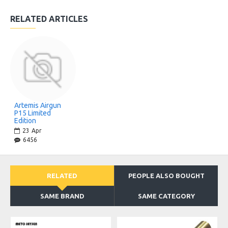
RELATED ARTICLES
Artemis Airgun
P15 Limited
Edition
23
Apr
6456
RELATED
PEOPLE ALSO BOUGHT
SAME BRAND
SAME CATEGORY