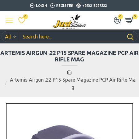
LOGIN
REGISTER
+923213227222
0
0
0
All
ARTEMIS AIRGUN .22 P15 SPARE MAGAZINE PCP AIR
RIFLE MAG
Artemis Airgun .22 P15 Spare Magazine PCP Air Rifle Ma
g