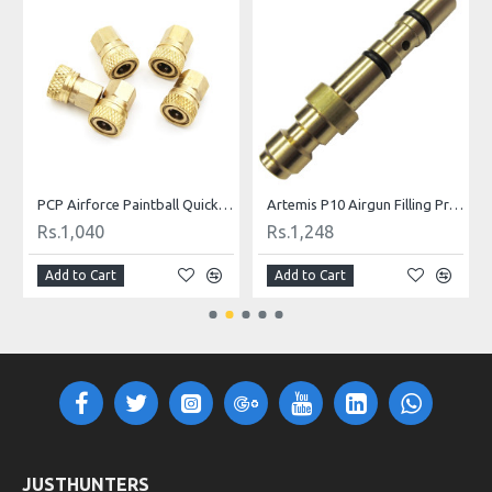
ill Nipple
PCP Airforce Paintball Quick Coupler Connector Quick Disconnect Copper M10 Thread For Air Socket Connection
Artemis P10 Airgun Filling Probe Nozzle
Rs.1,040
Rs.1,248
Add to Cart
Add to Cart
JUSTHUNTERS