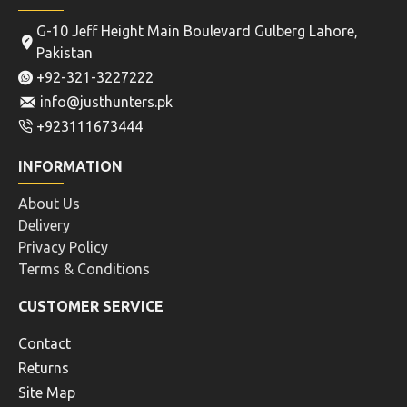
G-10 Jeff Height Main Boulevard Gulberg Lahore,
Pakistan
+92-321-3227222
info@justhunters.pk
+923111673444
INFORMATION
About Us
Delivery
Privacy Policy
Terms & Conditions
CUSTOMER SERVICE
Contact
Returns
Site Map