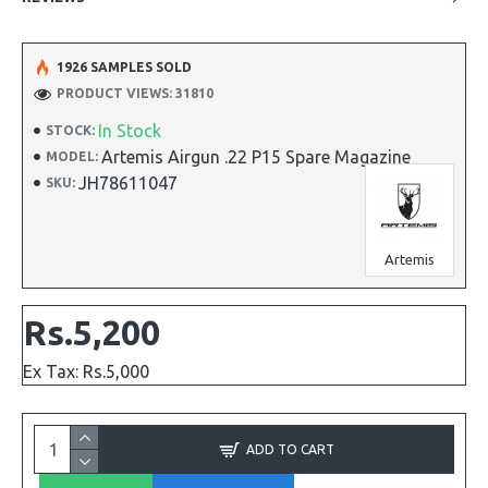
1926 SAMPLES SOLD
PRODUCT VIEWS: 31810
In Stock
STOCK:
Artemis Airgun .22 P15 Spare Magazine
MODEL:
JH78611047
SKU:
Artemis
Rs.5,200
Ex Tax: Rs.5,000
ADD TO CART