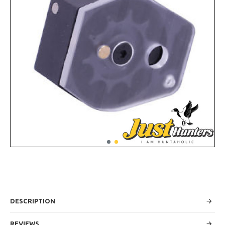
DESCRIPTION
REVIEWS