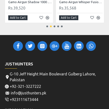
Gamo Airgun Shadow 1000 .22 Cal
Gamo Airgun Whisper Fusion Mach 1 .22 Cal
Rs.39,520
Rs.35,568
Add to Cart
Add to Cart
JUSTHUNTERS
G-10 Jeff Height Main Boulevard Gulberg Lahore,
Pakistan
+92-321-3227222
info@justhunters.pk
+923111673444