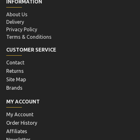
INFORMATION
About Us
Delivery
Privacy Policy
Terms & Conditions
CUSTOMER SERVICE
Contact
Returns
Site Map
Brands
MY ACCOUNT
My Account
Order History
Affiliates
Newsletter