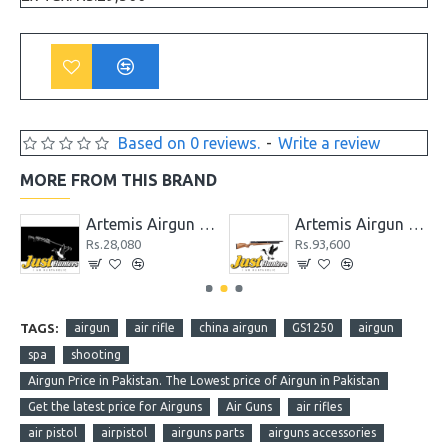
Based on 0 reviews.
-
Write a review
MORE FROM THIS BRAND
P1-M / PR900 / CR600 / CP2 / PP800 / SR900
Artemis Airgun GR1000S
Artemis Airgun M22 New Version PCP Cal. 5.5
Rs.28,080
Rs.93,600
TAGS:
airgun
air rifle
china airgun
GS1250
airgun
spa
shooting
Airgun Price in Pakistan. The Lowest price of Airgun in Pakistan
Get the latest price for Airguns
Air Guns
air rifles
air pistol
airpistol
airguns parts
airguns accessories