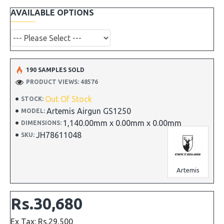
AVAILABLE OPTIONS
190 SAMPLES SOLD
PRODUCT VIEWS: 48576
Out Of Stock
STOCK:
Artemis Airgun GS1250
MODEL:
1,140.00mm x 0.00mm x 0.00mm
DIMENSIONS:
JH78611048
SKU:
Artemis
Rs.30,680
Ex Tax: Rs.29,500