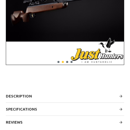
DESCRIPTION
SPECIFICATIONS
REVIEWS