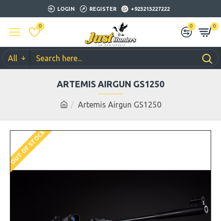
LOGIN
REGISTER
+923213227222
0
0
0
All
ARTEMIS AIRGUN GS1250
Artemis Airgun GS1250
OUT OF STOCK