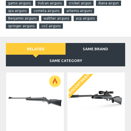
gamo airguns
Vulcan airguns
cricket airgun
diana airgun
spa airguns
cometa airguns
artemis airguns
Benjamin airguns
walther airguns
pcp airguns
springer airguns
co2 airguns
RELATED
SAME BRAND
SAME CATEGORY
DISCONTINUED