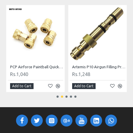
ill Nipple
PCP Airforce Paintball Quick Coupler Connector Quick Disconnect Copper M10 Thread For Air Socket Connection
Artemis P10 Airgun Filling Probe Nozzle
Rs.1,040
Rs.1,248
Add to Cart
Add to Cart