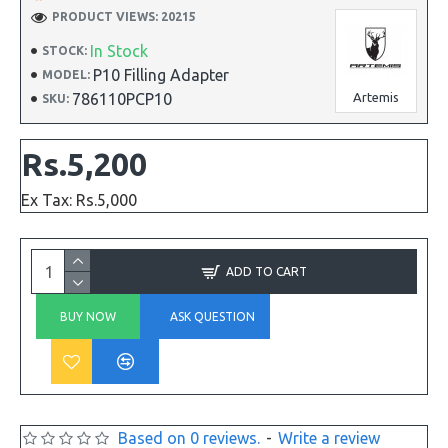
PRODUCT VIEWS: 20215
In Stock
STOCK:
P10 Filling Adapter
MODEL:
786110PCP10
Artemis
SKU:
Rs.5,200
Ex Tax: Rs.5,000
ADD TO CART
BUY NOW
ASK QUESTION
Based on 0 reviews.
-
Write a review