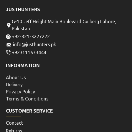
JUSTHUNTERS
G-10 Jeff Height Main Boulevard Gulberg Lahore,
Pakistan
+92-321-3227222
info@justhunters.pk
+923111673444
INFORMATION
About Us
Delivery
Privacy Policy
Terms & Conditions
CUSTOMER SERVICE
Contact
Returns