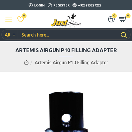
LOGIN
REGISTER
+923213227222
0
0
0
All
ARTEMIS AIRGUN P10 FILLING ADAPTER
Artemis Airgun P10 Filling Adapter