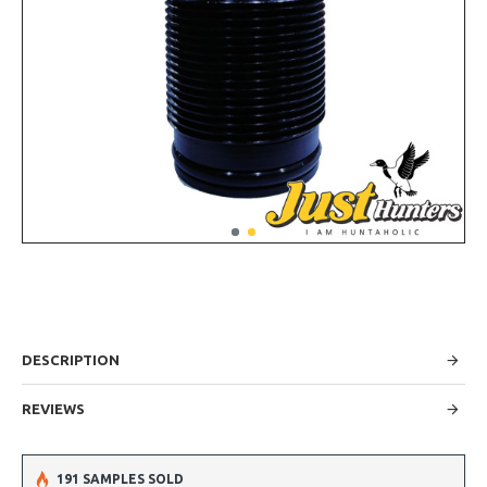
DESCRIPTION
REVIEWS
191 SAMPLES SOLD