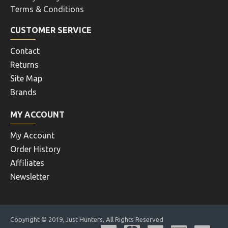
Terms & Conditions
CUSTOMER SERVICE
Contact
Returns
Site Map
Brands
MY ACCOUNT
My Account
Order History
Affiliates
Newsletter
Copyright © 2019, Just Hunters, All Rights Reserved