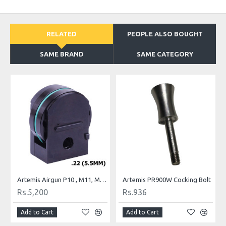
RELATED
PEOPLE ALSO BOUGHT
SAME BRAND
SAME CATEGORY
Probe Nozzle
Artemis Airgun P10 , M11, M16 and M22 Spare Magazine .22
Artemis PR900W Cocking Bolt
Rs.5,200
Rs.936
Add to Cart
Add to Cart