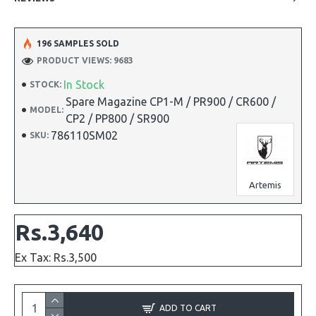
196 SAMPLES SOLD
PRODUCT VIEWS: 9683
In Stock
STOCK:
Spare Magazine CP1-M / PR900 / CR600 /
MODEL:
CP2 / PP800 / SR900
786110SM02
SKU:
Artemis
Rs.3,640
Ex Tax: Rs.3,500
ADD TO CART