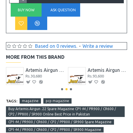
BUY NOW
ASK QUESTION
Based on 0 reviews.
-
Write a review
MORE FROM THIS BRAND
 GR1000S
Artemis Airgun GS1250
Artemis Airgun M22 New Version PCP Cal. 5.5
Rs.30,680
Rs.93,600
TAGS:
magazine
pcp magazine
Buy Artemis Airgun .22 Spare Magazine CP1-M / PR900 / CR600 /
CP2 / PP800 / SR900 Online Best Price in Pakistan
CP1-M / PR900 / CR600 / CP2 / PP800 / SR900 Spare Magazine
CP1-M / PR900 / CR600 / CP2 / PP800 / SR900 Magazine