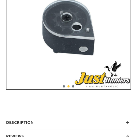
DESCRIPTION
REVIEWS