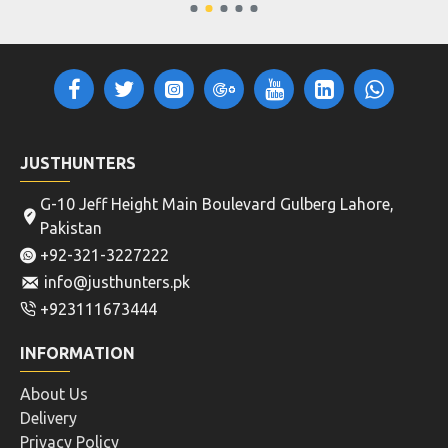
JUSTHUNTERS
G-10 Jeff Height Main Boulevard Gulberg Lahore,
Pakistan
+92-321-3227222
info@justhunters.pk
+923111673444
INFORMATION
About Us
Delivery
Privacy Policy