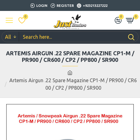
LOGIN
REGISTER
+923213227222
0
0
0
All
ARTEMIS AIRGUN .22 SPARE MAGAZINE CP1-M /
PR900 / CR600 / CP2 / PP800 / SR900
Artemis Airgun .22 Spare Magazine CP1-M / PR900 / CR6
00 / CP2 / PP800 / SR900