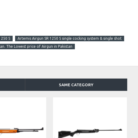
1250 S
Artemis Airgun SR 1250 S single cocking system & single shot
tan. The Lowest price of Airgun in Pakistan
SAME CATEGORY