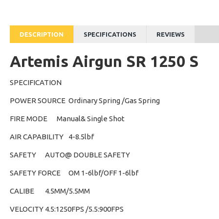
DESCRIPTION
SPECIFICATIONS
REVIEWS
Artemis Airgun SR 1250 S
SPECIFICATION
POWER SOURCE
Ordinary Spring /Gas Spring
FIRE MODE
Manual& Single Shot
AIR CAPABILITY
4-8.5lbf
SAFETY
AUTO@ DOUBLE SAFETY
SAFETY FORCE
OM 1-6lbf/OFF 1-6lbf
CALIBE
4.5MM/5.5MM
VELOCITY
4.5:1250FPS /5.5:900FPS