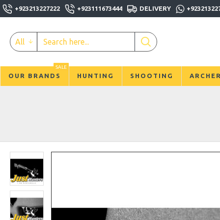
+923213227222
+923111673444
DELIVERY
+92321322
All
SALE
OUR BRANDS
HUNTING
SHOOTING
ARCHE