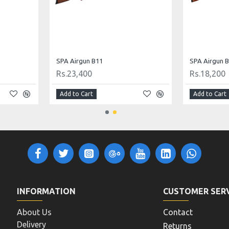
 .22 Cal
Gamo Airgun Whisper Fusion Mach 1 .22 Cal
SPA Airgun B
Rs.35,568
Rs.19,240
Add to Cart
Add to Cart
INFORMATION
CUSTOMER SER
About Us
Contact
Delivery
Returns