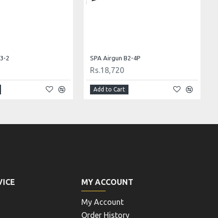
3-3 Cal .22 (5.5)
SPA Airgun B2-1
Rs.17,160
Add to Cart
VICE
MY ACCOUNT
My Account
Order History