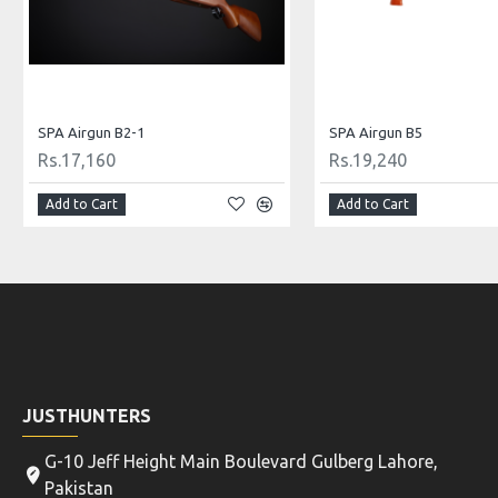
Diana Airgun Mod 240 Classic
Gamo Airgun Shadow 1000
Rs.72,799
Rs.39,520
Add to Cart
Add to Cart
JUSTHUNTERS
G-10 Jeff Height Main Boulevard Gulberg Lahore,
Pakistan