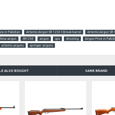
ce in Pakistan
Artemis Airgun SR 1250 S Break barrel
Artemis Airgun SR 
china airgun
SR1250
airgun
spa
shooting
Airgun Price in Pakis
artemis airguns
springer airguns
LE ALSO BOUGHT
SAME BRAND
DISCONTINUED