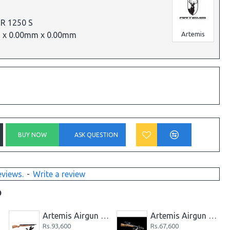
SR 1250 S
 x 0.00mm x 0.00mm
Artemis
BUY NOW
ASK QUESTION
eviews.
-
Write a review
D
Artemis Airgun .22 Spare Magazine CP1-M / PR900 / CR600 / CP2 / PP800 / SR900
Artemis Airgun GR1000S
0
Rs.28,080
Rs.30,680