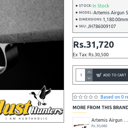
In Stock
STOCK:
Artemis Airgun 
MODEL:
1,180.00mm
DIMENSIONS:
JH786009107
SKU:
Rs.31,720
Ex Tax: Rs.30,500
ADD TO CART
Based on 0 r
MORE FROM THIS BRAN
Artemis Airgun .22 P15 Spare Magazine PCP Air Rifle Mag
Rs.5,200
Rs.3,64