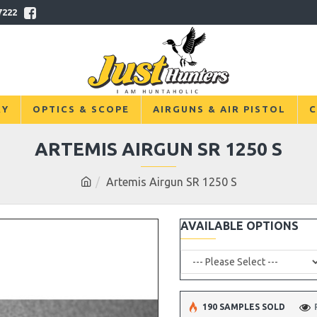
7222
RY
OPTICS & SCOPE
AIRGUNS & AIR PISTOL
C
ARTEMIS AIRGUN SR 1250 S
Artemis Airgun SR 1250 S
AVAILABLE OPTIONS
190 SAMPLES SOLD