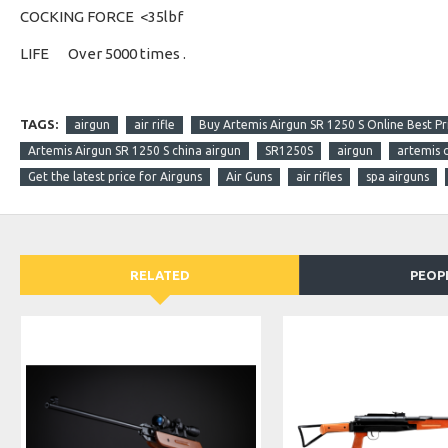
COCKING FORCE
<35lbf
LIFE
Over 5000 times .
TAGS:
airgun
air rifle
Buy Artemis Airgun SR 1250 S Online Best Pri
Artemis Airgun SR 1250 S china airgun
SR1250S
airgun
artemis 
Get the latest price for Airguns
Air Guns
air rifles
spa airguns
RELATED
PEOP