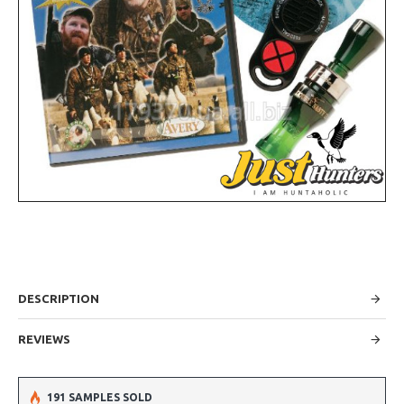
DESCRIPTION
REVIEWS
191 SAMPLES SOLD