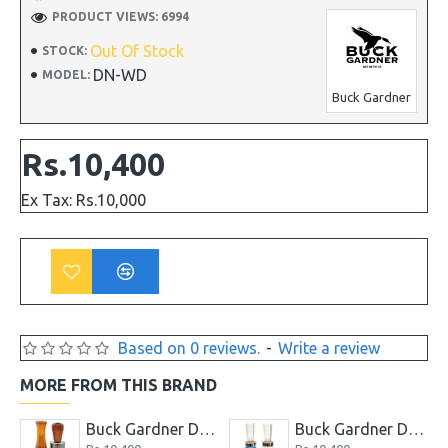
PRODUCT VIEWS: 6994
Out Of Stock
STOCK:
DN-WD
MODEL:
Buck Gardner
Rs.10,400
Ex Tax: Rs.10,000
Based on 0 reviews.
-
Write a review
MORE FROM THIS BRAND
tail Whistle Duck Call
Buck Gardner Double Nasty Timber Pack Duck Call
Buck Gardner Duck Buster Combo Magic Mallard and Buck Teal Call