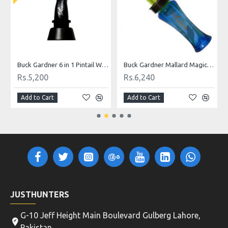
Buck Gardner 6 in 1 Pintail Whistle Duck Call
Buck Gardner Mallard Magic Double Reed Duck Call-Fluor Green and Blue
Rs.5,200
Rs.6,240
Add to Cart
Add to Cart
JUSTHUNTERS
G-10 Jeff Height Main Boulevard Gulberg Lahore,
Pakistan