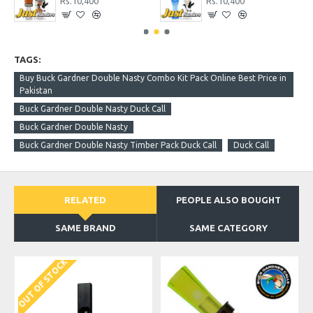
Rs.10,400
Rs.10,400
TAGS:
Buy Buck Gardner Double Nasty Combo Kit Pack Online Best Price in
Pakistan
Buck Gardner Double Nasty Duck Call
Buck Gardner Double Nasty
Buck Gardner Double Nasty Timber Pack Duck Call
Duck Call
RELATED
PEOPLE ALSO BOUGHT
SAME BRAND
SAME CATEGORY
OUT OF STOCK
O