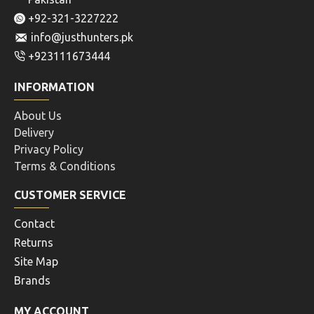
+92-321-3227222
info@justhunters.pk
+923111673444
INFORMATION
About Us
Delivery
Privacy Policy
Terms & Conditions
CUSTOMER SERVICE
Contact
Returns
Site Map
Brands
MY ACCOUNT