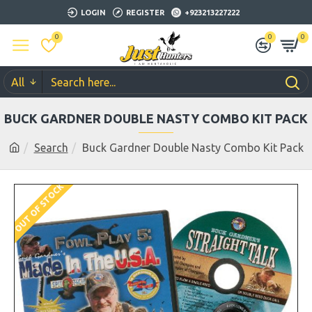
LOGIN
REGISTER
+923213227222
0
0
0
All
BUCK GARDNER DOUBLE NASTY COMBO KIT PACK
Search
Buck Gardner Double Nasty Combo Kit Pack
OUT OF STOCK