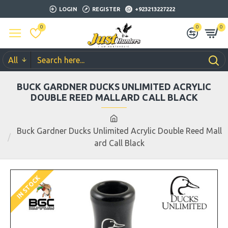
LOGIN
REGISTER
+923213227222
0
0
0
All
BUCK GARDNER DUCKS UNLIMITED ACRYLIC
DOUBLE REED MALLARD CALL BLACK
Buck Gardner Ducks Unlimited Acrylic Double Reed Mall
ard Call Black
IN STOCK