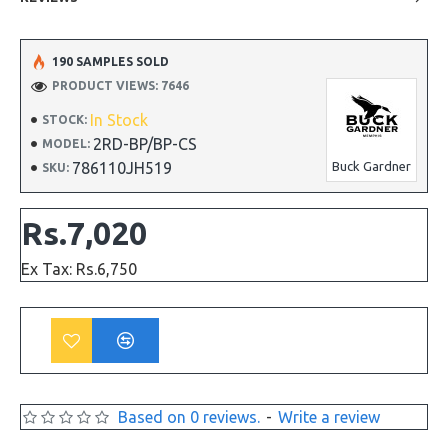
190 SAMPLES SOLD
PRODUCT VIEWS: 7646
In Stock
STOCK:
2RD-BP/BP-CS
MODEL:
786110JH519
Buck Gardner
SKU:
Rs.7,020
Ex Tax: Rs.6,750
Based on 0 reviews.
-
Write a review