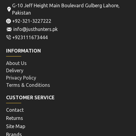
G-10 Jeff Height Main Boulevard Gulberg Lahore,
Pakistan
+92-321-3227222
info@justhunters.pk
+923111673444
INFORMATION
About Us
Delivery
Privacy Policy
Terms & Conditions
CUSTOMER SERVICE
Contact
Returns
Site Map
Brands