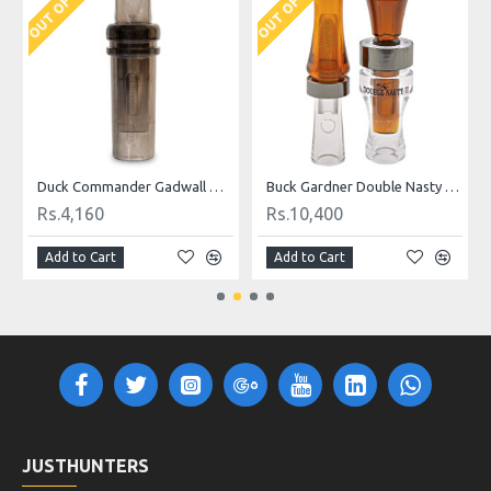
OUT OF STOCK
OUT OF STOCK
O
 Call
Duck Commander Gadwall Magnum Duck Call
Buck Gardner Double Nasty Timber Pack Duck Call
Rs.4,160
Rs.10,400
Add to Cart
Add to Cart
JUSTHUNTERS