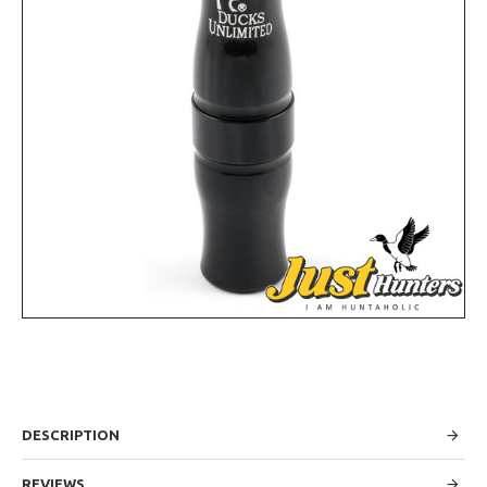
DESCRIPTION
REVIEWS