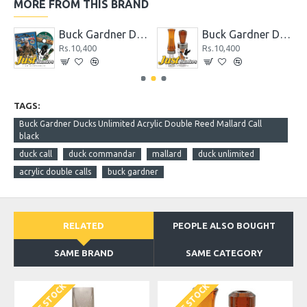
MORE FROM THIS BRAND
tail Whistle Duck Call
Buck Gardner Double Nasty Combo Kit Pack
Buck Gardner Double Nasty Timber Pack Duck Call
Rs.10,400
Rs.10,400
TAGS:
Buck Gardner Ducks Unlimited Acrylic Double Reed Mallard Call
black
duck call
duck commandar
mallard
duck unlimited
acrylic double calls
buck gardner
RELATED
PEOPLE ALSO BOUGHT
SAME BRAND
SAME CATEGORY